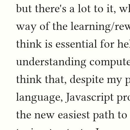
but there's a lot to it, 
way of the learning/rew
think is essential for h
understanding computers
think that, despite my p
language, Javascript p
the new easiest path t