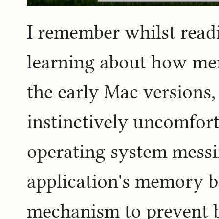
I remember whilst readi
learning about how me
the early Mac versions, 
instinctively uncomfor
operating system messi
application's memory b
mechanism to prevent bo