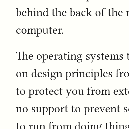
behind the back of the 
computer.
The operating systems t
on design principles fr
to protect you from ext
no support to prevent s
to run from doing thing