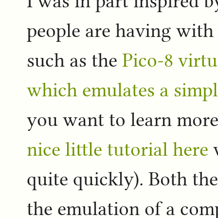
I was in part inspired b
people are having with 
such as the
Pico-8 virt
which emulates a simpl
you want to learn more
nice little tutorial here
w
quite quickly). Both th
the emulation of a com