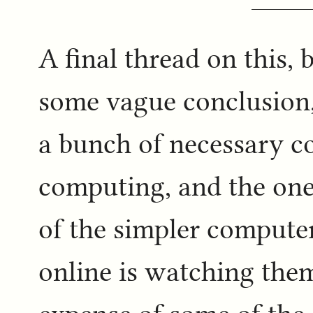
A final thread on this, 
some vague conclusion,
a bunch of necessary c
computing, and the one
of the simpler computer
online is watching them