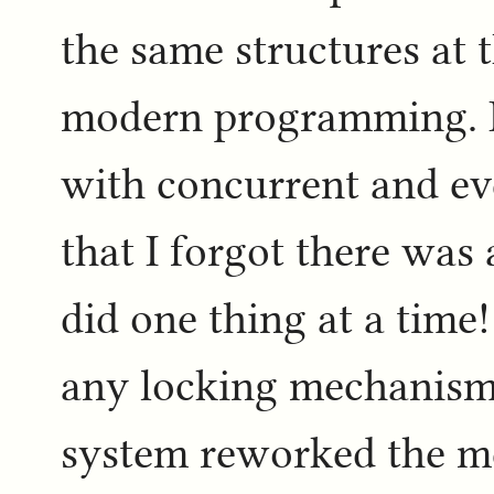
the same structures at t
modern programming. I'
with concurrent and e
that I forgot there was
did one thing at a time
any locking mechanisms
system reworked the m