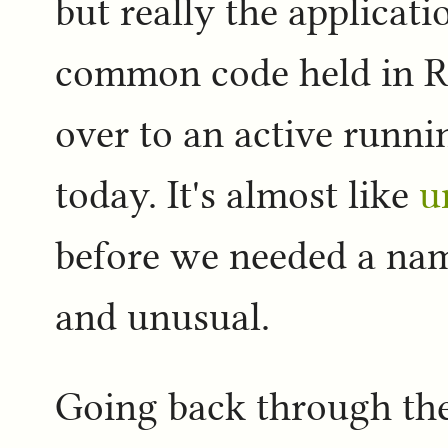
but really the applicati
common code held in R
over to an active runni
today. It's almost like
u
before we needed a name
and unusual.
Going back through th