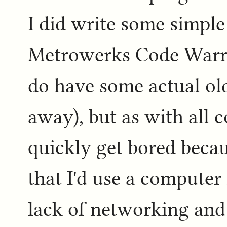
I did write some simple
Metrowerks Code Warri
do have some actual old
away), but as with all 
quickly get bored becau
that I'd use a computer
lack of networking an