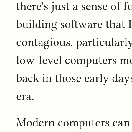
there's just a sense of 
building software that I
contagious, particularl
low-level computers mo
back in those early day
era.
Modern computers can do