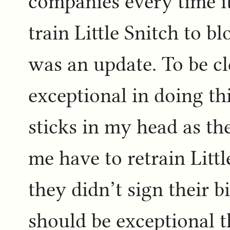
companies every time it
train Little Snitch to b
was an update. To be c
exceptional in doing thi
sticks in my head as th
me have to retrain Litt
they didn’t sign their bi
should be exceptional t