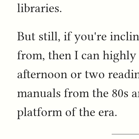
libraries.
But still, if you're inc
from, then I can high
afternoon or two read
manuals from the 80s a
platform of the era.