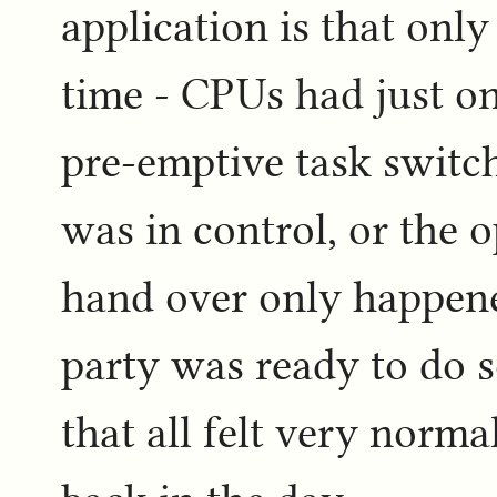
application is that only
time - CPUs had just on
pre-emptive task switch
was in control, or the 
hand over only happene
party was ready to do s
that all felt very norm