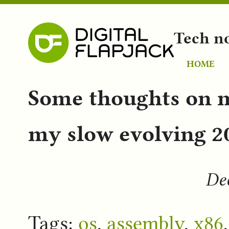
Tech n
HOME
Some thoughts on 
my slow evolving 20
Dec
Tags:
os
,
assembly
,
x86