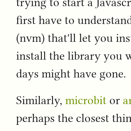
trying to start a Javasc
first have to understand
(nvm) that'll let you ins
install the library you 
days might have gone.
Similarly,
microbit
or
a
perhaps the closest thi