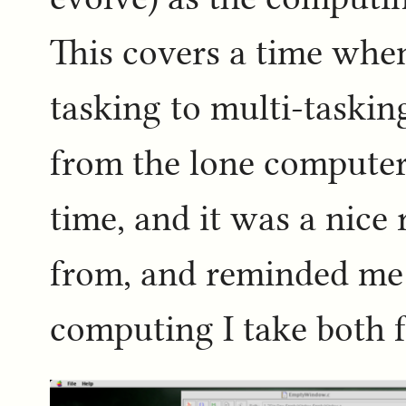
This covers a time whe
tasking to multi-taski
from the lone computer 
time, and it was a nic
from, and reminded m
computing I take both f