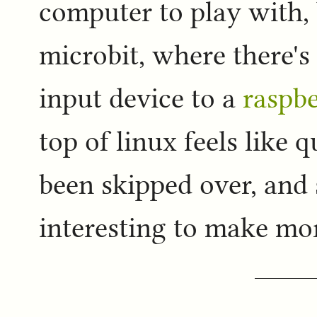
computer to play with,
microbit, where there's
input device to a
raspbe
top of linux feels like 
been skipped over, and s
interesting to make mor