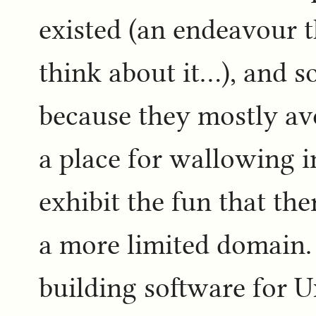
existed (an endeavour 
think about it...), and 
because they mostly avoi
a place for wallowing i
exhibit the fun that the
a more limited domain. 
building software for U