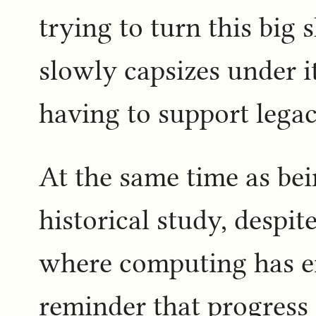
trying to turn this big 
slowly capsizes under 
having to support legac
At the same time as bein
historical study, despit
where computing has en
reminder that progress i