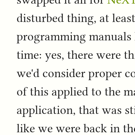
disturbed thing, at leas
programming manuals I
time: yes, there were t
we'd consider proper c
of this applied to the 
application, that was st
like we were back in th