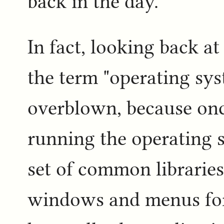
back in the day.
In fact, looking back a
the term "operating sys
overblown, because onc
running the operating 
set of common libraries
windows and menus for 