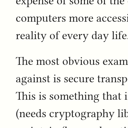
expense of some of the
computers more accessi
reality of every day life
The most obvious examp
against is secure transp
This is something that 
(needs cryptography li