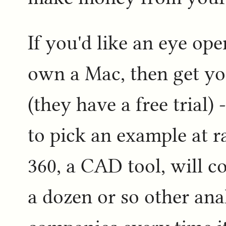
If you'd like an eye op
own a Mac, then get yo
(they have a free trial)
to pick an example at 
360, a CAD tool, will c
a dozen or so other ana