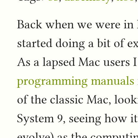
Back when we were in l
started doing a bit of 
As a lapsed Mac users 
programming manuals
of the classic Mac, loo
System 9, seeing how it
evolve) as the comput