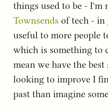
things used to be - I'm
Townsends
of tech - i
useful to more people t
which is something to c
mean we have the best s
looking to improve I fin
past than imagine some