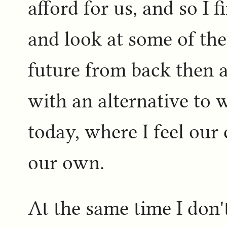
afford for us, and so I f
and look at some of the
future from back then a
with an alternative to 
today, where I feel our
our own.
At the same time I don