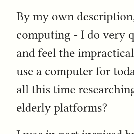
By my own description, 
computing - I do very q
and feel the impractical
use a computer for toda
all this time researchi
elderly platforms?