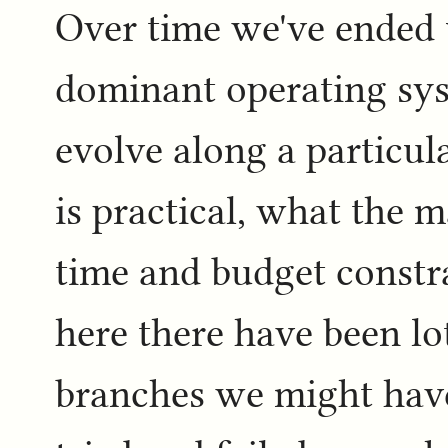
Over time we've ended 
dominant operating sys
evolve along a particul
is practical, what the 
time and budget constra
here there have been lot
branches we might hav