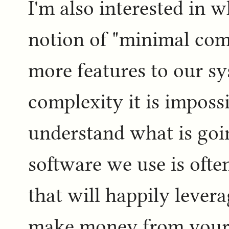
I'm also interested in w
notion of "minimal comp
more features to our s
complexity it is impossi
understand what is goi
software we use is ofte
that will happily levera
make money from your 