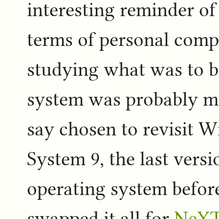
interesting reminder o
terms of personal com
studying what was to b
system was probably mo
say chosen to revisit W
System 9, the last versi
operating system before
swapped it all for
NeX