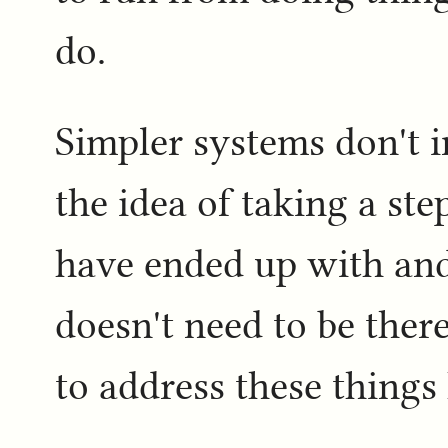
do.
Simpler systems don't in
the idea of taking a st
have ended up with an
doesn't need to be the
to address these things 