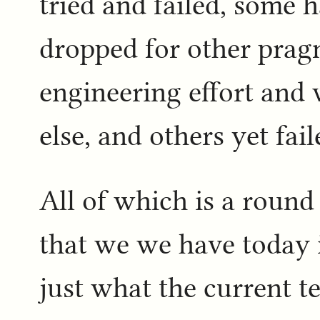
tried and failed, some 
dropped for other prag
engineering effort and
else, and others yet fa
All of which is a round
that we we have today is
just what the current t