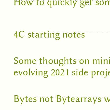
How to quickly get som
4C starting notes
Some thoughts on mini
evolving 2021 side proj
Bytes not Bytearrays w