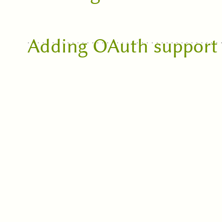
Adding OAuth support 