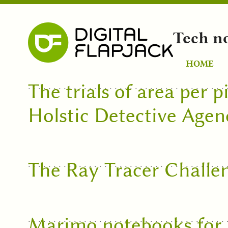
Tech n
HOME
The trials of area per p
Holstic Detective Agen
The Ray Tracer Challe
Marimo notebooks for