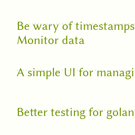
Be wary of timestamp
Monitor data
A simple UI for managi
Better testing for gola