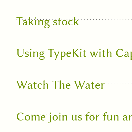
Taking stock
Using TypeKit with Ca
Watch The Water
Come join us for fun 