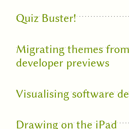
Quiz Buster!
Migrating themes from
developer previews
Visualising software d
Drawing on the iPad