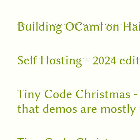
Building OCaml on Ha
Self Hosting - 2024 edi
Tiny Code Christmas -
that demos are mostly 