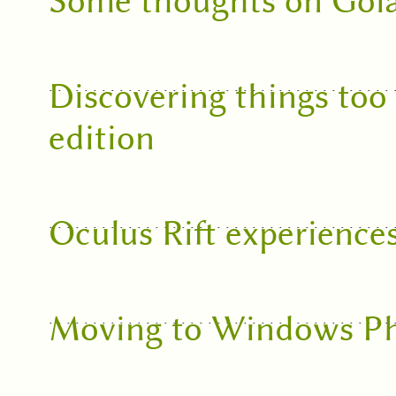
Some thoughts on Gol
Discovering things too
edition
Oculus Rift experience
Moving to Windows P