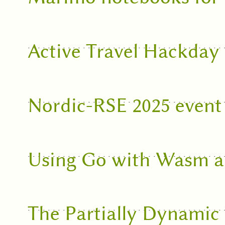
Active Travel Hackday
Nordic-RSE 2025 event
Using Go with Wasm 
The Partially Dynami