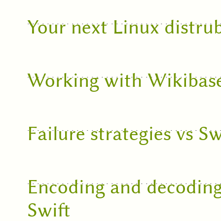
Your next Linux distru
Working with Wikibas
Failure strategies vs Sw
Encoding and decoding
Swift