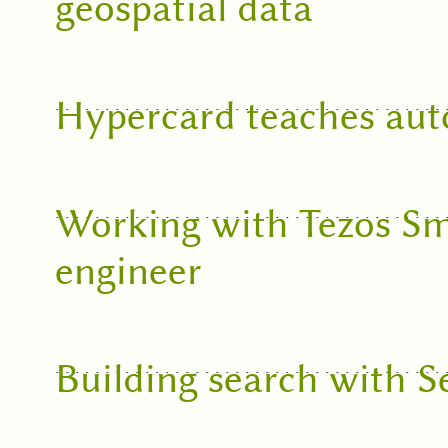
geospatial data
Hypercard teaches aut
Working with Tezos Sm
engineer
Building search with S