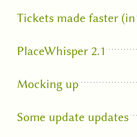
Tickets made faster (i
PlaceWhisper 2.1
Mocking up
Some update updates