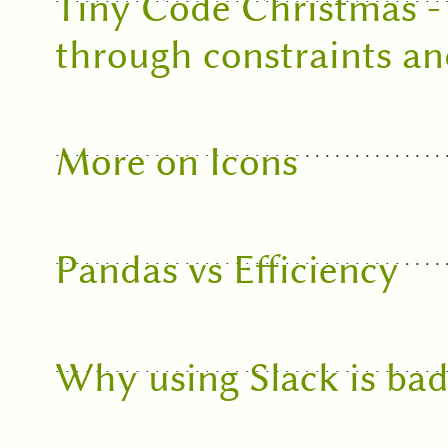
Tiny Code Christmas - 
through constraints a
More on Icons
Pandas vs Efficiency
Why using Slack is bad