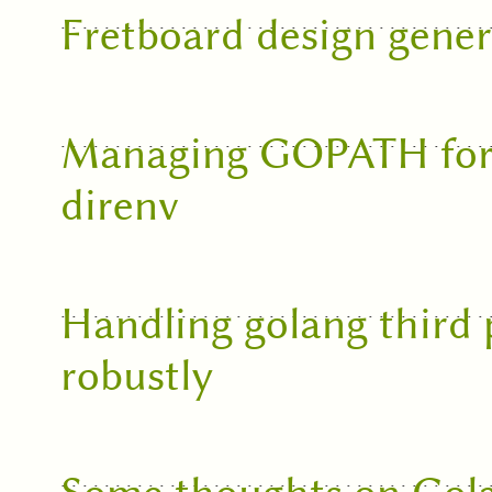
Fretboard design gener
Managing GOPATH for m
direnv
Handling golang third
robustly