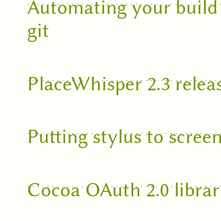
Automating your build
git
PlaceWhisper 2.3 relea
Putting stylus to scree
Cocoa OAuth 2.0 librar