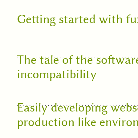
Getting started with f
The tale of the softwar
incompatibility
Easily developing webse
production like envir