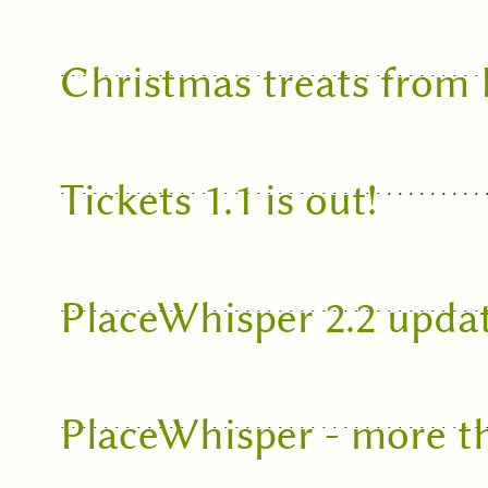
Christmas treats from
Tickets 1.1 is out!
PlaceWhisper 2.2 upda
PlaceWhisper - more t