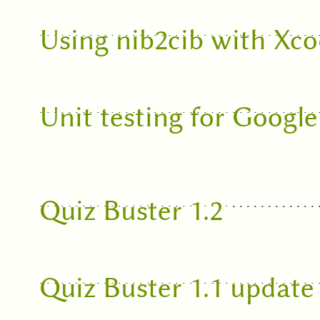
Using nib2cib with Xco
Unit testing for Googl
Quiz Buster 1.2
Quiz Buster 1.1 update