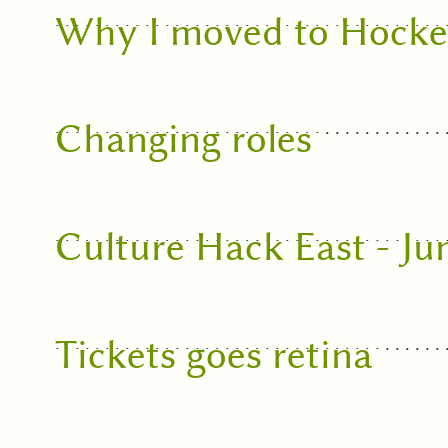
Why I moved to Hock
Changing roles
Culture Hack East - Ju
Tickets goes retina