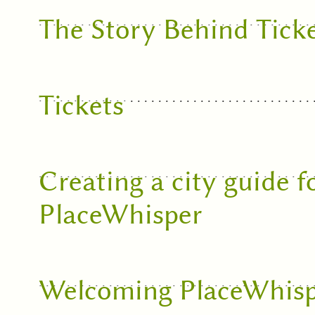
The Story Behind Tick
Tickets
Creating a city guide f
PlaceWhisper
Welcoming PlaceWhisp