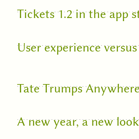
Tickets 1.2 in the app s
User experience versus
Tate Trumps Anywher
A new year, a new loo