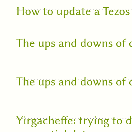
How to update a Tezos
The ups and downs of c
The ups and downs of c
Yirgacheffe: trying to