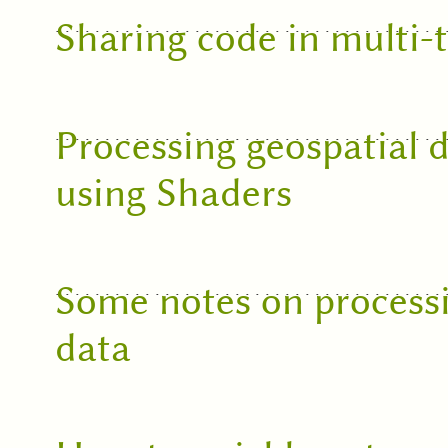
Sharing code in multi-
Processing geospatial 
using Shaders
Some notes on processi
data