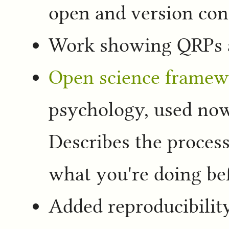
open and version con
Work showing QRPs 
Open science framew
psychology, used now 
Describes the process
what you're doing bef
Added reproducibility