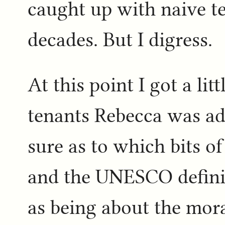
caught up with naive t
decades. But I digress.
At this point I got a li
tenants Rebecca was adv
sure as to which bits of 
and the UNESCO definit
as being about the mora