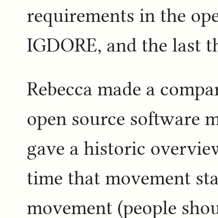
requirements in the ope
IGDORE, and the last th
Rebecca made a compari
open source software m
gave a historic overvi
time that movement sta
movement (people shoul