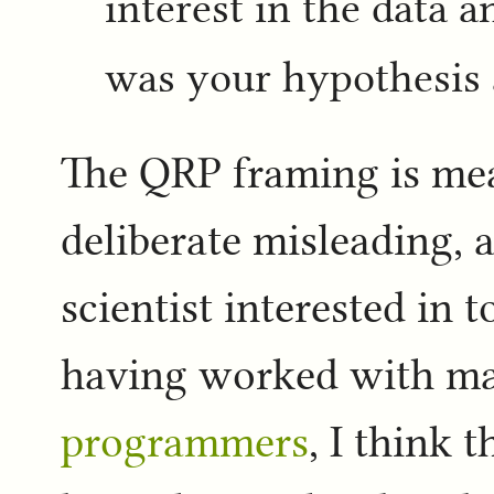
interest in the data 
was your hypothesis 
The QRP framing is mea
deliberate misleading, 
scientist interested in 
having worked with 
programmers
, I think