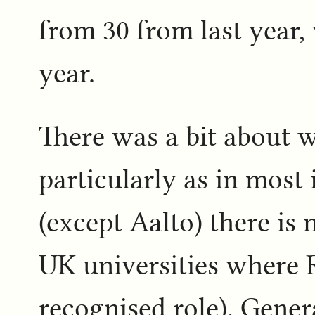
from 30 from last year, 
year.
There was a bit about 
particularly as in most 
(except Aalto) there is 
UK universities where R
recognised role). Gene