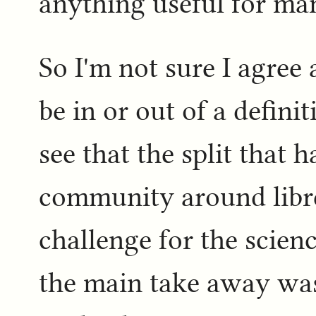
anything useful for man
So I'm not sure I agree
be in or out of a defini
see that the split that 
community around libre
challenge for the scie
the main take away was