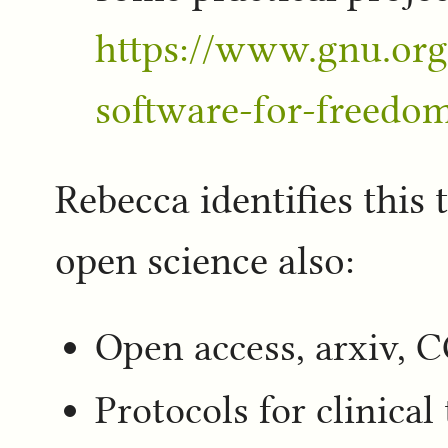
https://www.gnu.org
software-for-freedo
Rebecca identifies this 
open science also:
Open access, arxiv, C
Protocols for clinical