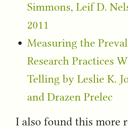
Simmons, Leif D. Nel
2011
Measuring the Preval
Research Practices Wi
Telling by Leslie K. 
and Drazen Prelec
I also found this more 