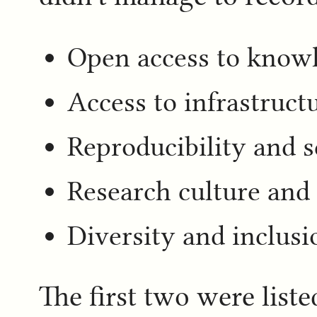
Open access to knowl
Access to infrastruct
Reproducibility and sc
Research culture an
Diversity and inclusi
The first two were list