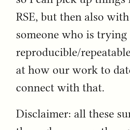
RSE, but then also with
someone who is trying t
reproducible/repeatable 
at how our work to dat
connect with that.
Disclaimer: all these s