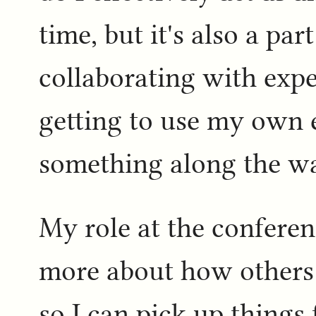
time, but it's also a par
collaborating with exper
getting to use my own 
something along the way
My role at the conferen
more about how others
so I can pick up things