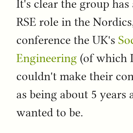
It's clear the group has
RSE role in the Nordic
conference the UK's
So
Engineering
(of which 
couldn't make their con
as being about 5 years 
wanted to be.