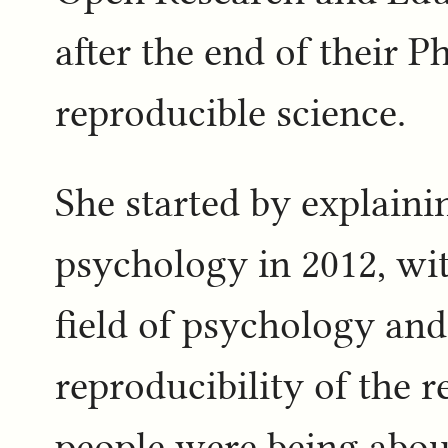
after the end of their 
reproducible science.
She started by explaini
psychology in 2012, wit
field of psychology and
reproducibility of the r
people were being abou