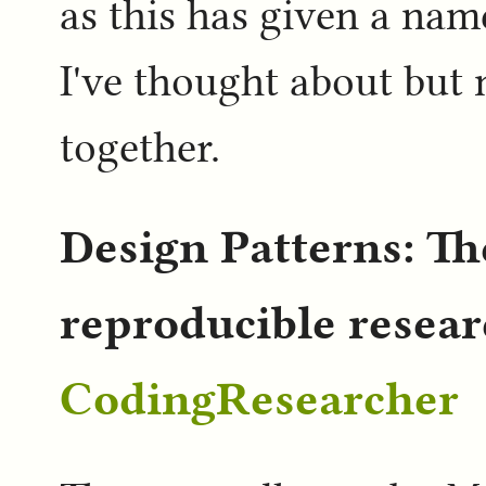
as this has given a nam
I've thought about but 
together.
Design Patterns: The
reproducible resea
CodingResearcher