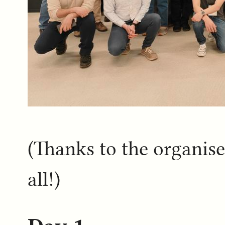
(Thanks to the organiser
all!)