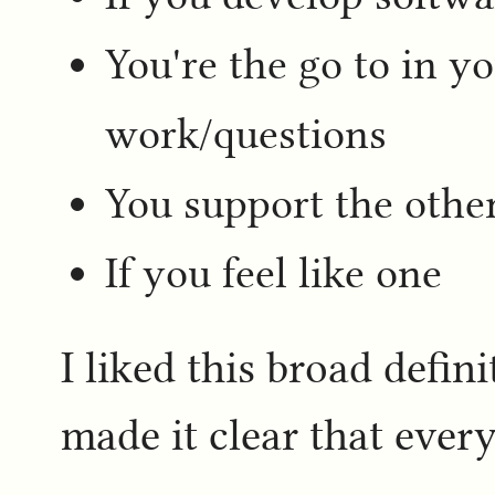
You're the go to in y
work/questions
You support the othe
If you feel like one
I liked this broad defini
made it clear that eve