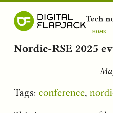
Tech n
HOME
Nordic-RSE 2025 ev
May
Tags:
conference
,
nordi