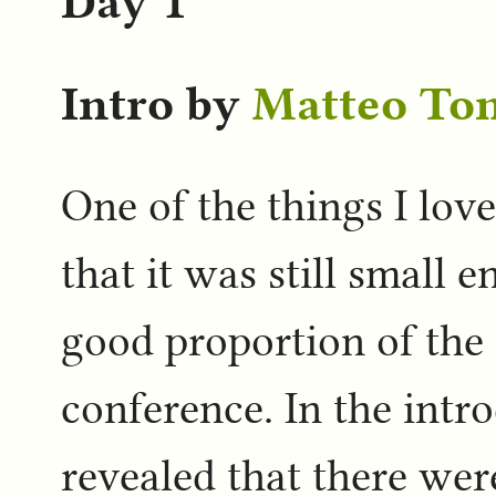
Day 1
Intro by
Matteo To
One of the things I lov
that it was still small 
good proportion of the
conference. In the int
revealed that there wer