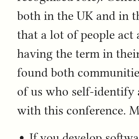
both in the UK and in th
that a lot of people ac
having the term in their
found both communitie
of us who self-identify
with this conference. Ma
If you develop softwa