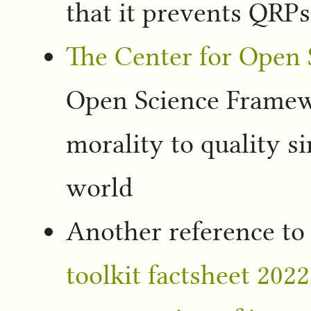
that it prevents QRPs
The Center for Open 
Open Science Framewo
morality to quality si
world
Another reference to
toolkit factsheet 2022