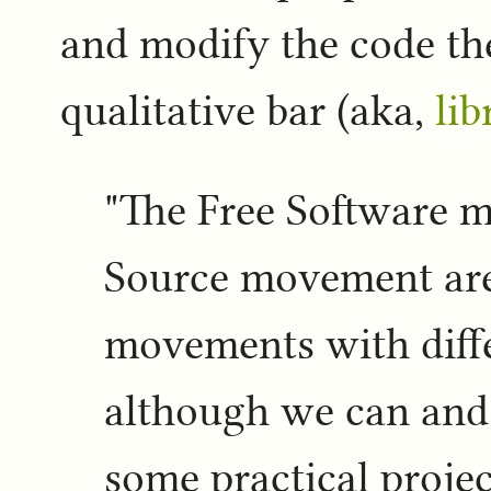
and modify the code th
qualitative bar (aka,
lib
"The Free Software 
Source movement are
movements with diffe
although we can and
some practical project