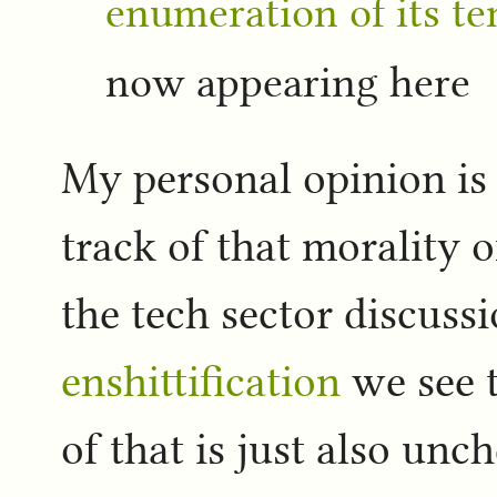
enumeration of its te
now appearing here
My personal opinion is 
track of that morality 
the tech sector discussi
enshittification
we see 
of that is just also un