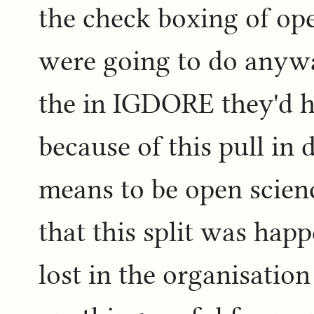
the check boxing of op
were going to do anyw
the in IGDORE they'd 
because of this pull in 
means to be open scienc
that this split was hap
lost in the organisatio