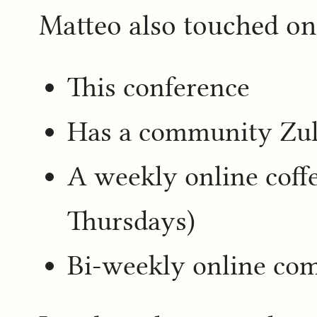
Matteo also touched o
This conference
Has a community Zul
A weekly online cof
Thursdays)
Bi-weekly online co