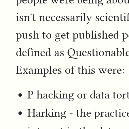
isn't necessarily scient
push to get published p
defined as Questionable
Examples of this were:
P hacking or data tort
Harking - the practice