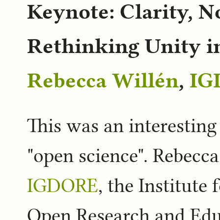
Keynote: Clarity, N
Rethinking Unity i
Rebecca Willén
,
IG
This was an interesting
"open science". Rebecc
IGDORE
, the Institute
Open Research and Edu