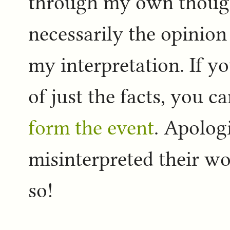
through my own thought
necessarily the opinion 
my interpretation. If 
of just the facts, you c
form the event
. Apologi
misinterpreted their wo
so!