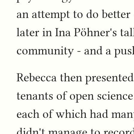
an attempt to do better 
later in Ina Pöhner's t
community - and a push
Rebecca then presented 
tenants of open science
each of which had many
didn't manage to record