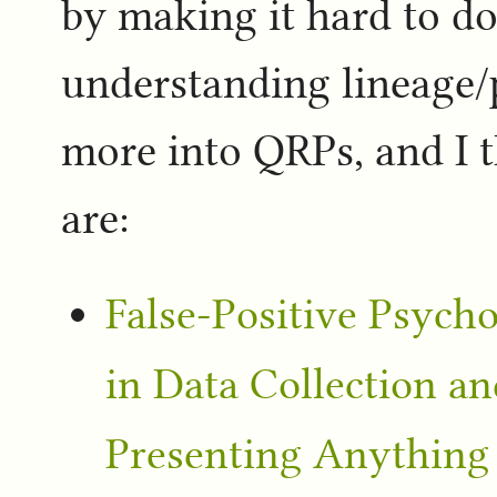
by making it hard to do
understanding lineage/
more into QRPs, and I th
are:
False-Positive Psycho
in Data Collection a
Presenting Anything a