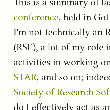
This is a summary of l
conference
, held in Go
I'm not technically an
(RSE), a lot of my role 
activities in working o
STAR
, and so on; inde
Society of Research So
do I effectively act as