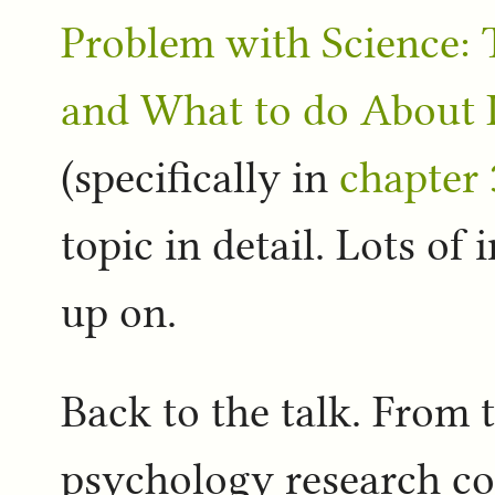
Problem with Science: T
and What to do About I
(specifically in
chapter 
topic in detail. Lots of 
up on.
Back to the talk. From 
psychology research c