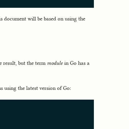
his document will be based on using the
e result, but the term
module
in Go has a
 using the latest version of Go: