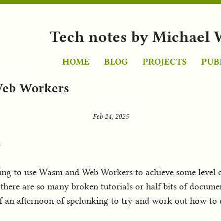
Tech notes by Michael 
HOME
BLOG
PROJECTS
PUB
Web Workers
Feb 24, 2025
s
ing to use Wasm and Web Workers to achieve some level of p
there are so many broken tutorials or half bits of documen
t of an afternoon of spelunking to try and work out how to