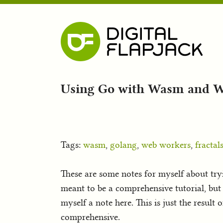
Using Go with Wasm and 
Tags:
wasm
,
golang
,
web workers
,
fractal
These are some notes for myself about try
meant to be a comprehensive tutorial, but 
myself a note here. This is just the resul
comprehensive.