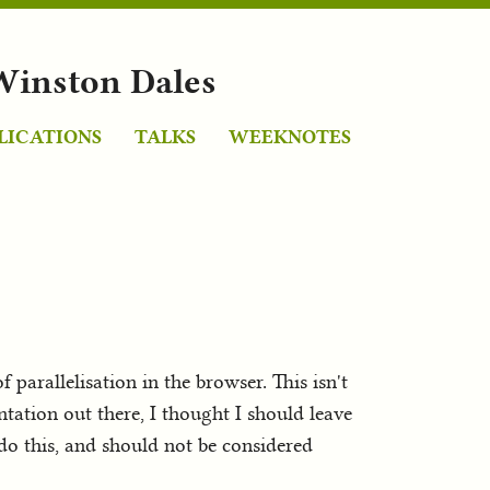
Winston Dales
LICATIONS
TALKS
WEEKNOTES
arallelisation in the browser. This isn't
tation out there, I thought I should leave
 do this, and should not be considered