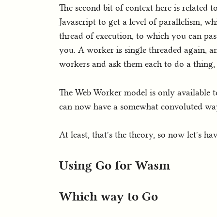
The second bit of context here is related t
Javascript to get a level of parallelism, wh
thread of execution, to which you can pas
you. A worker is single threaded again, and
workers and ask them each to do a thing, a
The Web Worker model is only available t
can now have a somewhat convoluted way t
At least, that's the theory, so now let's h
Using Go for Wasm
Which way to Go