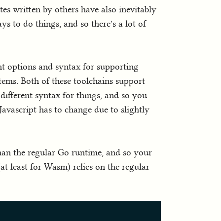
es written by others have also inevitably
s to do things, and so there's a lot of
nt options and syntax for supporting
ems. Both of these toolchains support
different syntax for things, and so you
avascript has to change due to slightly
han the regular Go runtime, and so your
 least for Wasm) relies on the regular