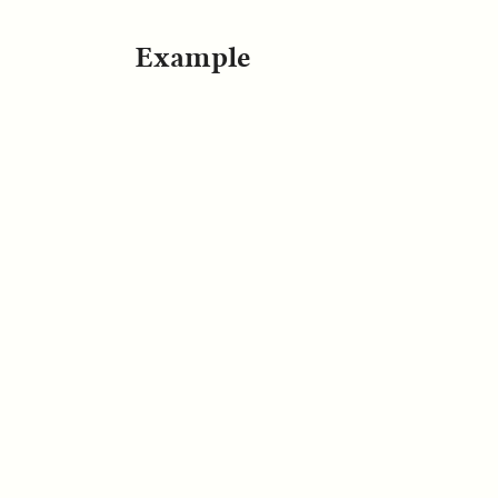
Example