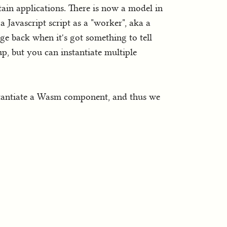
ertain applications. There is now a model in
a Javascript script as a "worker", aka a
e back when it's got something to tell
up, but you can instantiate multiple
nstantiate a Wasm component, and thus we