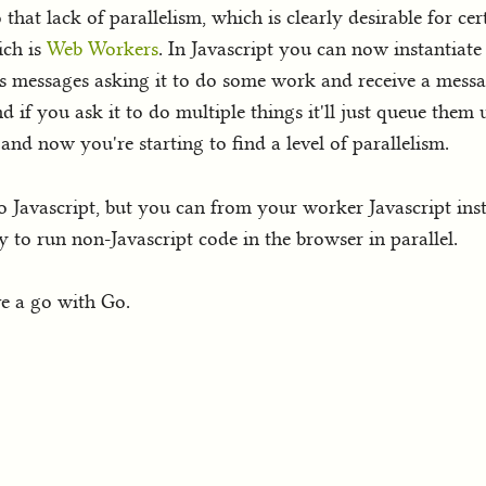
o that lack of parallelism, which is clearly desirable for c
ich is
Web Workers
. In Javascript you can now instantiate 
s messages asking it to do some work and receive a messag
 if you ask it to do multiple things it'll just queue them 
nd now you're starting to find a level of parallelism.
o Javascript, but you can from your worker Javascript i
o run non-Javascript code in the browser in parallel.
ave a go with Go.