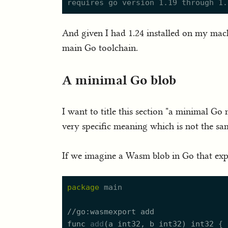
And given I had 1.24 installed on my machi
main Go toolchain.
A minimal Go blob
I want to title this section "a minimal Go
very specific meaning which is not the sam
If we imagine a Wasm blob in Go that expo
package
//
func
add
(a 
int32
, b 
int32
) 
int32