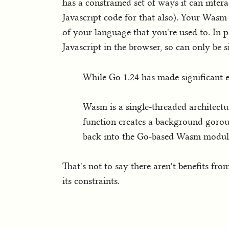
has a constrained set of ways it can int
Javascript code for that also). Your Was
of your language that you're used to. In pa
Javascript in the browser, so can only be 
While Go 1.24 has made significant en
Wasm is a single-threaded architectu
function creates a background gorout
back into the Go-based Wasm modul
That's not to say there aren't benefits fr
its constraints.