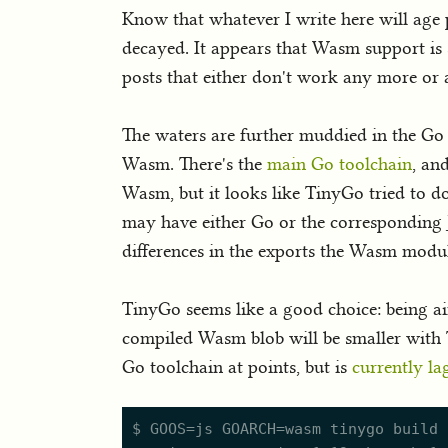
Know that whatever I write here will age 
decayed. It appears that Wasm support is s
posts that either don't work any more or a
The waters are further muddied in the Go 
Wasm. There's the
main Go toolchain
, an
Wasm, but it looks like TinyGo tried to do
may have either Go or the corresponding J
differences in the exports the Wasm modul
TinyGo seems like a good choice: being a
compiled Wasm blob will be smaller with 
Go toolchain at points, but is
currently la