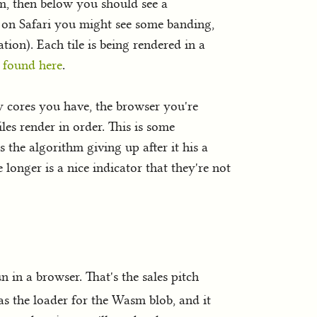
sm, then below you should see a
d on Safari you might see some banding,
ation). Each tile is being rendered in a
 found here
.
 cores you have, the browser you're
les render in order. This is some
is the algorithm giving up after it his a
 longer is a nice indicator that they're not
 in a browser. That's the sales pitch
 as the loader for the Wasm blob, and it