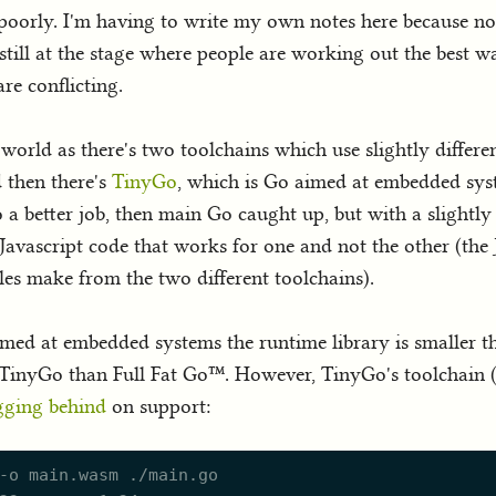
poorly. I'm having to write my own notes here because not
till at the stage where people are working out the best way
re conflicting.
world as there's two toolchains which use slightly differe
d then there's
TinyGo
, which is Go aimed at embedded syst
 a better job, then main Go caught up, but with a slightly 
avascript code that works for one and not the other (the J
es make from the two different toolchains).
imed at embedded systems the runtime library is smaller t
TinyGo than Full Fat Go™. However, TinyGo's toolchain (at
gging behind
on support: