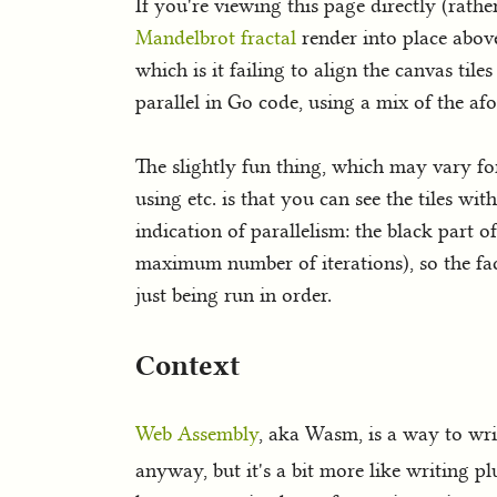
If you're viewing this page directly (rat
Mandelbrot fractal
render into place above
which is it failing to align the canvas tile
parallel in Go code, using a mix of the a
The slightly fun thing, which may vary f
using etc. is that you can see the tiles wi
indication of parallelism: the black part of
maximum number of iterations), so the fact 
just being run in order.
Context
Web Assembly
, aka Wasm, is a way to writ
anyway, but it's a bit more like writing pl