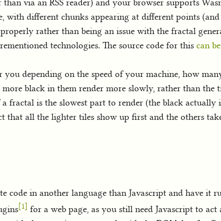
her than via an RSS reader) and your browser supports Wa
, with different chunks appearing at different points (an
s properly rather than being an issue with the fractal gener
forementioned technologies. The source code for this
can be
or you depending on the speed of your machine, how many
th more black in them render more slowly, rather than the ti
 a fractal is the slowest part to render (the black actually 
that all the lighter tiles show up first and the others take
e code in another language than Javascript and have it run
[1]
ugins
for a web page, as you still need Javascript to act