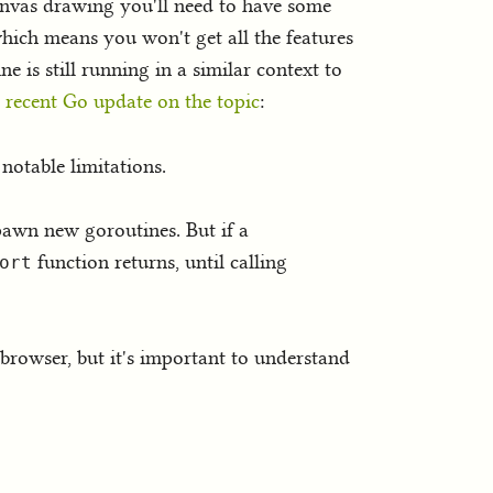
anvas drawing you'll need to have some
hich means you won't get all the features
e is still running in a similar context to
 recent Go update on the topic
:
notable limitations.
awn new goroutines. But if a
function returns, until calling
ort
 browser, but it's important to understand