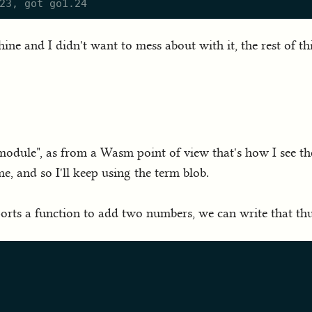
ne and I didn't want to mess about with it, the rest of t
 module", as from a Wasm point of view that's how I see th
e, and so I'll keep using the term blob.
rts a function to add two numbers, we can write that thus