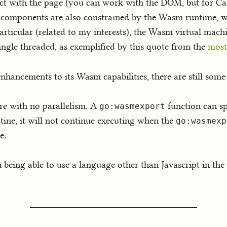
eract with the page (you can work with the DOM, but for C
m components are also constrained by the Wasm runtime, w
rticular (related to my interests), the Wasm virtual machin
single threaded, as exemplified by this quote from the
most
hancements to its Wasm capabilities, there are still some 
re with no parallelism. A
function can sp
go:wasmexport
ine, it will not continue executing when the
go:wasmexp
e.
om being able to use a language other than Javascript in the