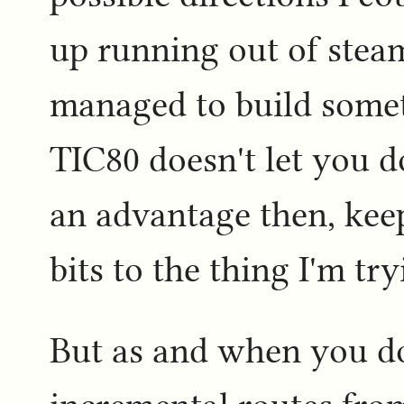
up running out of steam
managed to build someth
TIC80 doesn't let you d
an advantage then, kee
bits to the thing I'm try
But as and when you do