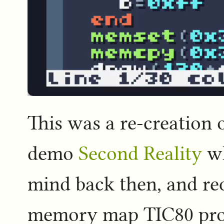
This was a re-creation 
demo
Second Reality
wh
mind back then, and req
memory map TIC80 provi