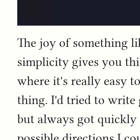
The joy of something lik
simplicity gives you th
where it's really easy to
thing. I'd tried to write
but always got quickly
possible directions I c