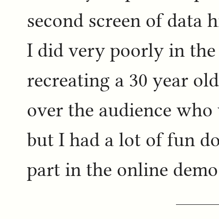
second screen of data h
I did very poorly in the
recreating a 30 year ol
over the audience who 
but I had a lot of fun do
part in the online demo 