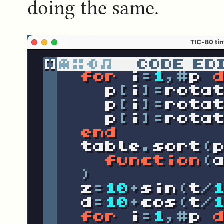
doing the same.