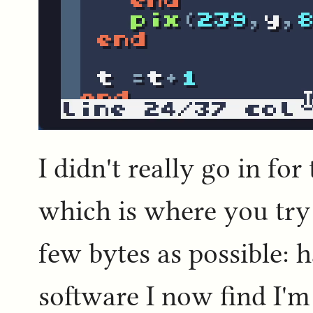
I didn't really go in for
which is where you try
few bytes as possible: 
software I now find I'm