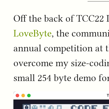
Off the back of TCC22 I
LoveByte
, the communi
annual competition at th
overcome my size-codin
small 254 byte demo for