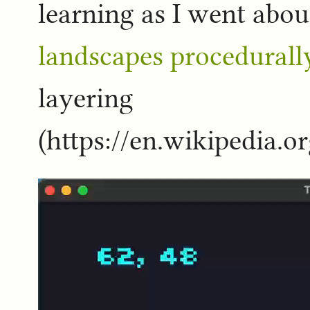
learning as I went abo
landscapes procedurall
layering
(https://en.wikipedia.o