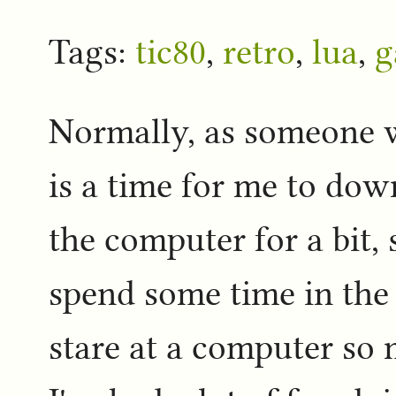
Tags:
tic80
,
retro
,
lua
,
g
Normally, as someone w
is a time for me to do
the computer for a bit, 
spend some time in th
stare at a computer so 