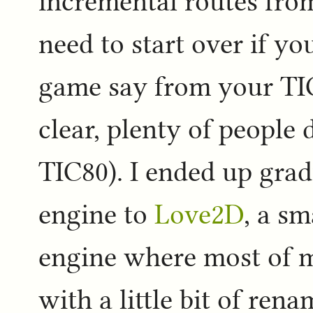
incremental routes fro
need to start over if yo
game say from your TIC
clear, plenty of people 
TIC80). I ended up grad
engine to
Love2D
, a s
engine where most of 
with a little bit of ren