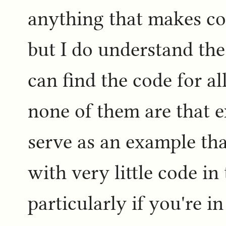
anything that makes co
but I do understand the
can find the code for a
none of them are that e
serve as an example tha
with very little code in
particularly if you're 