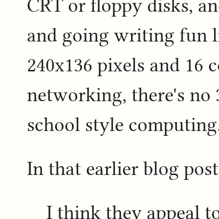
CRT or floppy disks, an
and going writing fun li
240x136 pixels and 16 c
networking, there's no 3
school style computing
In that earlier blog post
I think they appeal 