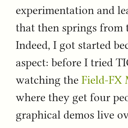
experimentation and l
that then springs from t
Indeed, I got started b
aspect: before I tried T
watching the
Field-FX
where they get four pe
graphical demos live ov