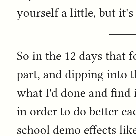
yourself a little, but it
So in the 12 days that 
part, and dipping into
what I'd done and find
in order to do better ea
school demo effects lik