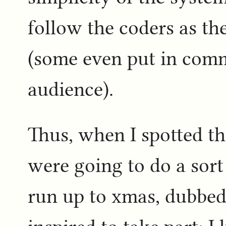
follow the coders as th
(some even put in comm
audience).
Thus, when I spotted th
were going to do a sort
run up to xmas, dubbe