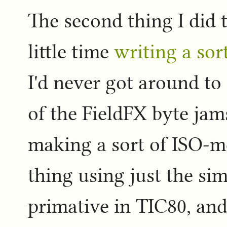
The second thing I did
little time
writing a so
I'd never got around t
of the FieldFX byte jam
making a sort of ISO-m
thing using just the si
primative in TIC80, and 