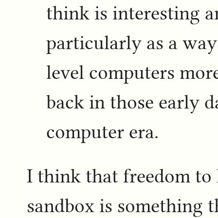
think is interesting 
particularly as a wa
level computers more
back in those early d
computer era.
I think that freedom to 
sandbox is something t