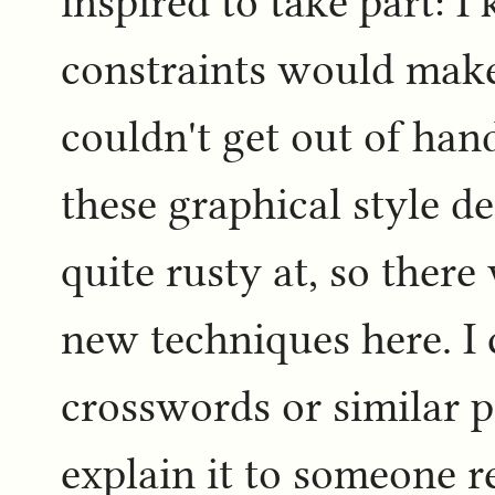
inspired to take part: 
constraints would make
couldn't get out of han
these graphical style 
quite rusty at, so ther
new techniques here. I
crosswords or similar 
explain it to someone r