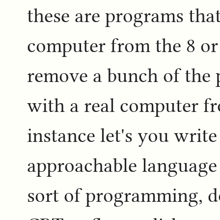
these are programs that
computer from the 8 or 
remove a bunch of the p
with a real computer fr
instance let's you write
approachable language 
sort of programming, do