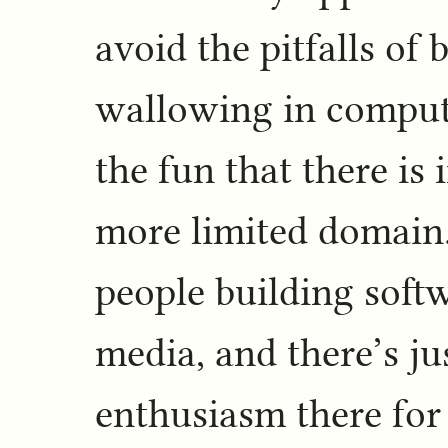
avoid the pitfalls of 
wallowing in compute
the fun that there is 
more limited domain.
people building soft
media, and there’s ju
enthusiasm there for 