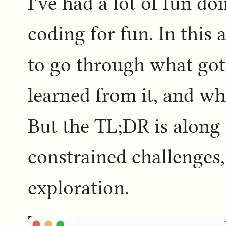
I've had a lot of fun d
coding for fun. In this 
to go through what got
learned from it, and wh
But the TL;DR is along t
constrained challenges
exploration.