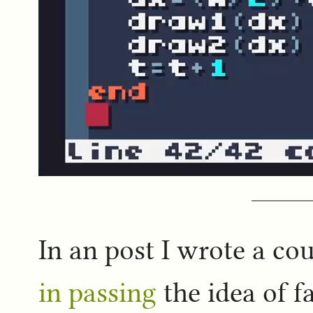
In an post I wrote a co
in passing
the idea of f