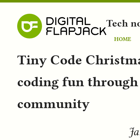
Tech n
HOME
Tiny Code Christma
coding fun through
community
Ja