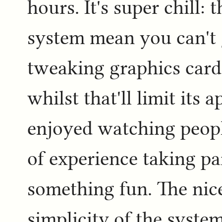
hours. It's super chill: 
system mean you can't 
tweaking graphics card 
whilst that'll limit its 
enjoyed watching people
of experience taking pa
something fun. The nice
simplicity of the system 