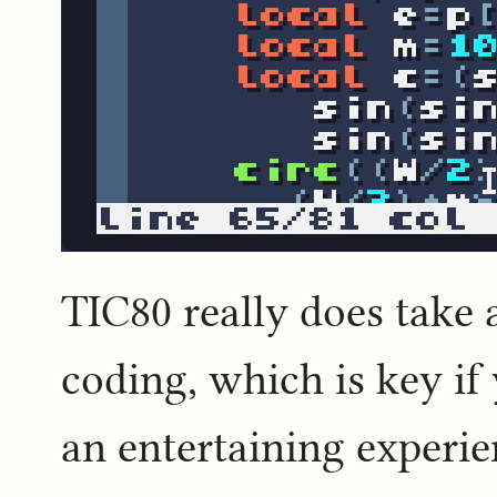
TIC80 really does take a
coding, which is key if
an entertaining experie