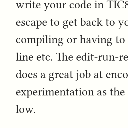
write your code in TIC8
escape to get back to y
compiling or having to
line etc. The edit-run-r
does a great job at enc
experimentation as the 
low.