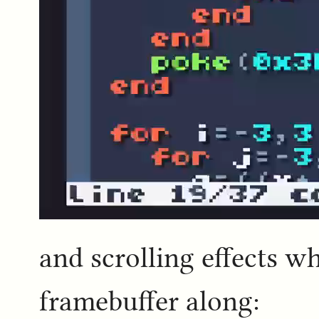
and scrolling effects 
framebuffer along: