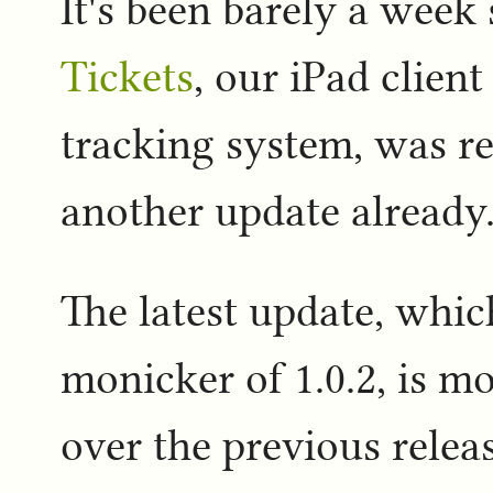
It's been barely a week 
Tickets
, our iPad client
tracking system, was re
another update already
The latest update, whic
monicker of 1.0.2, is m
over the previous relea