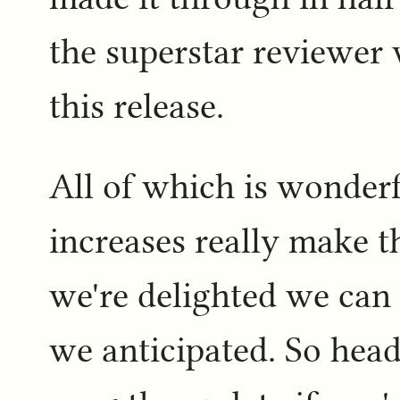
the superstar reviewer
this release.
All of which is wonder
increases really make t
we're delighted we can 
we anticipated. So head