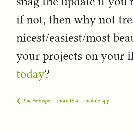
snag the update if you'
if not, then why not tre
nicest/easiest/most bea
your projects on your 
today
?
❮ PlaceWhisper - more than a mobile app