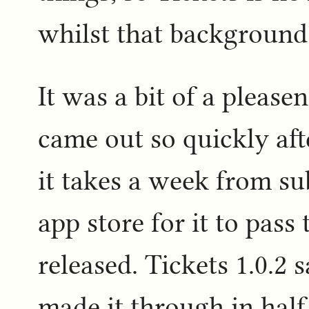
whilst that background 
It was a bit of a pleasen
came out so quickly afte
it takes a week from su
app store for it to pas
released. Tickets 1.0.2 
made it through in hal