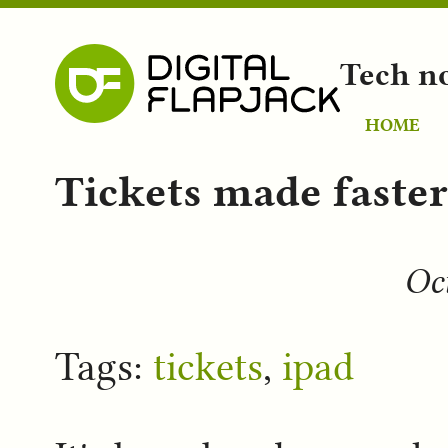
Tech n
HOME
Tickets made faste
Oct
Tags:
tickets
,
ipad