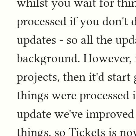
whilst you wait for th
processed if you don't 
updates - so all the upd
background. However, i
projects, then it'd start 
things were processed i
update we've improved 
things, so Tickets is 