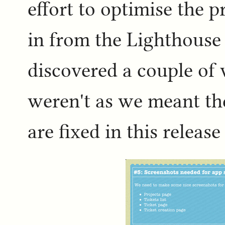
effort to optimise the p
in from the Lighthouse 
discovered a couple of
weren't as we meant th
are fixed in this release