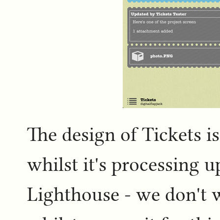
The design of Tickets is
whilst it's processing 
Lighthouse - we don't 