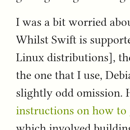
I was a bit worried abo
Whilst Swift is support
Linux distributions], t
the one that I use, Debi
slightly odd omission. 
instructions on how to
which involved buildi