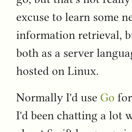
excuse to learn some n
information retrieval, 
both as a server langua
hosted on Linux.
Normally I'd use
Go
for
I'd been chatting a lot 