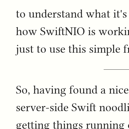
to understand what it'
how SwiftNIO is workin
just to use this simple
So, having found a nice
server-side Swift noodl
getting things running