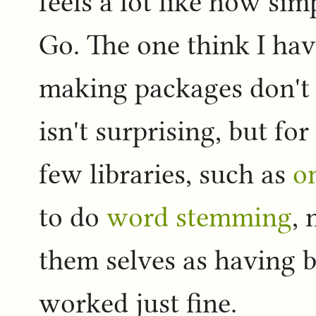
feels a lot like how simp
Go. The one think I hav
making packages don't 
isn't surprising, but for
few libraries, such as
o
to do
word stemming
, 
them selves as having b
worked just fine.