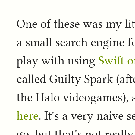
One of these was my lit
a small search engine fo
play with using
Swift o
called Guilty Spark (aft
the Halo videogames), 
here
. It's a very naive 
go, but that's not really