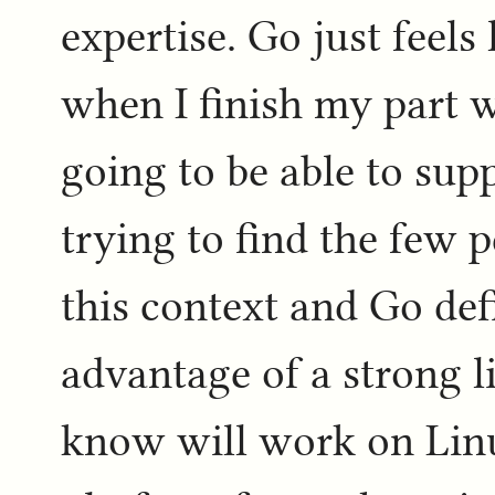
expertise. Go just feels 
when I finish my part w
going to be able to sup
trying to find the few 
this context and Go def
advantage of a strong 
know will work on Lin