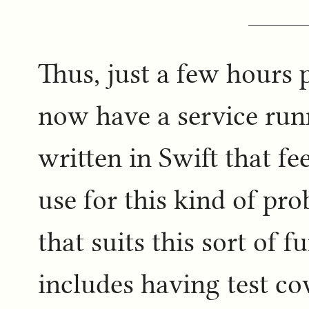
Thus, just a few hours 
now have a service ru
written in Swift that fe
use for this kind of pro
that suits this sort of f
includes having test cov