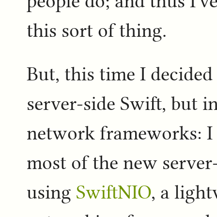
people do; and thus I've
this sort of thing.
But, this time I decided
server-side Swift, but i
network frameworks: I
most of the new server
using
SwiftNIO
, a ligh