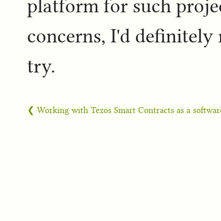
platform for such proje
concerns, I'd definitel
try.
❮ Working with Tezos Smart Contracts as a softwar