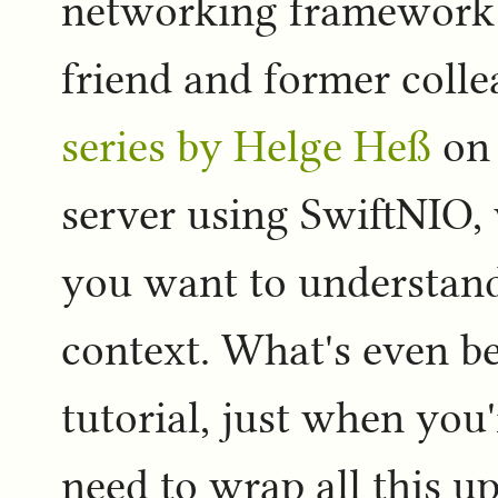
networking framework (
friend and former colle
series by Helge Heß
on 
server using SwiftNIO,
you want to understand
context. What's even bet
tutorial, just when you'
need to wrap all this u