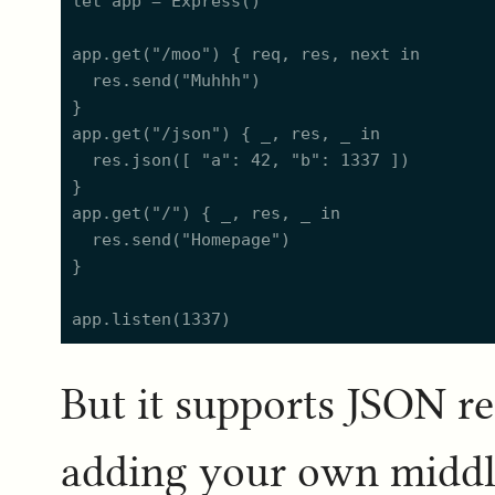
let app = Express()

app.get("/moo") { req, res, next in

  res.send("Muhhh")

}

app.get("/json") { _, res, _ in

  res.json([ "a": 42, "b": 1337 ])

}

app.get("/") { _, res, _ in

  res.send("Homepage")

}

But it supports JSON r
adding your own middle