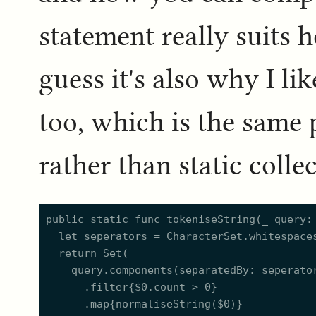
statement really suits h
guess it's also why I li
too, which is the same 
rather than static collec
public static func tokeniseString(_ query: 
	let seperators = CharacterSet.whitespacesAndNewlines.union(.punctuationCharacters)

	return Set(

		query.components(separatedBy: seperators)

			.filter{$0.count > 0}

			.map{normaliseString($0)}
