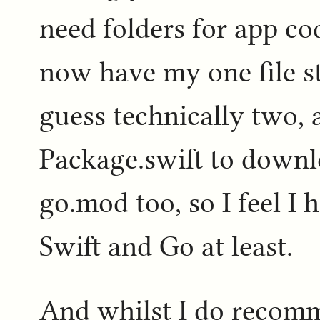
need folders for app cod
now have my one file st
guess technically two, 
Package.swift to downlo
go.mod too, so I feel I 
Swift and Go at least.
And whilst I do recomm