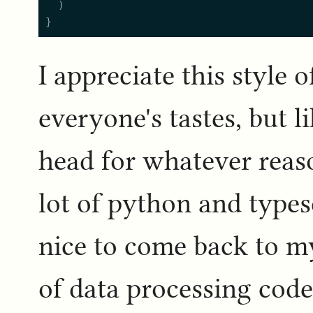
  )

I appreciate this style o
everyone's tastes, but l
head for whatever reaso
lot of python and typesc
nice to come back to my
of data processing code