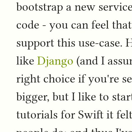
bootstrap a new service 
code - you can feel tha
support this use-case.
like
Django
(and I assu
right choice if you're s
bigger, but I like to sta
tutorials for Swift it fe