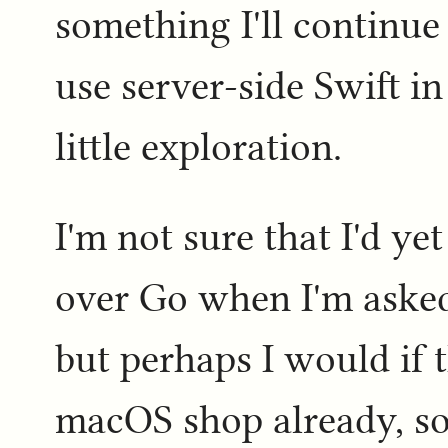
something I'll continue 
use server-side Swift in
little exploration.
I'm not sure that I'd ye
over Go when I'm asked
but perhaps I would if 
macOS shop already, so