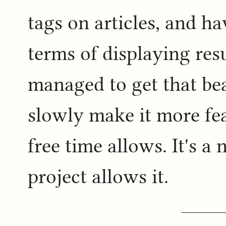
tags on articles, and h
terms of displaying resu
managed to get that be
slowly make it more fea
free time allows. It's 
project allows it.