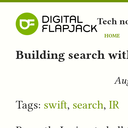
Tech n
HOME
Building search wit
Aug
Tags:
swift
,
search
,
IR