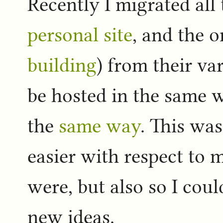
Recently I migrated all 
personal site
, and the 
building
) from their va
be hosted in the same 
the
same way
. This was
easier with respect to 
were, but also so I cou
new ideas.