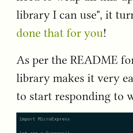
library I can use", it t
done that for you
!
As per the README for
library makes it very ea
to start responding to 
import MicroExpress
