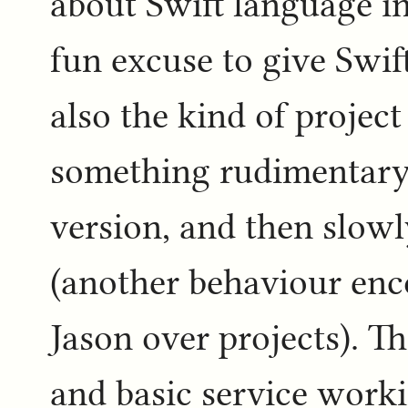
about Swift language int
fun excuse to give Swift 
also the kind of project
something rudimentary 
version, and then slow
(another behaviour enc
Jason over projects). T
and basic service worki