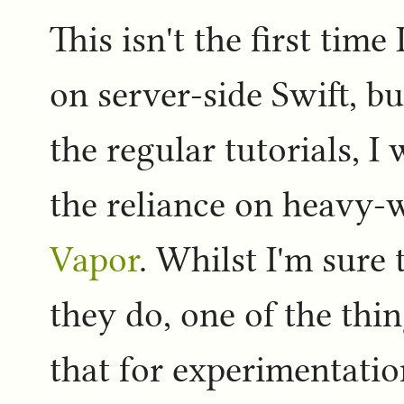
This isn't the first time
on server-side Swift, b
the regular tutorials, I
the reliance on heavy-
Vapor
. Whilst I'm sure
they do, one of the thin
that for experimentati