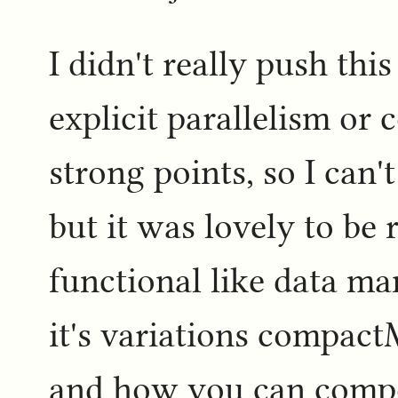
I didn't really push this
explicit parallelism or
strong points, so I can
but it was lovely to be
functional like data m
it's variations compact
and how you can compo