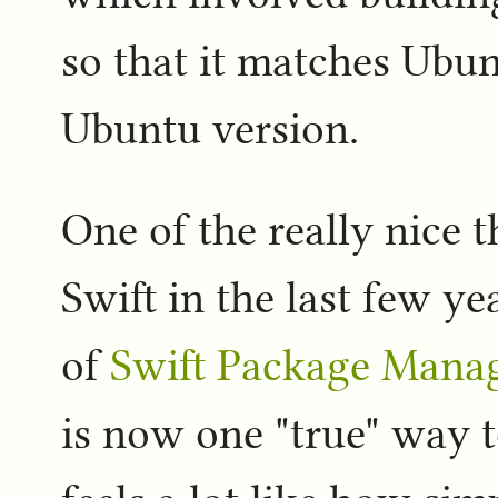
so that it matches Ubu
Ubuntu version.
One of the really nice 
Swift in the last few y
of
Swift Package Mana
is now one "true" way t