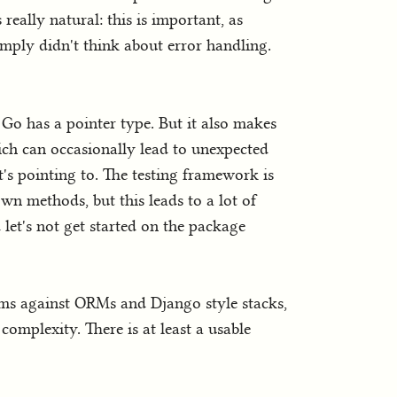
really natural: this is important, as
mply didn't think about error handling.
, Go has a pointer type. But it also makes
hich can occasionally lead to unexpected
's pointing to. The testing framework is
wn methods, but this leads to a lot of
 let's not get started on the package
eems against ORMs and Django style stacks,
complexity. There is at least a usable