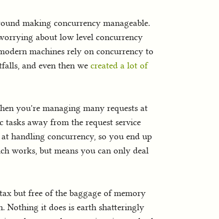
around making concurrency manageable.
 worrying about low level concurrency
 modern machines rely on concurrency to
falls, and even then we
created a lot of
 when you're managing many requests at
c tasks away from the request service
e at handling concurrency, so you end up
hich works, but means you can only deal
ntax but free of the baggage of memory
. Nothing it does is earth shatteringly