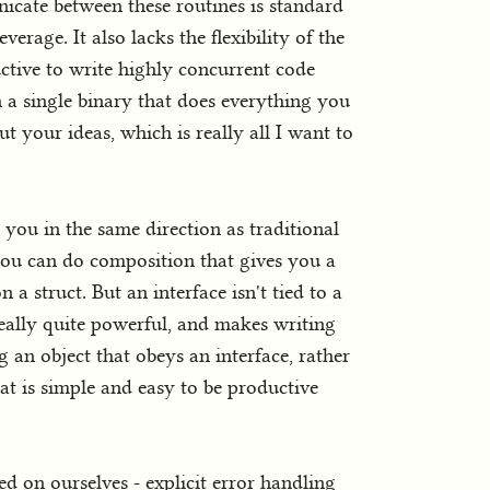
icate between these routines is standard
verage. It also lacks the flexibility of the
uctive to write highly concurrent code
 a single binary that does everything you
 your ideas, which is really all I want to
you in the same direction as traditional
 you can do composition that gives you a
n a struct. But an interface isn't tied to a
s really quite powerful, and makes writing
 an object that obeys an interface, rather
hat is simple and easy to be productive
ed on ourselves - explicit error handling