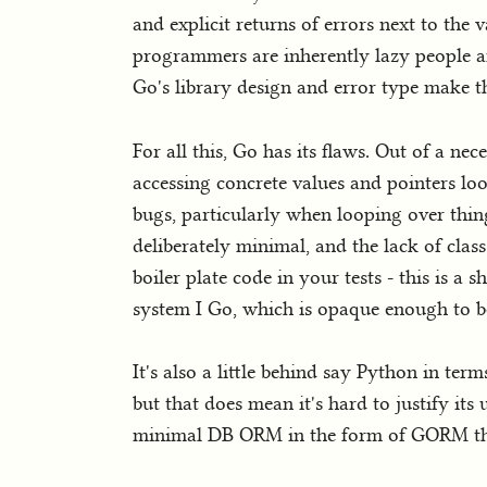
and explicit returns of errors next to the 
programmers are inherently lazy people a
Go's library design and error type make th
For all this, Go has its flaws. Out of a n
accessing concrete values and pointers loo
bugs, particularly when looping over thing
deliberately minimal, and the lack of clas
boiler plate code in your tests - this is a
system I Go, which is opaque enough to be
It's also a little behind say Python in t
but that does mean it's hard to justify its
minimal DB ORM in the form of GORM that