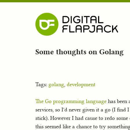
Some thoughts on Golang
Tags:
golang
,
development
The Go programming language
has been a
services, so I'd never given it a go (I fin
stick). However I had cause to redo some
this seemed like a chance to try somethin