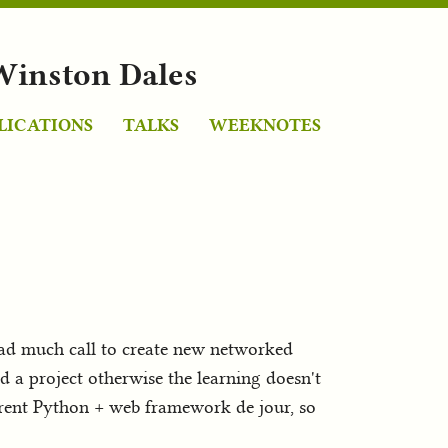
Winston Dales
LICATIONS
TALKS
WEEKNOTES
had much call to create new networked
ed a project otherwise the learning doesn't
rrent Python + web framework de jour, so