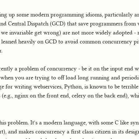
cking up some modern programming idioms, particularly 
Grand Central Dispatch (GCD) that save programmers from
we invariable get wrong) are not more widely adopted -
e leaned heavily on GCD to avoid common concurrency pit
r.
ently a problem of concurrency - be it on the input end
 when you are trying to off load long running and periodi
 for writing webservices, Python, is known to be terribl
(e.g., nginx on the front end, celery on the back end), w
his problem. It's a modern language, with some C like sy
, and makes concurrency a first class citizen in its design