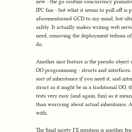
new - the go routine concurrency primati
IPC fair - but what it seems to pull off is 
aforementioned GCD to my mind, but ultimat
safely. It actually makes writing web ser
need, removing the deployment tedium of t
do.
Another nice feature is the pseudo object
OO programming - structs and interfaces. 
sort of inheritance if you need it, and inte
struct as it might be in a traditional OO, 
tests very easy (and again, fun) as it mea
than worrying about actual inheritance. Ag
with.
The final nicety I'll mention is another f