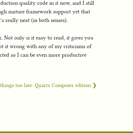
duction quality code in it now, and I still
 enough mature framework support yet that
s really neat (in both senses).
 Not only is it easy to read, it gives you
got it wrong with any of my criticisms of
ected so I can be even more productive
things too late: Quartz Composer edition ❯