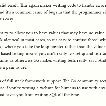
valid result. This again makes writing code to handle errors 
nd it's a common cause of bugs in that the programmer si
is easy.
ecessity to allow you to have values that may have no value
k identical in most cases, so it's easy to confuse those, w
s where you take the loop pointer rather than the value it
s based testing means you can't really use setup and teardo
 shame, as otherwise Go makes writing tests really easy. And
 a pain to use.
erms of full stack framework support. The Go community s
 use if you're writing a website for humans to use with any 
 saves you from writing SQL all the time.