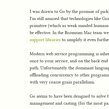
I was drawn to Go by the promise of pi
I'm still amazed that technologies like 
primitive (which as weak minded humans 
be effective. In the Bromium Mac team w
support libraries
to simplify it even furthe
Modern web service programming is inher
once to your service, and on the back end
path. Unfortunately the dominant language
offloading concurrency to other programs 
with very coarse grain parallelism.
Go seems to have been designed to solve t
management and casting (for the most part)