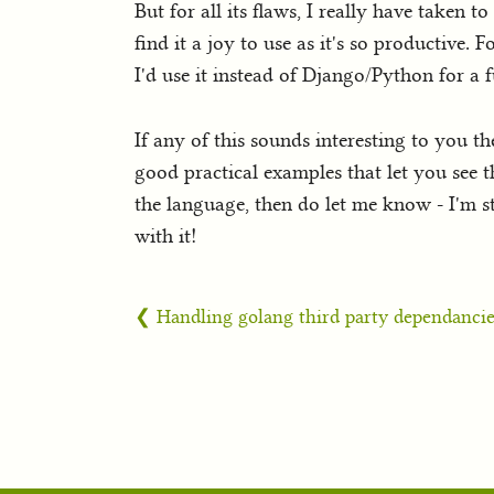
But for all its flaws, I really have taken 
find it a joy to use as it's so productive
I'd use it instead of Django/Python for a fu
If any of this sounds interesting to you 
good practical examples that let you see t
the language, then do let me know - I'm s
with it!
❮ Handling golang third party dependancie