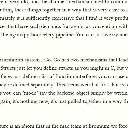
ve is very old, and the channel mechanism used to commun
putting these things together in a way that is very easy to le
ely it is sufficiently expressive that I find it very prod
vices that have such demands fun again, as you end up with
he nginx/python/celery pipeline. You can just worry about
 orientation system I Go. Go has two mechanisms that lead 
Structs just let you define structs as you might in C, but
rfaces just define a list of function interfaces you can use o
they're defined separately. This seems weird at first, but i
ns you can "mock" say the backend object simply by writing
ain, it's nothing new, it's just pulled together in a way t
eature is an idiom that in the mac team at Bromium we forc