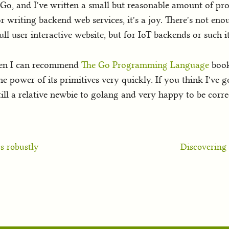
to Go, and I've written a small but reasonable amount of pro
. For writing backend web services, it's a joy. There's not
ll user interactive website, but for IoT backends or such it'
then I can recommend
The Go Programming Language
book.
he power of its primitives very quickly. If you think I've 
till a relative newbie to golang and very happy to be corr
s robustly
Discovering 