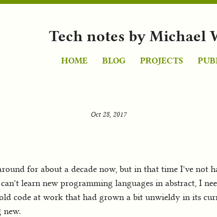
Tech notes by Michael 
HOME
BLOG
PROJECTS
PUB
Oct 28, 2017
round for about a decade now, but in that time I've not 
d I can't learn new programming languages in abstract, I ne
 old code at work that had grown a bit unwieldy in its cu
g new.