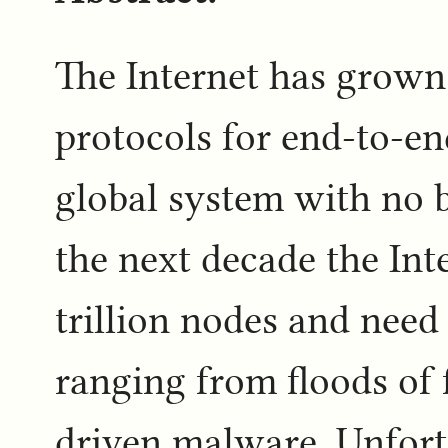
The Internet has grown
protocols for end-to-end
global system with no 
the next decade the Inte
trillion nodes and need
ranging from floods of 
driven malware. Unfort