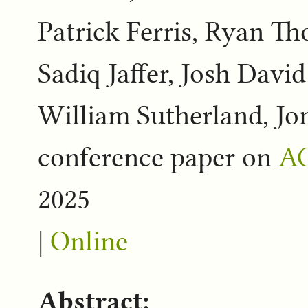
Patrick Ferris, Ryan 
Sadiq Jaffer, Josh Davi
William Sutherland, Jo
conference paper on
AC
2025
|
Online
Abstract: