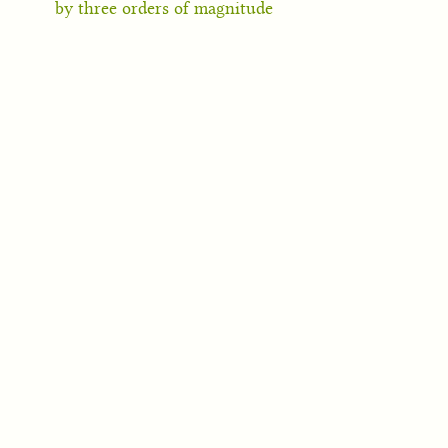
by three orders of magnitude