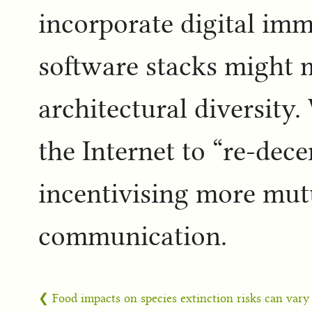
incorporate digital im
software stacks might 
architectural diversity
the Internet to “re-dec
incentivising more mutu
communication.
❮ Food impacts on species extinction risks can vary