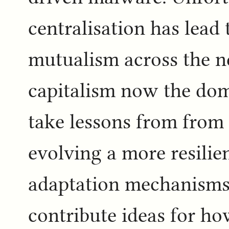
centralisation has lead
mutualism across the n
capitalism now the do
take lessons from from
evolving a more resilien
adaptation mechanisms i
contribute ideas for ho