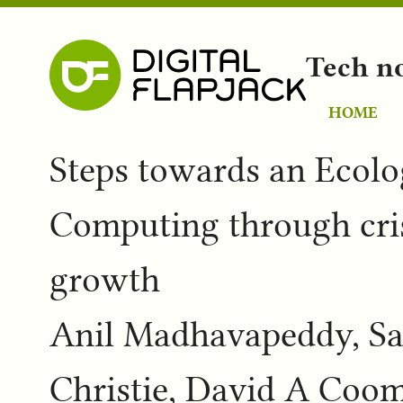
Tech n
HOME
Steps towards an Ecolog
Computing through cris
growth
Anil Madhavapeddy, Sa
Christie, David A Coom