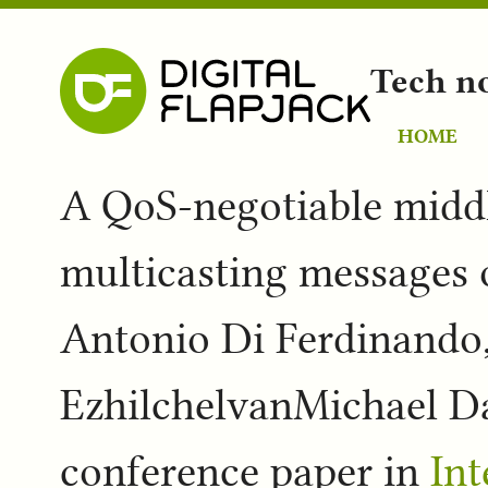
Tech n
HOME
A QoS-negotiable middl
multicasting messages o
Antonio Di Ferdinando,
EzhilchelvanMichael Da
conference paper in
In