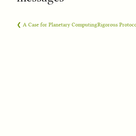
❮ A Case for Planetary Computing
Rigorous Protoc