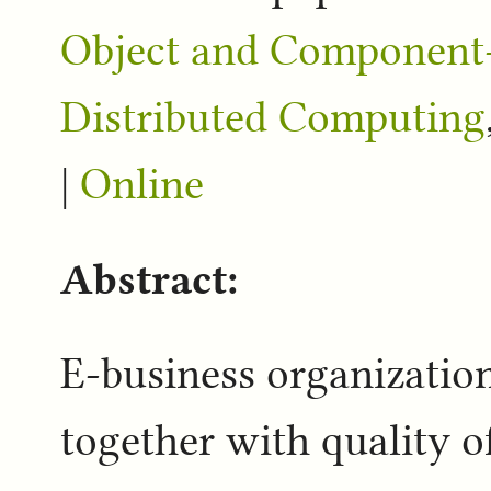
Object and Component-
Distributed Computing
|
Online
Abstract:
E-business organizatio
together with quality o