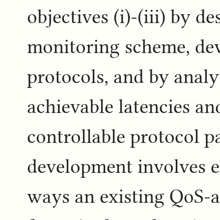
objectives (i)-(iii) by 
monitoring scheme, dev
protocols, and by analy
achievable latencies and
controllable protocol p
development involves e
ways an existing QoS-a