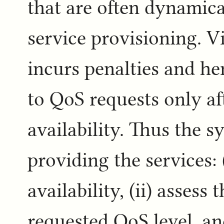
that are often dynamica
service provisioning. V
incurs penalties and he
to QoS requests only af
availability. Thus the s
providing the services:
availability, (ii) assess 
requested QoS level, an