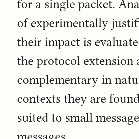
for a single packet. An
of experimentally justi
their impact is evaluat
the protocol extension
complementary in nature
contexts they are found 
suited to small message
messages