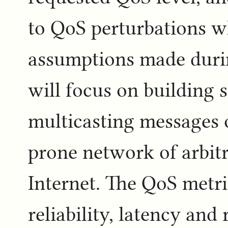
to QoS perturbations 
assumptions made durin
will focus on building 
multicasting messages of
prone network of arbit
Internet. The QoS metric
reliability, latency and