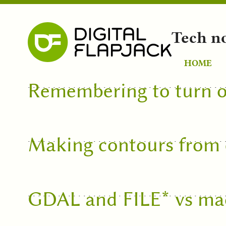
Tech n
HOME
Remembering to turn o
Making contours from e
GDAL and FILE* vs m