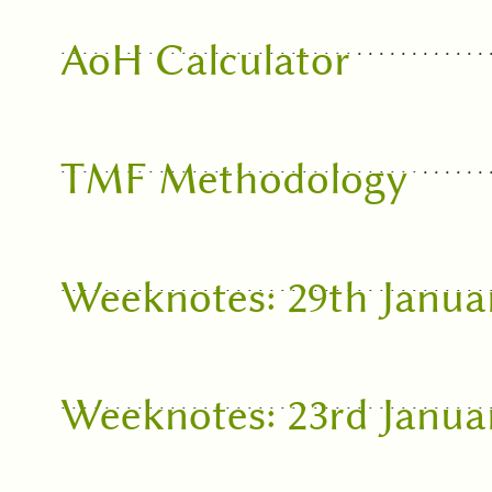
AoH Calculator
TMF Methodology
Weeknotes: 29th Janua
Weeknotes: 23rd Janua