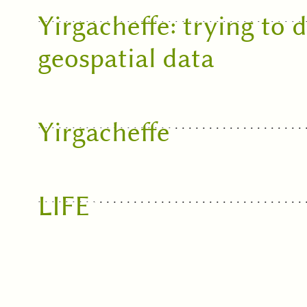
Yirgacheffe: trying to
geospatial data
Yirgacheffe
LIFE