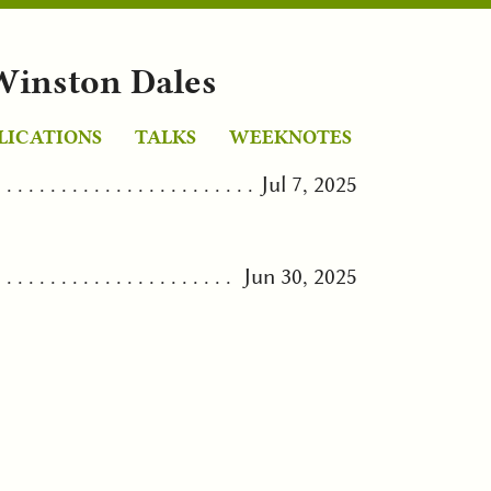
Winston Dales
LICATIONS
TALKS
WEEKNOTES
Jul 7, 2025
Jun 30, 2025