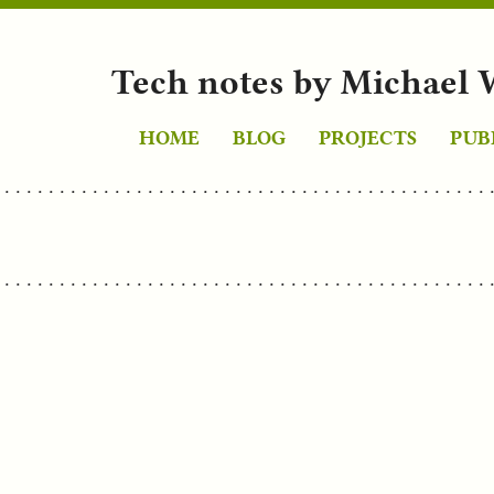
Tech notes by Michael 
HOME
BLOG
PROJECTS
PUB