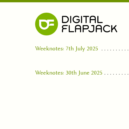
Weeknotes: 7th July 2025
Weeknotes: 30th June 2025