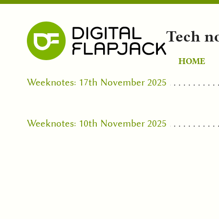
Tech n
HOME
Weeknotes: 17th November 2025
Weeknotes: 10th November 2025