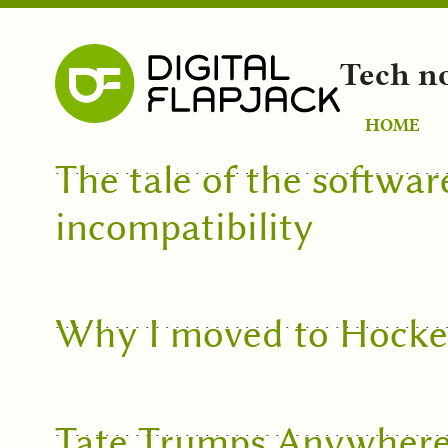
Tech n
HOME
The tale of the softwar
incompatibility
Why I moved to Hock
Tate Trumps Anywher