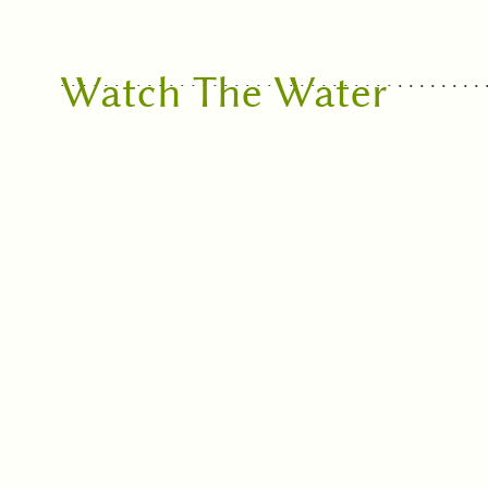
Watch The Water