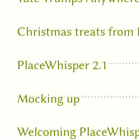
Christmas treats from
PlaceWhisper 2.1
Mocking up
Welcoming PlaceWhisp