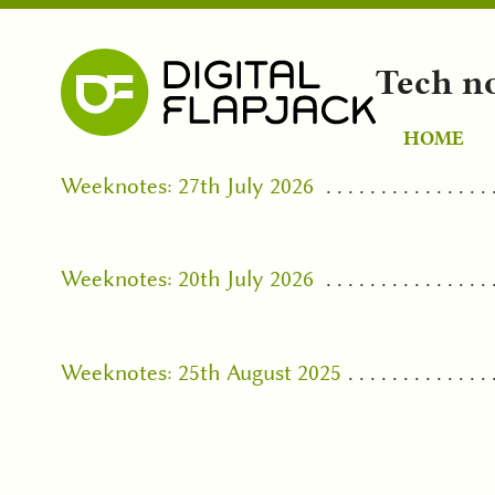
Tech n
HOME
Weeknotes: 27th July 2026
Weeknotes: 20th July 2026
Weeknotes: 25th August 2025