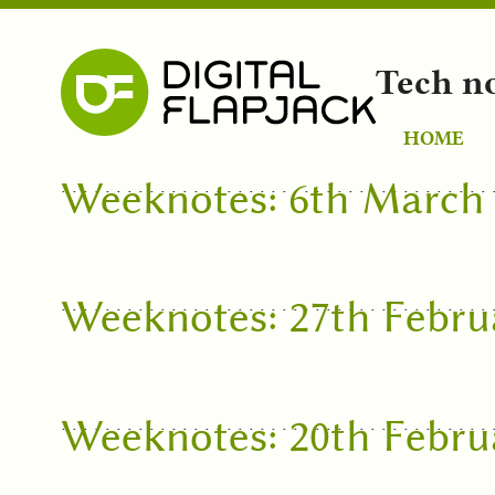
Tech n
HOME
Weeknotes: 6th March
Weeknotes: 27th Febru
Weeknotes: 20th Febru