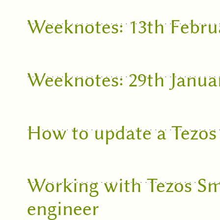
Weeknotes: 13th Febru
Weeknotes: 29th Janua
How to update a Tezos
Working with Tezos Sm
engineer