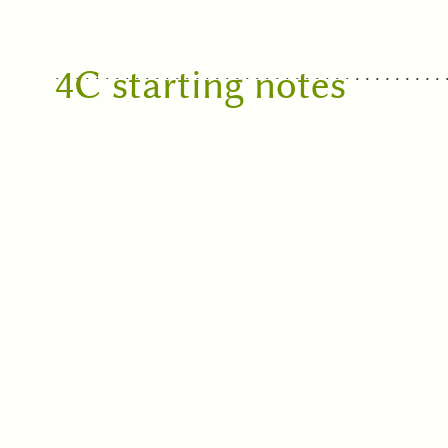
4C starting notes