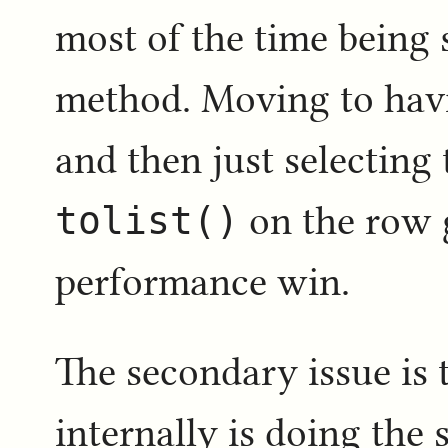
most of the time being 
method. Moving to havi
and then just selecting
tolist()
on the row 
performance win.
The secondary issue is
internally is doing the