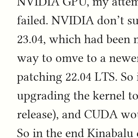
NVIDIA GPU, my attemp
failed. NVIDIA don’t 
23.04, which had been m
way to omve to a newer
patching 22.04 LTS. So i
upgrading the kernel to 
release), and CUDA wou
So in the end Kinabalu 