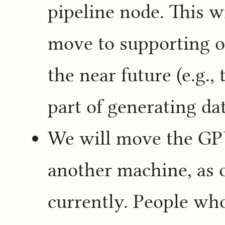
pipeline node. This w
move to supporting ot
the near future (e.g.,
part of generating da
We will move the GPU
another machine, as o
currently. People wh