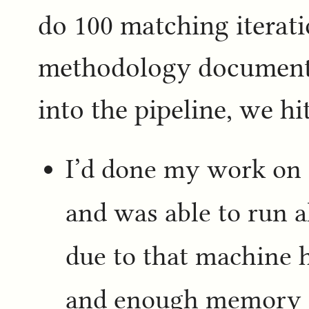
do 100 matching iterati
methodology document,
into the pipeline, we h
I’d done my work on 
and was able to run a
due to that machine 
and enough memory to