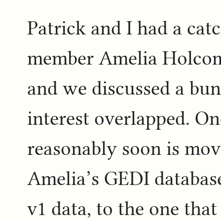
Patrick and I had a cat
member Amelia Holcomb
and we discussed a bun
interest overlapped. On
reasonably soon is mov
Amelia’s GEDI database
v1 data, to the one that