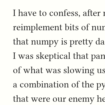
I have to confess, after
reimplement bits of nu
that numpy is pretty da
I was skeptical that pa
of what was slowing us 
a combination of the p
that were our enemy here