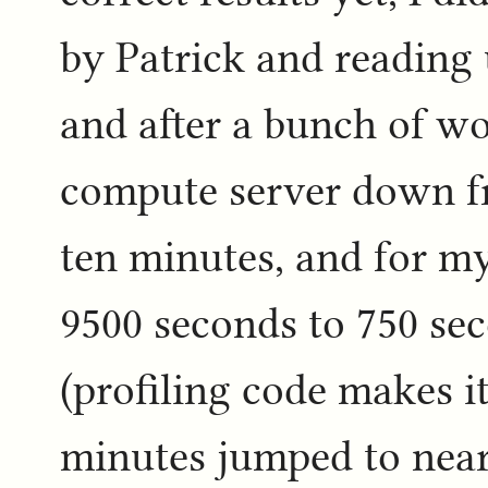
by Patrick and reading 
and after a bunch of wo
compute server down fr
ten minutes, and for m
9500 seconds to 750 se
(profiling code makes i
minutes jumped to near