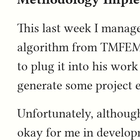
This last week I manage
algorithm from TMFEMI
to plug it into his work
generate some project e
Unfortunately, althoug
okay for me in develop