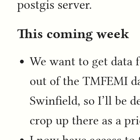
postgis server.
This coming week
We want to get data f
out of the TMFEMI da
Swinfield, so I’ll be 
crop up there as a pri
I now have access to