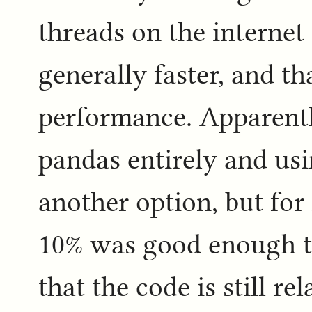
threads on the internet 
generally faster, and t
performance. Apparentl
pandas entirely and us
another option, but for 
10% was good enough to
that the code is still re