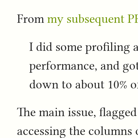
From
my subsequent P
I did some profiling
performance, and got 
down to about 10% of
The main issue, flagged 
accessing the columns 