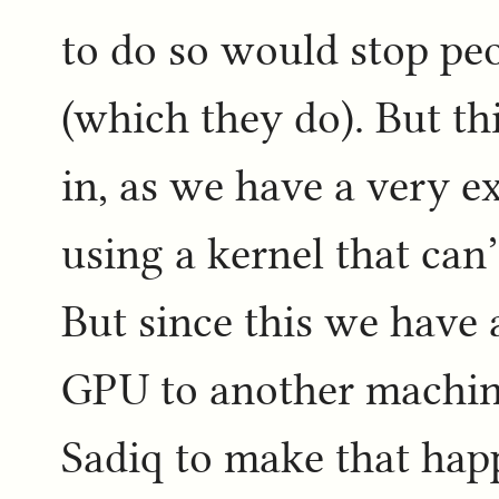
to do so would stop pe
(which they do). But thi
in, as we have a very e
using a kernel that can’
But since this we have
GPU to another machine
Sadiq to make that hap