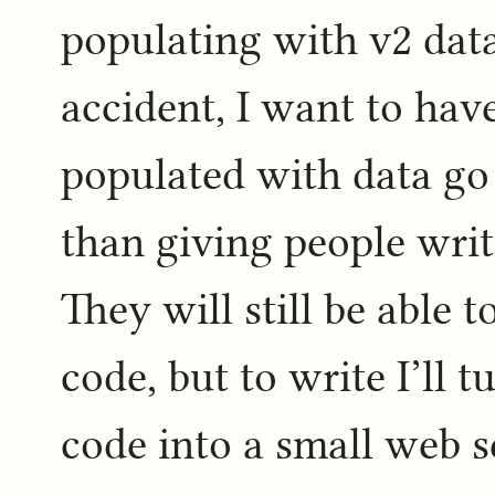
populating with v2 dat
accident, I want to have
populated with data go 
than giving people writ
They will still be able
code, but to write I’ll 
code into a small web s