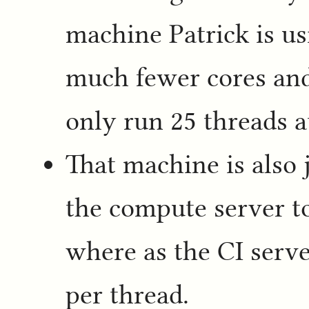
machine Patrick is us
much fewer cores an
only run 25 threads a
That machine is also 
the compute server t
where as the CI serve
per thread.