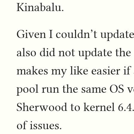
Kinabalu.
Given I couldn’t update
also did not update the
makes my like easier if
pool run the same OS v
Sherwood to kernel 6.4.
of issues.