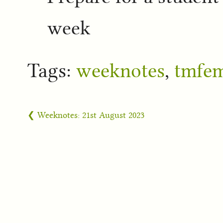
week
Tags:
weeknotes
,
tmfe
❮ Weeknotes: 21st August 2023