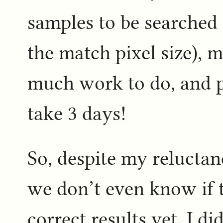
samples to be searched 
the match pixel size), 
much work to do, and p
take 3 days!
So, despite my reluctan
we don’t even know if t
correct results yet, I d