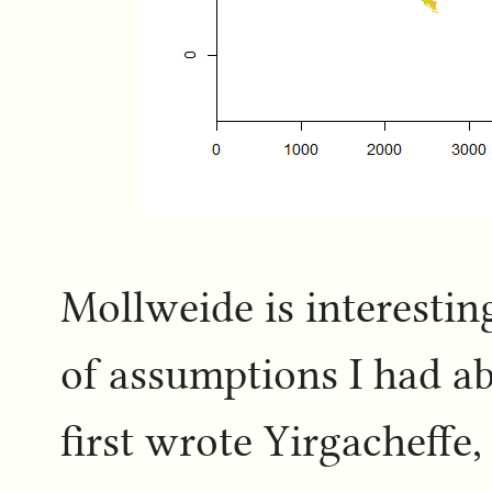
Mollweide is interestin
of assumptions I had a
first wrote Yirgacheffe,