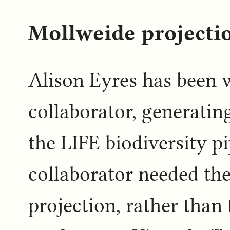
Mollweide projectio
Alison Eyres has been 
collaborator, generatin
the LIFE biodiversity p
collaborator needed th
projection, rather tha