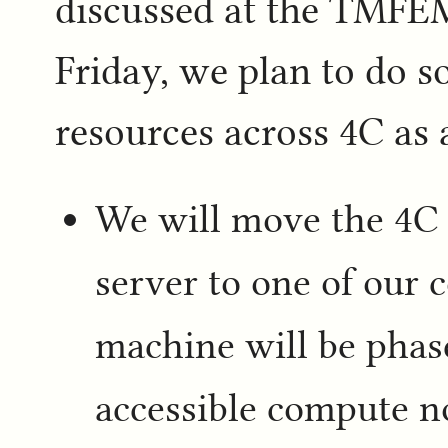
discussed at the TMFE
Friday, we plan to do 
resources across 4C as a
We will move the 4C 
server to one of our 
machine will be phase
accessible compute n