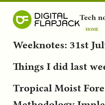
Tech n
HOME
Weeknotes: 31st Ju
Things I did last w
Tropical Moist Fore
Methodology Imple