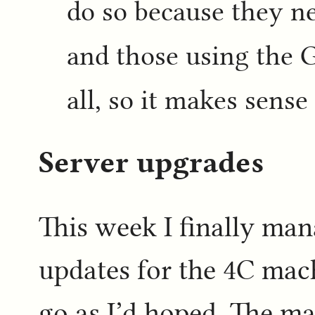
do so because they n
and those using the 
all, so it makes sense 
Server upgrades
This week I finally ma
updates for the 4C mach
go as I’d hoped. The ma