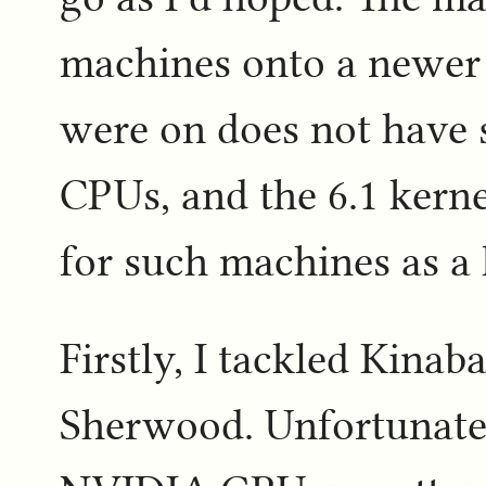
machines onto a newer k
were on does not have
CPUs, and the 6.1 kern
for such machines as a 
Firstly, I tackled Kinaba
Sherwood. Unfortunate