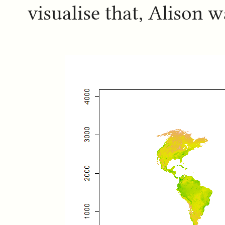
visualise that, Alison 