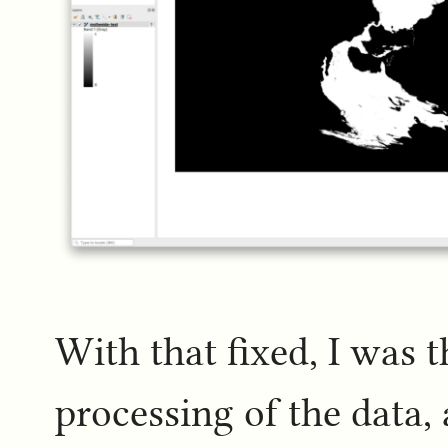
With that fixed, I was 
processing of the data, 