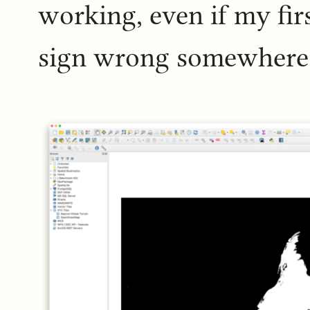
working, even if my fir
sign wrong somewhere 