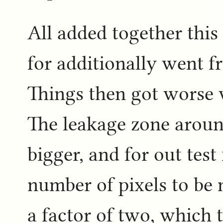
All added together this
for additionally went f
Things then got worse 
The leakage zone around
bigger, and for out test
number of pixels to be
a factor of two, which 