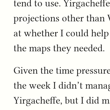
tend to use. Yirgacheff
projections other than
at whether I could hel
the maps they needed.
Given the time pressure
the week I didn’t manag
Yirgacheffe, but I did 