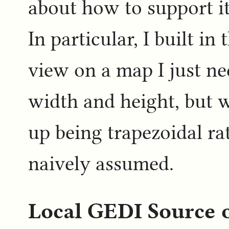
about how to support it
In particular, I built in
view on a map I just n
width and height, but
up being trapezoidal ra
naively assumed.
Local GEDI Source 