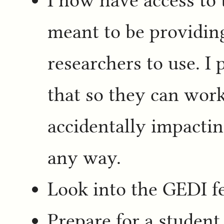
meant to be providing
researchers to use. I 
that so they can work
accidentally impactin
any way.
Look into the GEDI fe
Prepare for a student