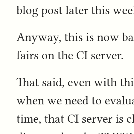
blog post later this week
Anyway, this is now bac
fairs on the CI server.
That said, even with th
when we need to evaluat
time, that CI server is c