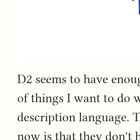
D2 seems to have enoug
of things I want to do 
description language. T
now is that they don't h