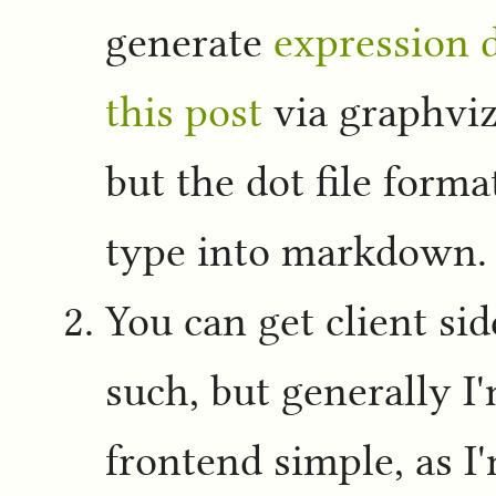
generate
expression d
this post
via graphviz
but the dot file forma
type into markdown.
You can get client si
such, but generally I
frontend simple, as I