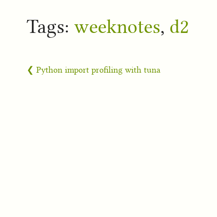
Tags:
weeknotes
,
d2
❮ Python import profiling with tuna