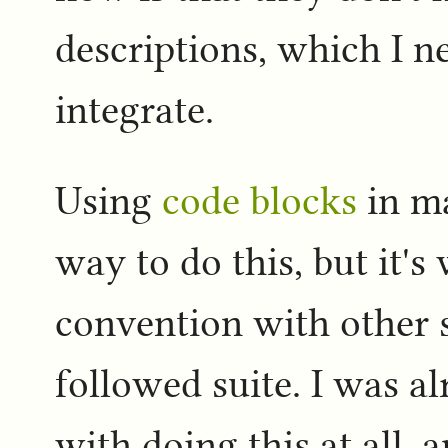
descriptions, which I n
integrate.
Using
code blocks
in ma
way to do this, but it
convention with other s
followed suite. I was a
with doing this at all, 