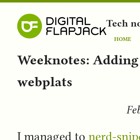
Tech n
HOME
Weeknotes: Adding
webplats
Feb
I managed to
nerd-snip