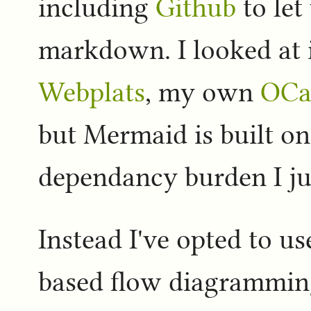
including
Github
to let
markdown. I looked at 
Webplats
, my own
OCa
but Mermaid is built on
dependancy burden I jus
Instead I've opted to u
based flow diagramming