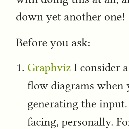
down yet another one!
Before you ask:
Graphviz
I consider a
flow diagrams when 
generating the input.
facing, personally. Fo