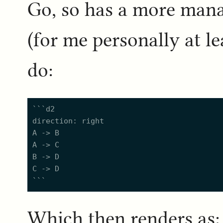
Go, so has a more man
(for me personally at le
do:
```d2

direction: right

A -> B

A -> C

B -> D

C -> D

Which then renders as: