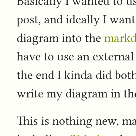
Basically I wanted to u
post, and ideally I want
diagram into the
mark
have to use an external
the end I kinda did both
write my diagram in t
This is nothing new, m