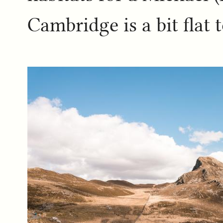
Cambridge is a bit flat t