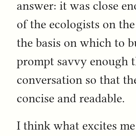
answer: it was close e
of the ecologists on th
the basis on which to b
prompt savvy enough th
conversation so that t
concise and readable.
I think what excites me 