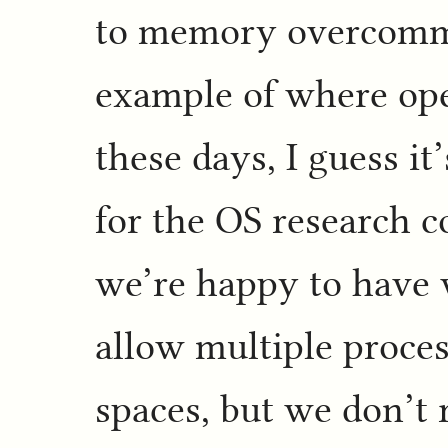
to memory overcommi
example of where ope
these days, I guess it
for the OS research c
we’re happy to have 
allow multiple proce
spaces, but we don’t 