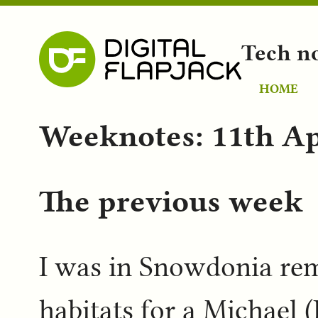
Tech n
HOME
Weeknotes: 11th Ap
The previous week
I was in Snowdonia rem
habitats for a Michael (