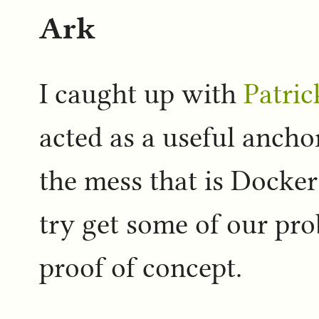
Ark
I caught up with
Patric
acted as a useful anch
the mess that is Docker
try get some of our pr
proof of concept.