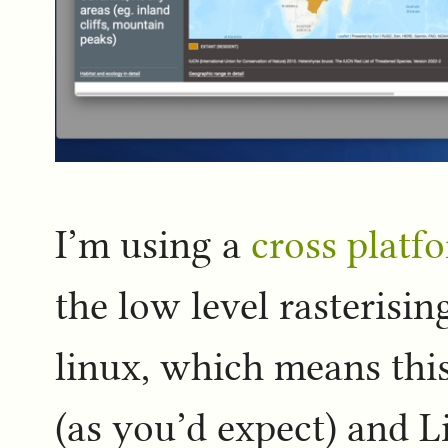
I’m using a
cross platf
the low level rasterisin
linux, which means th
(as you’d expect) and L