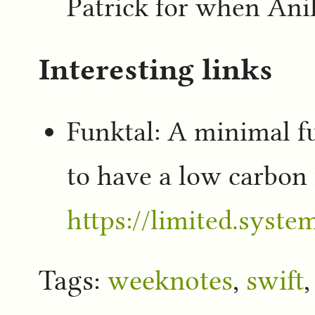
Patrick for when Anil
Interesting links
Funktal: A minimal f
to have a low carbon 
https://limited.system
Tags:
weeknotes
,
swift