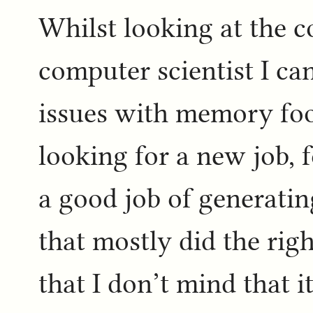
Whilst looking at the 
computer scientist I ca
issues with memory foo
looking for a new job, 
a good job of generati
that mostly did the rig
that I don’t mind that i