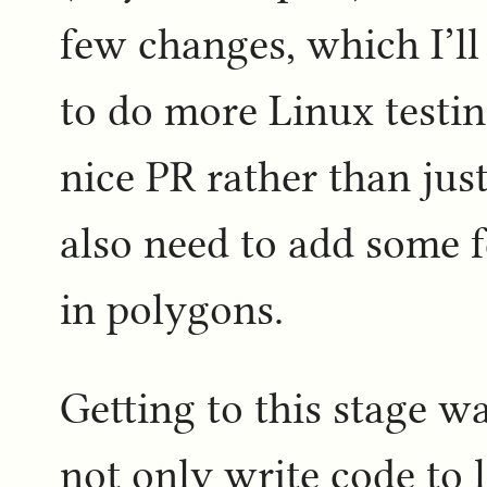
few changes, which I’ll
to do more Linux testin
nice PR rather than just
also need to add some f
in polygons.
Getting to this stage wa
not only write code to 