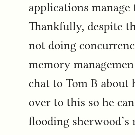
applications manage 
Thankfully, despite t
not doing concurrency
memory management s
chat to Tom B about
over to this so he ca
flooding sherwood’s 