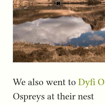
We also went to
Dyfi O
Ospreys at their nest