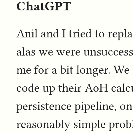
ChatGPT
Anil and I tried to rep
alas we were unsuccessf
me for a bit longer. We 
code up their AoH calc
persistence pipeline, on
reasonably simple prob