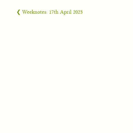
❮ Weeknotes: 17th April 2023