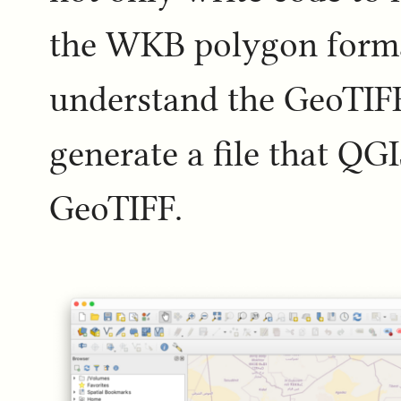
the WKB polygon format
understand the GeoTIF
generate a file that QG
GeoTIFF.