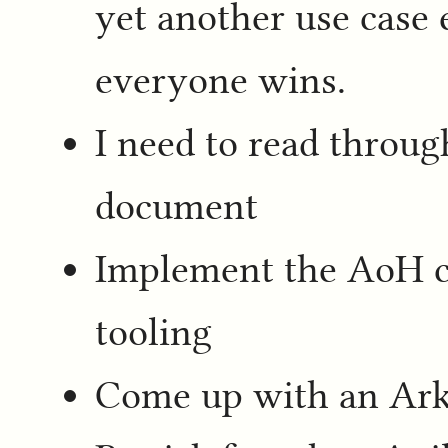
yet another use case 
everyone wins.
I need to read throu
document
Implement the AoH c
tooling
Come up with an Ark 