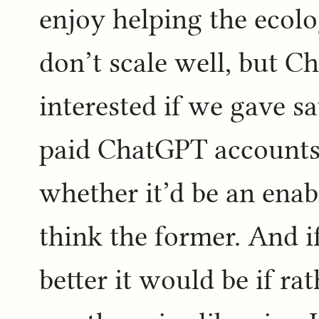
enjoy helping the ecolo
don’t scale well, but C
interested if we gave sa
paid ChatGPT accounts t
whether it’d be an enabl
think the former. And i
better it would be if ra