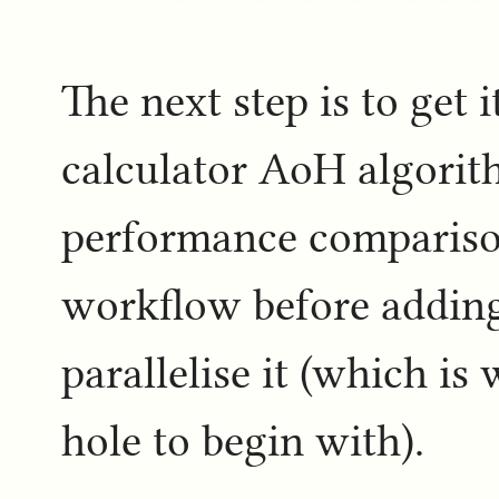
The next step is to get 
calculator AoH algorit
performance compariso
workflow before addin
parallelise it (which is
hole to begin with).