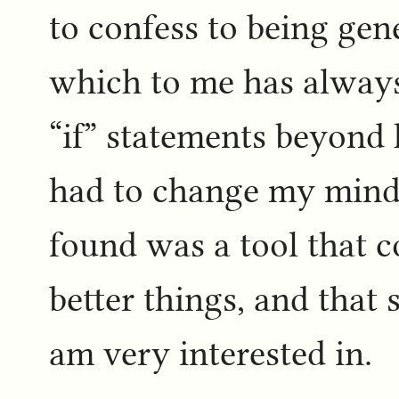
to confess to being gen
which to me has always
“if” statements beyond
had to change my mind 
found was a tool that c
better things, and that 
am very interested in.