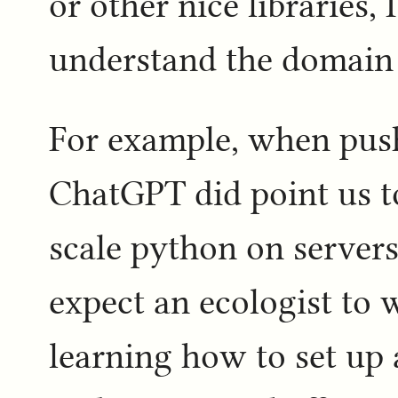
or other nice libraries,
understand the domain
For example, when pus
ChatGPT did point us 
scale python on servers,
expect an ecologist to 
learning how to set up 