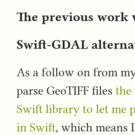
The previous work
Swift-GDAL alterna
As a follow on from my
parse GeoTIFF files
the
Swift library to let me
in Swift
, which means I