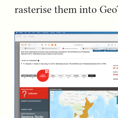
rasterise them into GeoT