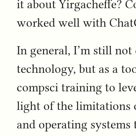
it about Yirgacheffe? C
worked well with Chat
In general, I’m still n
technology, but as a to
compsci training to lev
light of the limitatio
and operating systems t