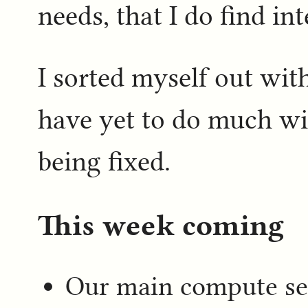
needs, that I do find int
I sorted myself out wi
have yet to do much wit
being fixed.
This week coming
Our main compute se