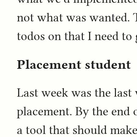
not what was wanted. T
todos on that I need to
Placement student
Last week was the last
placement. By the end o
a tool that should mak