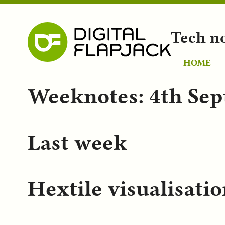
Tech n
HOME
Weeknotes: 4th Se
Last week
Hextile visualisatio