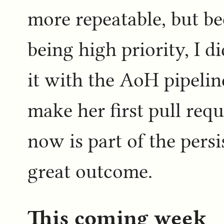
more repeatable, but be
being high priority, I d
it with the AoH pipeline
make her first pull req
now is part of the pers
great outcome.
This coming week