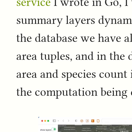
service
I wrote in Go, I
summary layers dynamic
the database we have al
area tuples, and in the
area and species count 
the computation being 