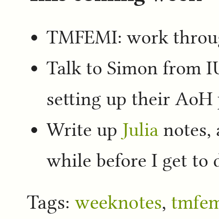
TMFEMI: work throug
Talk to Simon from I
setting up their AoH 
Write up
Julia
notes, a
while before I get to
Tags:
weeknotes
,
tmfe