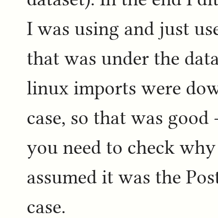
I was using and just us
that was under the data
linux imports were dow
case, so that was good -
you need to check why t
assumed it was the Post
case.