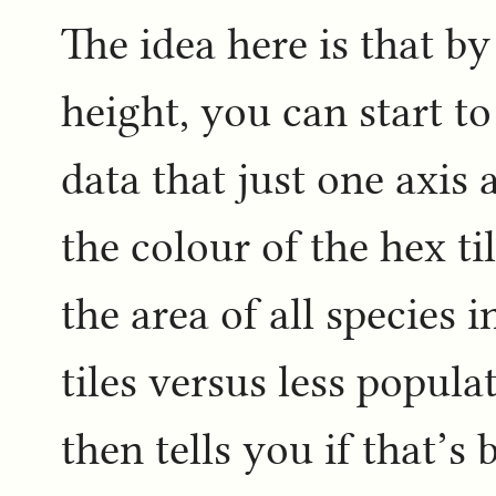
The idea here is that b
height, you can start to
data that just one axis
the colour of the hex ti
the area of all species 
tiles versus less popula
then tells you if that’