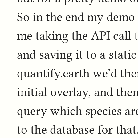
So in the end my demo f
me taking the API call 
and saving it to a static 
quantify.earth we’d then
initial overlay, and the
query which species are
to the database for that