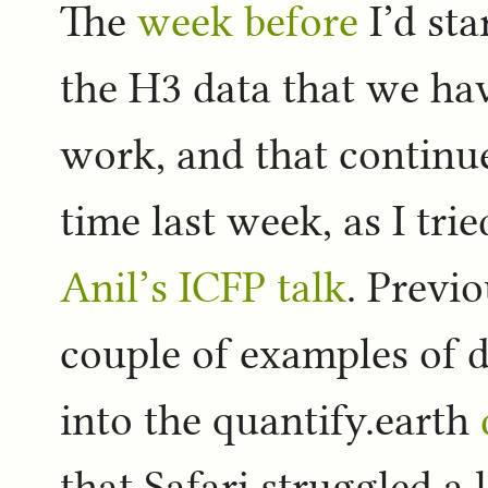
The
week before
I’d sta
the H3 data that we hav
work, and that continu
time last week, as I tri
Anil’s ICFP talk
. Previ
couple of examples of d
into the quantify.earth
that Safari struggled a l