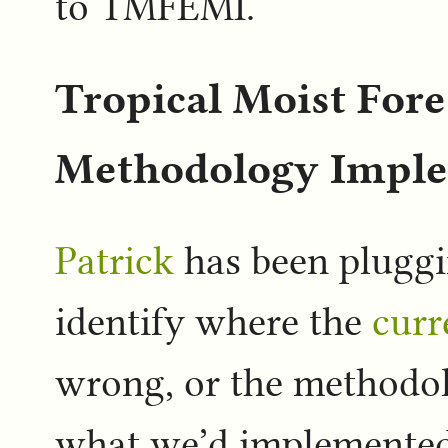
to TMFEMI.
Tropical Moist Fore
Methodology Imple
Patrick
has been plugg
identify where the
curr
wrong, or the methodol
what we’d implemented 