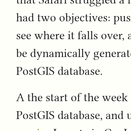
had two objectives: pus
see where it falls over, 
be dynamically generat
PostGIS database.
A the start of the week 
PostGIS database, and 