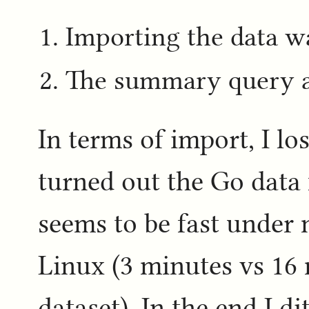
Importing the data w
The summary query at 
In terms of import, I lo
turned out the Go data 
seems to be fast under
Linux (3 minutes vs 16
dataset). In the end I d