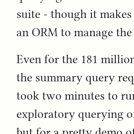
suite - though it makes
an ORM to manage the
Even for the 181 million
the summary query requ
took two minutes to run
exploratory querying of 
but for a pretty demo of