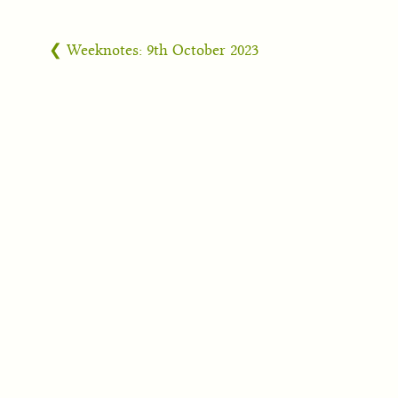
❮ Weeknotes: 9th October 2023