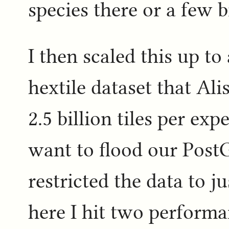
species there or a few b
I then scaled this up to 
hextile dataset that Al
2.5 billion tiles per exp
want to flood our PostGI
restricted the data to j
here I hit two performa