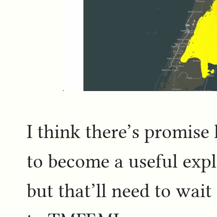
I think there’s promise 
to become a useful explo
but that’ll need to wait