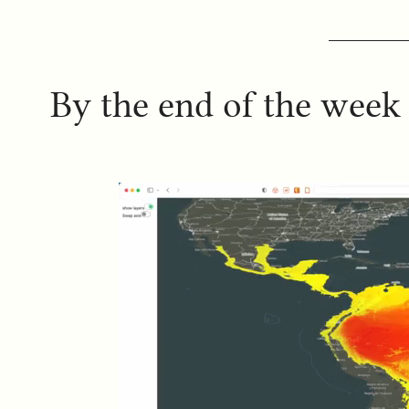
By the end of the week 