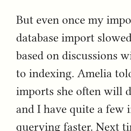
But even once my impor
database import slowe
based on discussions w
to indexing. Amelia to
imports she often will 
and I have quite a few 
querying faster. Next ti