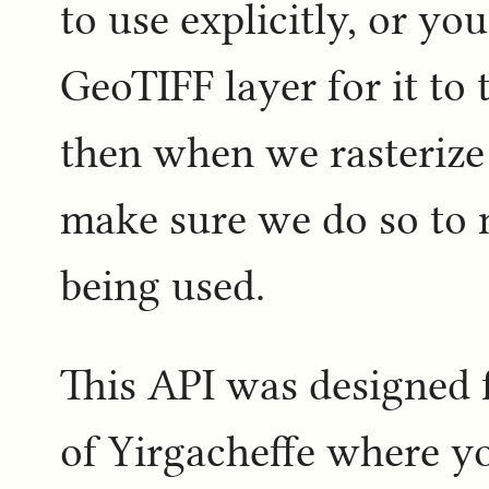
to use explicitly, or yo
GeoTIFF layer for it to
then when we rasterize 
make sure we do so to 
being used.
This API was designed 
of Yirgacheffe where y