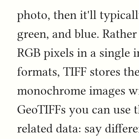
photo, then it'll typica
green, and blue. Rather
RGB pixels in a single 
formats, TIFF stores th
monochrome images with
GeoTIFFs you can use th
related data: say differ