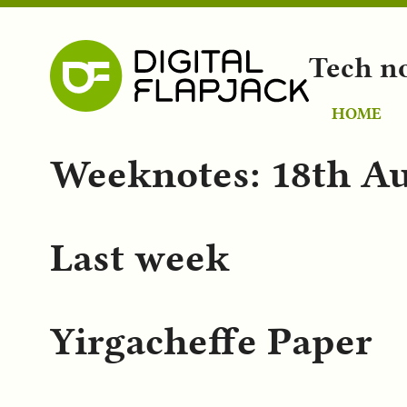
Tech n
HOME
Weeknotes: 18th Au
Last week
Yirgacheffe Paper