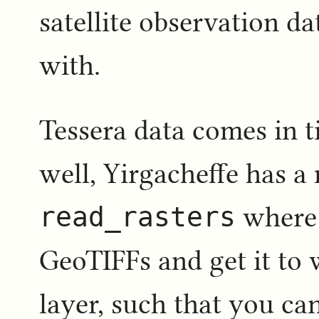
satellite observation da
with.
Tessera data comes in ti
well, Yirgacheffe has a
read_rasters
where 
GeoTIFFs and get it to 
layer, such that you can