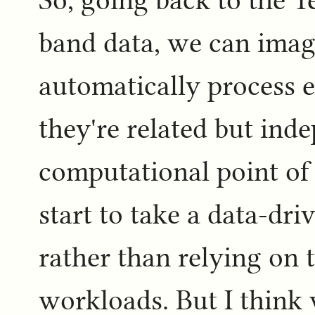
band data, we can imag
automatically process e
they're related but ind
computational point of
start to take a data-dr
rather than relying on th
workloads. But I think