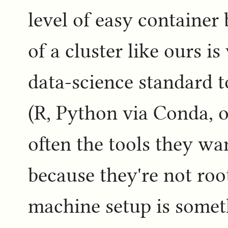
level of easy container
of a cluster like ours i
data-science standard t
(R, Python via Conda, o
often the tools they wan
because they're not ro
machine setup is somet