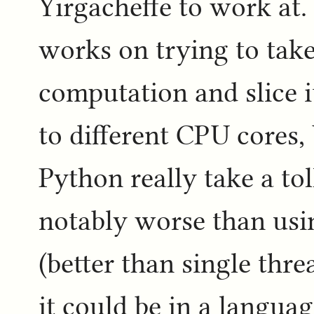
Yirgacheffe to work at.
works on trying to take
computation and slice it
to different CPU cores, 
Python really take a to
notably worse than usin
(better than single thr
it could be in a languag