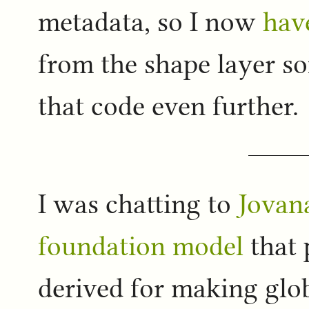
metadata, so I now
have
from the shape layer s
that code even further.
I was chatting to
Jovan
foundation model
that 
derived for making glo