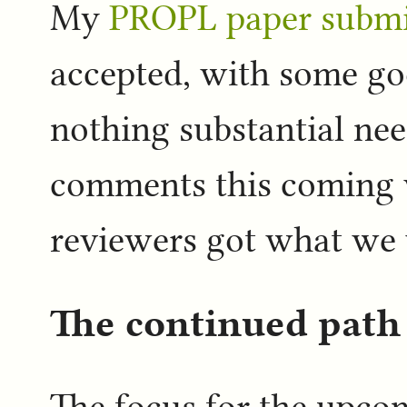
My
PROPL paper submi
accepted, with some g
nothing substantial need
comments this coming w
reviewers got what we 
The continued path 