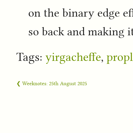
on the binary edge ef
so back and making it
Tags:
yirgacheffe
,
propl
❮ Weeknotes: 25th August 2025