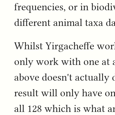
frequencies, or in biodiv
different animal taxa d
Whilst Yirgacheffe work
only work with one at a
above doesn't actually 
result will only have o
all 128 which is what 