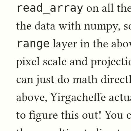
read_array
on all th
the data with numpy, s
range
layer in the ab
pixel scale and project
can just do math directl
above, Yirgacheffe actua
to figure this out! You 