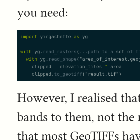
you need:
import
yirgacheffe
as
yg
with
yg.
read_rasters
(
..
.path
to
a
set
of
t
with
yg.
read_shape
(
"
area_of_interest.geo
clipped
=
elevation_tiles
*
area
clipped.
to_geotiff
(
"
result.tif
"
)
However, I realised that
bands to them, not the
that most GeoTIFFs have