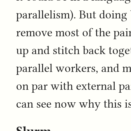
parallelism). But doing
remove most of the pai
up and stitch back toge
parallel workers, and m
on par with external pa
can see now why this is
Slurm