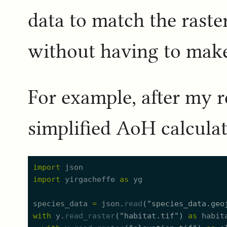
data to match the raste
without having to make t
For example, after my r
simplified AoH calculat
import
json
import
yirgacheffe
as
yg
species_data
=
json.
read
(
"
species_data.geo
with
y.
read_raster
(
"
habitat.tif
"
)
as
habit