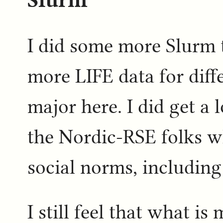
I did some more Slurm 
more LIFE data for diff
major here. I did get a 
the Nordic-RSE folks w
social norms, includin
I still feel that what i