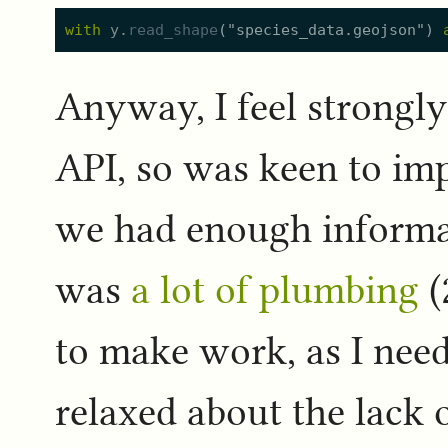
with
y.
read_shape
(
"
species_data.geojson
"
)
Anyway, I feel strongly
API, so was keen to impl
we had enough informati
was
a lot of plumbing
(
to make work, as I nee
relaxed about the lack o