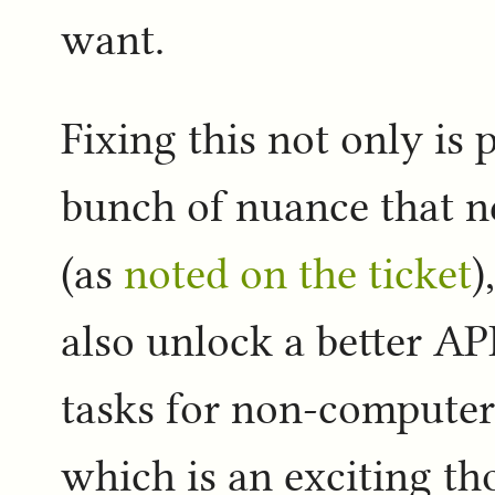
want.
Fixing this not only is p
bunch of nuance that ne
(as
noted on the ticket
)
also unlock a better API
tasks for non-computer 
which is an exciting t