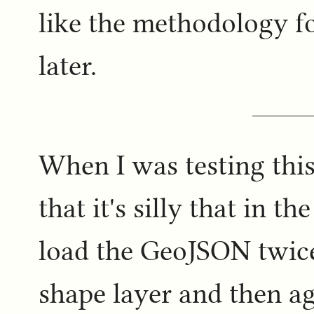
like the methodology fo
later.
When I was testing this 
that it's silly that in 
load the GeoJSON twice
shape layer and then ag