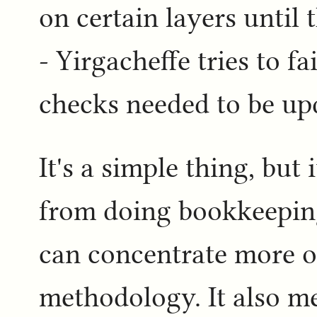
on certain layers until 
- Yirgacheffe tries to fai
checks needed to be up
It's a simple thing, but 
from doing bookkeeping
can concentrate more 
methodology. It also m