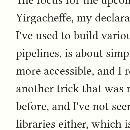
The focus for the upcom
Yirgacheffe, my declarat
I've used to build vario
pipelines, is about simp
more accessible, and I 
another trick that was 
before, and I've not see
libraries either, which 