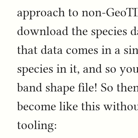
approach to non-GeoTI
download the species d
that data comes in a sin
species in it, and so yo
band shape file! So the
become like this withou
tooling: