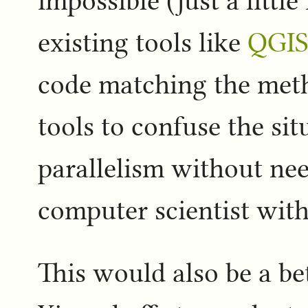
impossible (just a littl
existing tools like
QGI
code matching the meth
tools to confuse the sit
parallelism without ne
computer scientist with
This would also be a bet