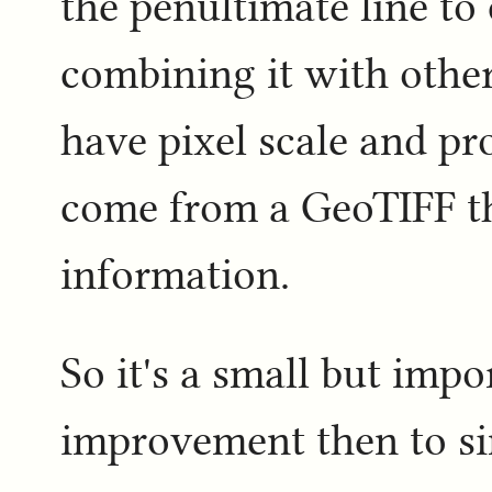
the penultimate line t
combining it with other
have pixel scale and pr
come from a GeoTIFF t
information.
So it's a small but impor
improvement then to sim