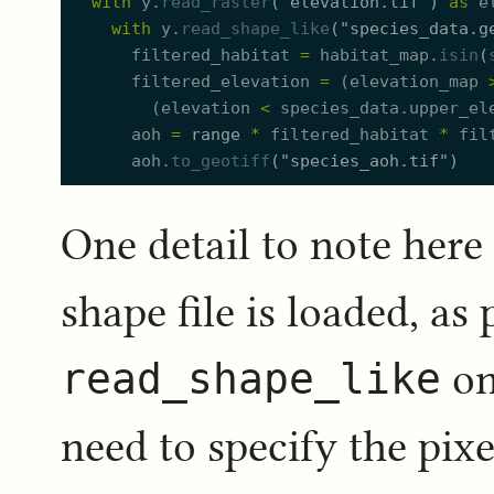
with
y.
read_raster
(
"
elevation.tif
"
)
as
e
with
y.
read_shape_like
(
"
species_data.g
filtered_habitat
=
habitat_map.
isin
(
filtered_elevation
=
(
elevation_map
(
elevation
<
species_data.
u
pper_el
aoh
=
range
*
filtered_habitat
*
fil
aoh.
to_geotiff
(
"
species_aoh.tif
"
)
One detail to note here
shape file is loaded, as 
read_shape_like
on
need to specify the pix