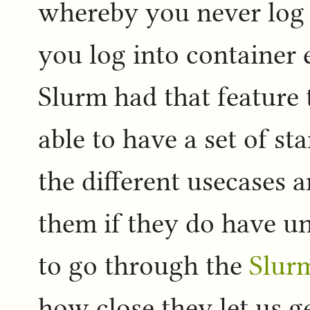
whereby you never log 
you log into container 
Slurm had that feature t
able to have a set of s
the different usecases a
them if they do have un
to go through the
Slur
how close they let us ge