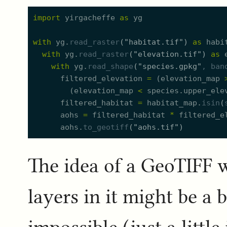
import
yirgacheffe
as
yg
with
yg.
read_raster
(
"
habitat.tif
"
)
as
habi
with
yg.
read_raster
(
"
elevation.tif
"
)
as
with
yg.
read_shape
(
"
species.gpkg
"
, 
ban
filtered_elevation
=
(
elevation_map
(
elevation_map
<
species.
u
pper_ele
filtered_habitat
=
habitat_map.
isin
(
aohs
=
filtered_habitat
*
filtered_e
aohs.
to_geotiff
(
"
aohs.tif
"
)
The idea of a GeoTIFF w
layers in it might be a b