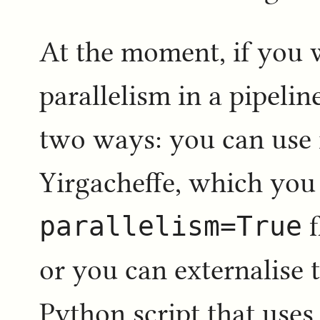
At the moment, if you w
parallelism in a pipelin
two ways: you can use i
Yirgacheffe, which you
parallelism=True
f
or you can externalise 
Python script that uses