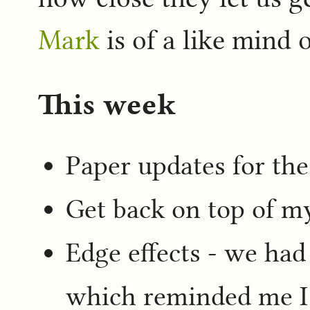
Mark
is of a like mind o
This week
Paper updates for the
Get back on top of m
Edge effects - we had
which reminded me I 