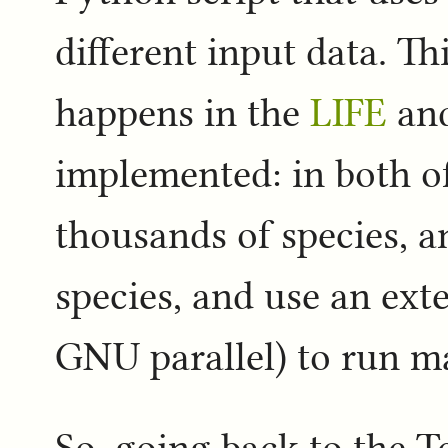
different input data. Th
happens in the
LIFE
an
implemented: in both of
thousands of species, 
species, and use an exte
GNU parallel) to run ma
So, going back to the T