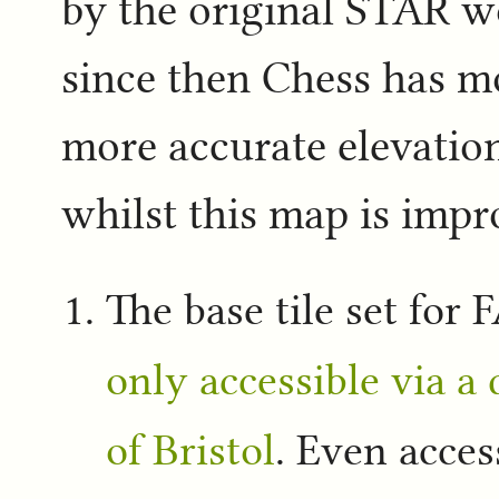
by the original STAR w
since then Chess has m
more accurate elevati
whilst this map is impr
The base tile set for
only accessible via a 
of Bristol
. Even acces