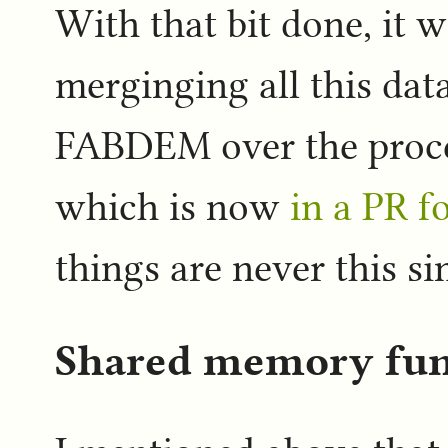
With that bit done, it w
merginging all this data
FABDEM over the proces
which is now
in a PR f
things are never this si
Shared memory fu