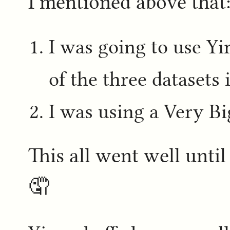
I mentioned above that
I was going to use Yi
of the three datasets 
I was using a Very B
This all went well unti
🤦