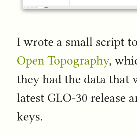
I wrote a small script t
Open Topography
, whi
they had the data that 
latest GLO-30 release a
keys.