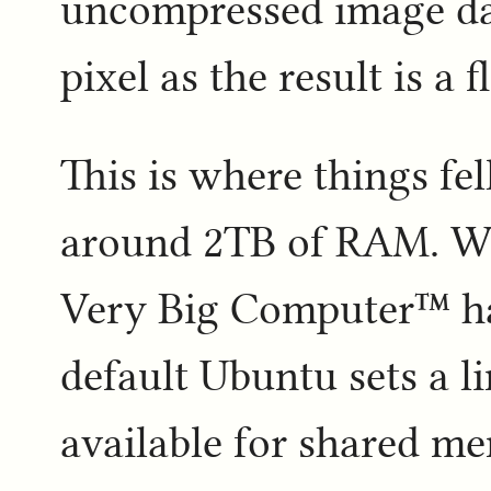
uncompressed image dat
pixel as the result is a f
This is where things fel
around 2TB of RAM. Whi
Very Big Computer™ ha
default Ubuntu sets a 
available for shared me