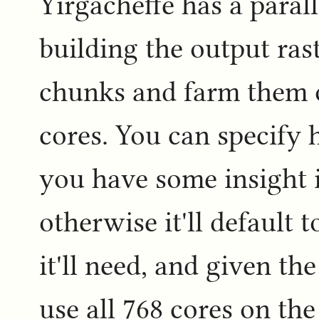
Yirgacheffe has a para
building the output raste
chunks and farm them 
cores. You can specify
you have some insight 
otherwise it'll default 
it'll need, and given the
use all 768 cores on t