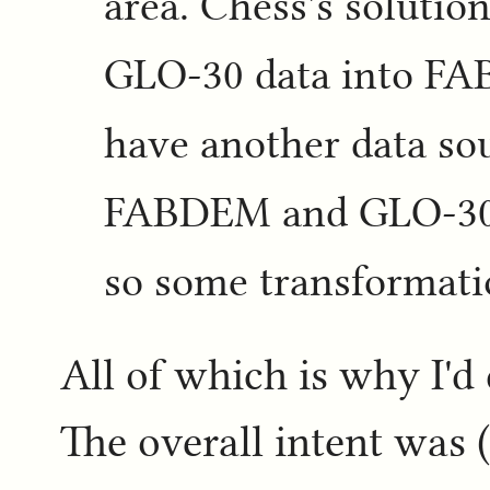
area. Chess's solution
GLO-30 data into FA
have another data so
FABDEM and GLO-30 ar
so some transformatio
All of which is why I'd
The overall intent was (