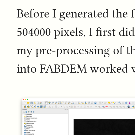
Before I generated the 
504000 pixels, I first d
my pre-processing of t
into FABDEM worked w