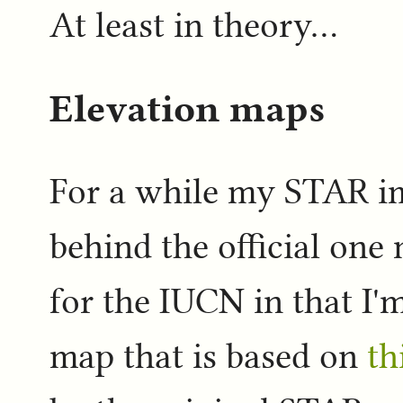
At least in theory...
Elevation maps
For a while my STAR i
behind the official one
for the IUCN in that I'
map that is based on
th