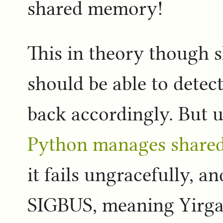
shared memory!
This in theory though s
should be able to detect
back accordingly. But 
Python manages share
it fails ungracefully, a
SIGBUS, meaning Yirgac