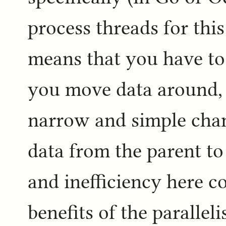
process threads for this 
means that you have to
you move data around, 
narrow and simple cha
data from the parent to
and inefficiency here c
benefits of the paralleli