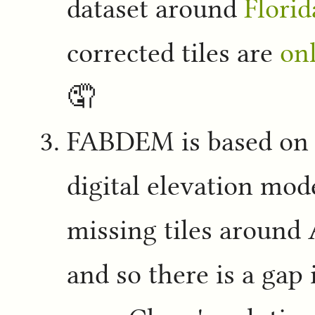
dataset around
Florid
corrected tiles are
onl
🤦
FABDEM is based on
digital elevation mod
missing tiles around
and so there is a ga