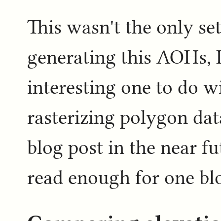
This wasn't the only set
generating this AOHs, 
interesting one to do w
rasterizing polygon data
blog post in the near fu
read enough for one blo