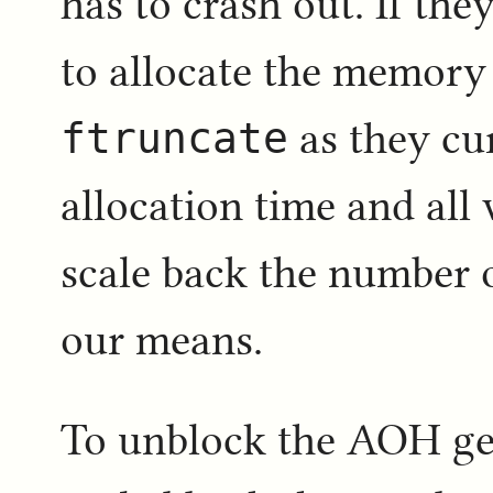
has to crash out. If the
to allocate the memory 
ftruncate
as they cur
allocation time and all
scale back the number o
our means.
To unblock the AOH ge