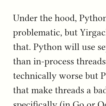
Under the hood, Python
problematic, but Yirgach
that. Python will use s
than in-process threads
technically worse but P
that make threads a ba
specifically (in Go or O