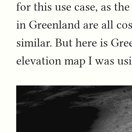
for this use case, as th
in Greenland are all co
similar. But here is Gre
elevation map I was us