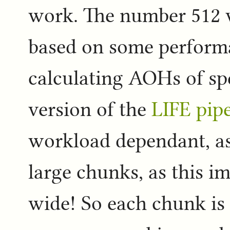
work. The number 512 w
based on some perfor
calculating AOHs of sp
version of the
LIFE pipe
workload dependant, as
large chunks, as this im
wide! So each chunk is