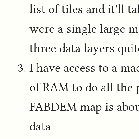
list of tiles and it'll
were a single large 
three data layers quite
I have access to a m
of RAM to do all the 
FABDEM map is abou
data