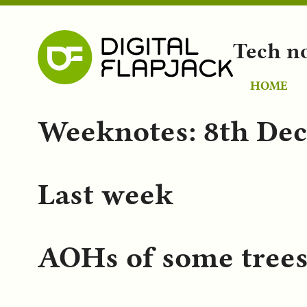
Tech n
HOME
Weeknotes: 8th De
Last week
AOHs of some tree