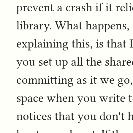
prevent a crash if it re
library. What happens,
explaining this, is that
you set up all the shar
committing as it we go,
space when you write to
notices that you don't 