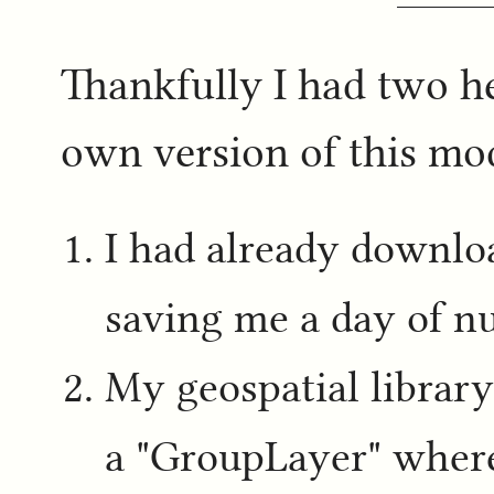
Thankfully I had two h
own version of this m
I had already downl
saving me a day of nu
My geospatial librar
a "GroupLayer" where