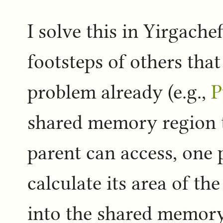
I solve this in Yirgache
footsteps of others that
problem already (e.g.,
P
shared memory region t
parent can access, one p
calculate its area of the
into the shared memory 