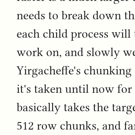
needs to break down th
each child process will 
work on, and slowly we 
Yirgacheffe's chunking 
it's taken until now for 
basically takes the targe
512 row chunks, and far