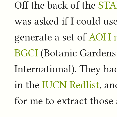
Off the back of the
STA
was asked if I could us
generate a set of
AOH 
BGCI
(Botanic Gardens
International). They had
in the
IUCN Redlist
, an
for me to extract those