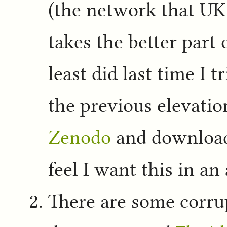
(the network that UK 
takes the better part 
least did last time I 
the previous elevat
Zenodo
and downloads
feel I want this in an
There are some corrup