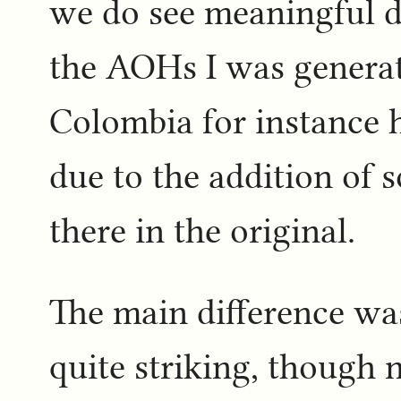
we do see meaningful d
the AOHs I was generat
Colombia for instance 
due to the addition of 
there in the original.
The main difference wa
quite striking, though 