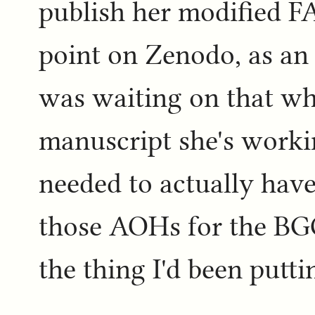
publish her modified F
point on Zenodo, as an a
was waiting on that whi
manuscript she's worki
needed to actually have
those AOHs for the BGCI
the thing I'd been puttin