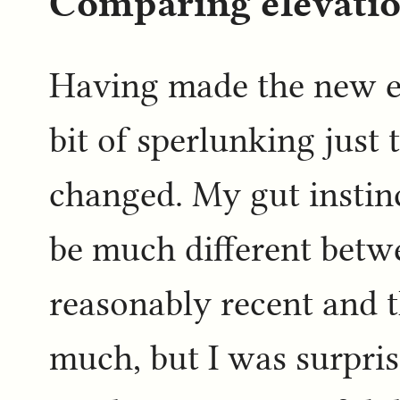
Comparing elevati
Having made the new el
bit of sperlunking just
changed. My gut instin
be much different betw
reasonably recent and t
much, but I was surpri