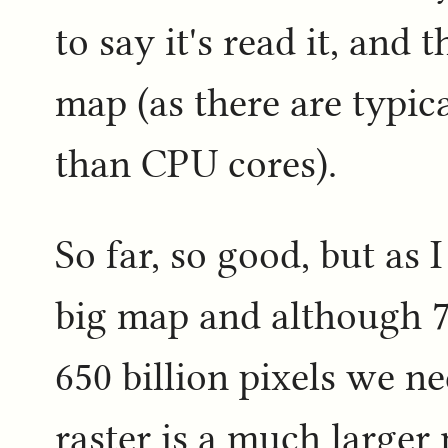
to say it's read it, and 
map (as there are typi
than CPU cores).
So far, so good, but as 
big map and although 76
650 billion pixels we ne
raster is a much larger