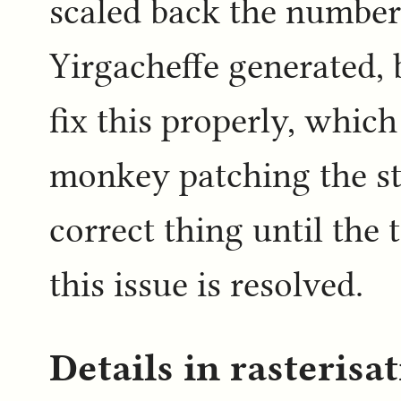
scaled back the number
Yirgacheffe generated,
fix this properly, which
monkey patching the st
correct thing until the 
this issue is resolved.
Details in rasterisa