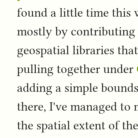
found a little time this
mostly by contributing 
geospatial libraries tha
pulling together under
adding a simple bounds 
there, I've managed to
the spatial extent of the