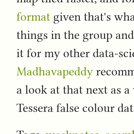
format
given that's wha
things in the group and
it for my other data-sc
Madhavapeddy
recom
a look at that next as a
Tessera false colour d