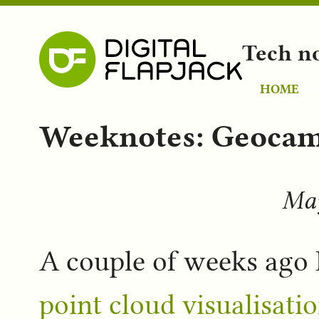
Tech n
HOME
Weeknotes: Geocam
May
A couple of weeks ago 
point cloud visualisati