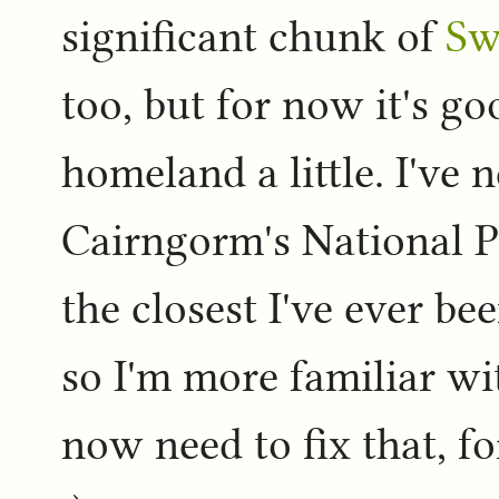
significant chunk of
Sw
too, but for now it's go
homeland a little. I've 
Cairngorm's National P
the closest I've ever b
so I'm more familiar wit
now need to fix that, f