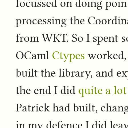
focussed on doing point
processing the Coordin
from WKT. So I spent s
OCaml
Ctypes
worked, 
built the library, and e
the end I did
quite a lo
Patrick had built, chang
in my defence I did leav