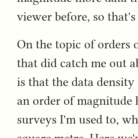
viewer before, so that's
On the topic of orders 
that did catch me out 
is that the data density 
an order of magnitude 
surveys I'm used to, wh