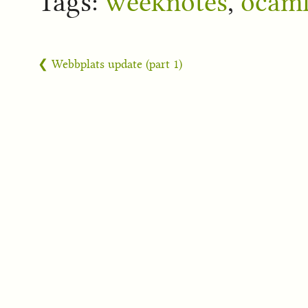
Tags:
weeknotes
,
ocam
❮ Webbplats update (part 1)