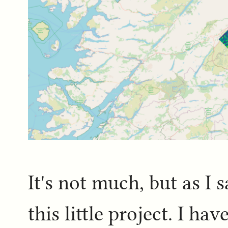
It's not much, but as I s
this little project. I h