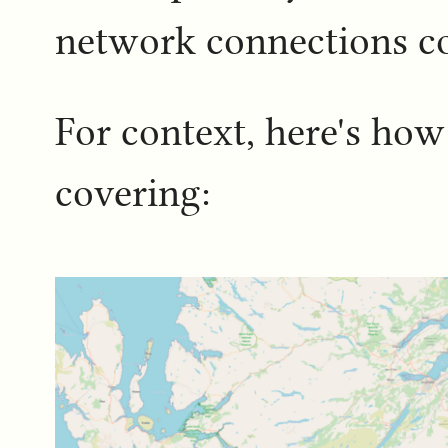
network connections c
For context, here's ho
covering: