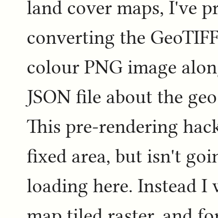
land cover maps, I've 
converting the GeoTIFF
colour PNG image alon
JSON file about the geo
This pre-rendering hack
fixed area, but isn't go
loading here. Instead I
map tiled raster, and fo