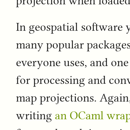
projection when loaded
In geospatial software 
many popular packages a
everyone uses, and one 
for processing and con
map projections. Again,
writing
an OCaml wrap