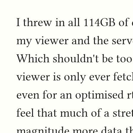
I threw in all 114GB of 
my viewer and the serve
Which shouldn't be too 
viewer is only ever fetc
even for an optimised rt
feel that much of a stret
magnitude more data th