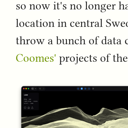
so now it's no longer h
location in central Swe
throw a bunch of data c
Coomes'
projects of th