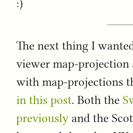
:)
The next thing I wanted 
viewer map-projection a
with map-projections 
in this post
. Both the
S
previously
and the Scot