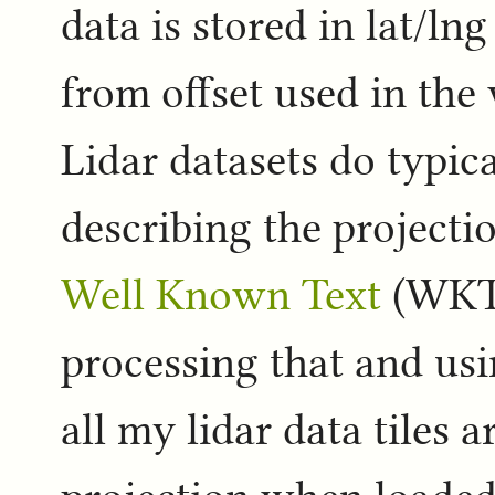
data is stored in lat/ln
from offset used in the 
Lidar datasets do typic
describing the projecti
Well Known Text
(WKT) 
processing that and usin
all my lidar data tiles 