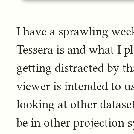
I have a sprawling wee
Tessera is and what I pla
getting distracted by tha
viewer is intended to us
looking at other datase
be in other projection s