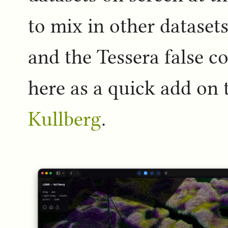
to mix in other dataset
and the Tessera false co
here as a quick add on 
Kullberg
.