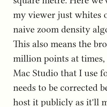
square metre. Here we'
my viewer just whites o
naive zoom density algo
This also means the br
million points at times,
Mac Studio that I use 
needs to be corrected b
host it publicly as it'l