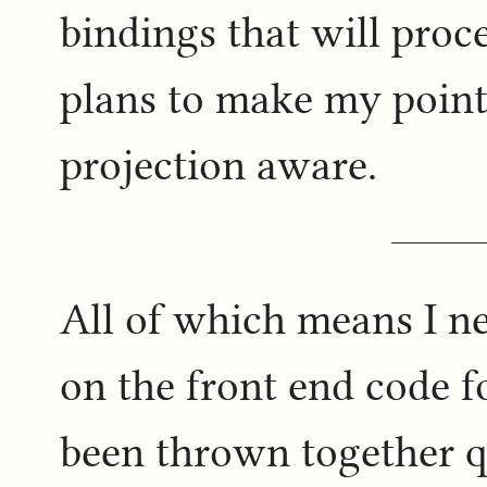
bindings that will proc
plans to make my point
projection aware.
All of which means I ne
on the front end code f
been thrown together qu