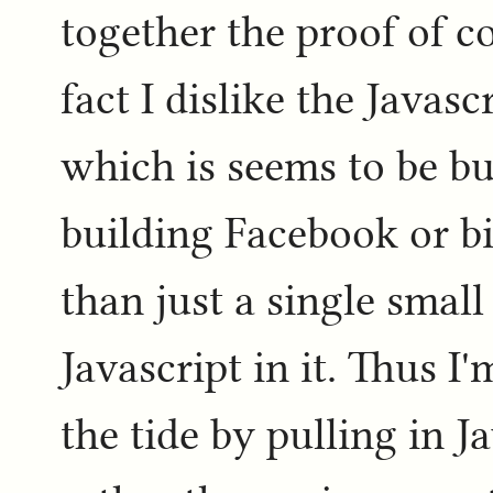
together the proof of co
fact I dislike the Javas
which is seems to be bu
building Facebook or b
than just a single sma
Javascript in it. Thus I
the tide by pulling in J