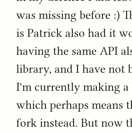
was missing before :) T
is Patrick also had it 
having the same API al
library, and I have not 
I'm currently making a 
which perhaps means th
fork instead. But now 