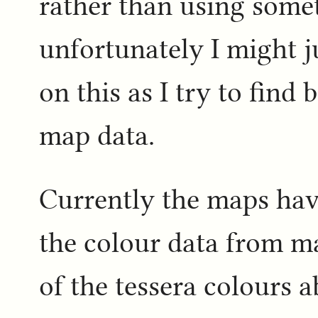
rather than using some
unfortunately I might j
on this as I try to find 
map data.
Currently the maps hav
the colour data from ma
of the tessera colours 