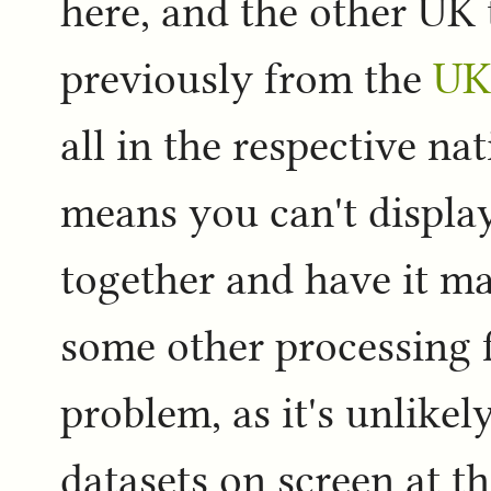
here, and the other UK 
previously from the
UK
all in the respective n
means you can't display
together and have it m
some other processing fi
problem, as it's unlikel
datasets on screen at th