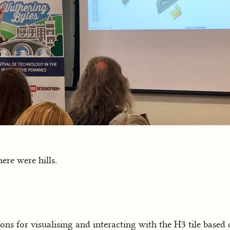
ere were hills.
ons for visualising and interacting with the H3 tile based