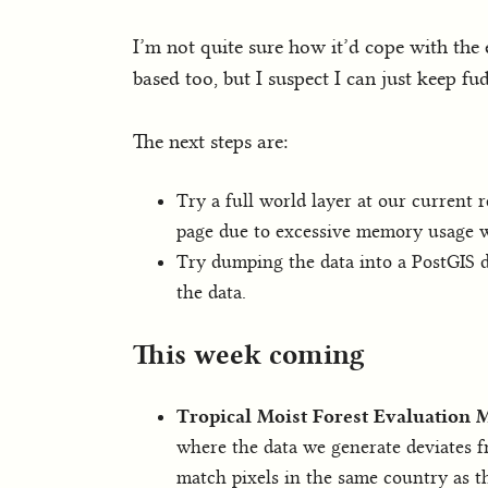
I’m not quite sure how it’d cope with the e
based too, but I suspect I can just keep f
The next steps are:
Try a full world layer at our current r
page due to excessive memory usage wi
Try dumping the data into a PostGIS d
the data.
This week coming
Tropical Moist Forest Evaluation
where the data we generate deviates f
match pixels in the same country as th