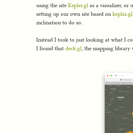
using the site
Kepler.gl
as a visualiser, or
setting up our own site based on
keplar.gl
inclination to do so.
Instead I took to just looking at what I c
I found that
deck.gl
, the mapping library 