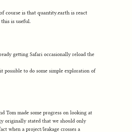
f course is that quantity.earth is react
his is useful.
ready getting Safari occasionally reload the
t possible to do some simple exploration of
 and Tom made some progress on looking at
y originally stated that we should only
 fact when a project/leakage crosses a