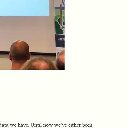
 data we have. Until now we’ve either been