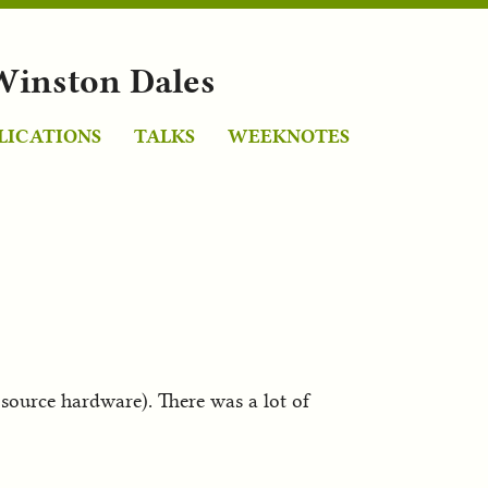
Winston Dales
LICATIONS
TALKS
WEEKNOTES
urce hardware). There was a lot of