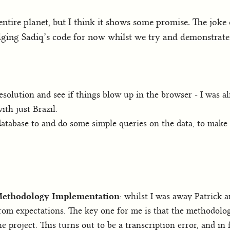
ntire planet, but I think it shows some promise. The joke o
udging Sadiq’s code for now whilst we try and demonstrate t
esolution and see if things blow up in the browser - I was al
th just Brazil.
atabase to and do some simple queries on the data, to make i
 Methodology Implementation
: whilst I was away Patrick
rom expectations. The key one for me is that the methodolog
e project. This turns out to be a transcription error, and in