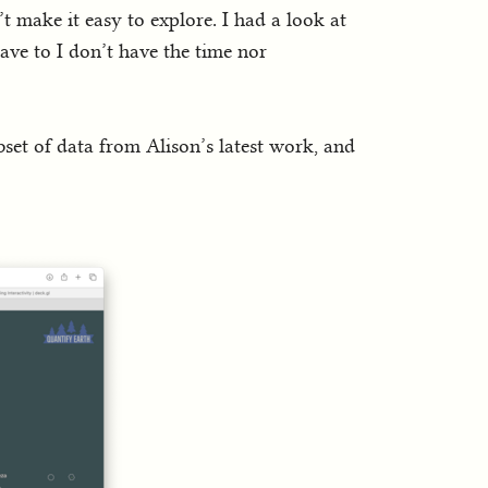
t make it easy to explore. I had a look at
have to I don’t have the time nor
bset of data from Alison’s latest work, and