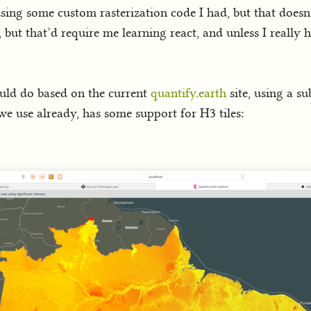
 using some custom rasterization code I had, but that doesn’
, but that’d require me learning react, and unless I really 
ould do based on the current
quantify.earth
site, using a su
we use already, has some support for H3 tiles: