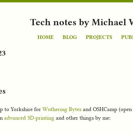
Tech notes by Michael 
HOME
BLOG
PROJECTS
PUB
23
es
p to Yorkshire for
Wuthering Bytes
and OSHCamp (open so
on
advanced 3D-printing
and other things by me: