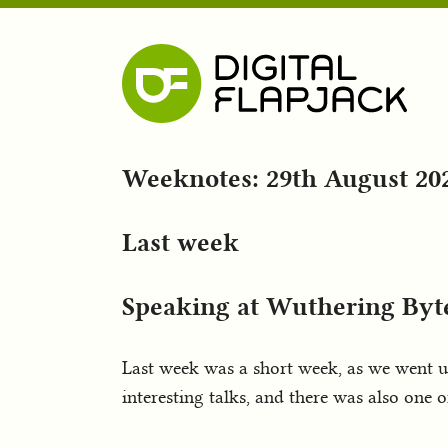
Weeknotes: 29th August 20
Last week
Speaking at Wuthering Byt
Last week was a short week, as we went u
interesting talks, and there was also one 