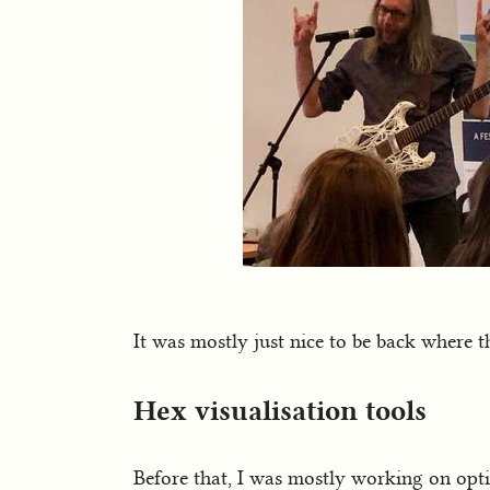
It was mostly just nice to be back where th
Hex visualisation tools
Before that, I was mostly working on opti