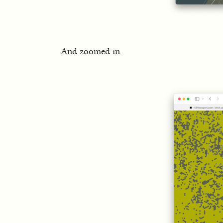
And zoomed in