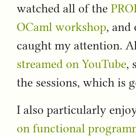
watched all of the
PRO
OCaml workshop
, and 
caught my attention. A
streamed on YouTube
,
the sessions, which is 
I also particularly enj
on functional program