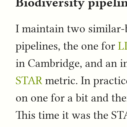
Biodiversity pipeli
I maintain two similar-
pipelines, the one for
L
in Cambridge, and an i
STAR
metric. In practic
on one for a bit and th
This time it was the ST