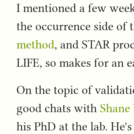
I mentioned a few week
the occurrence side of 
method
, and STAR proc
LIFE, so makes for an eas
On the topic of validat
good chats with
Shane 
his PhD at the lab. He's