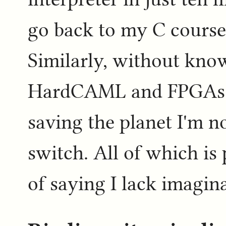
go back to my C course
Similarly, without know
HardCAML and FPGAs t
saving the planet I'm n
switch. All of which is
of saying I lack imagin