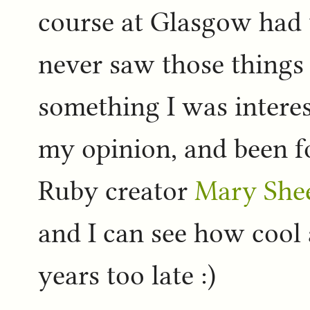
course at Glasgow had t
never saw those things
something I was interes
my opinion, and been f
Ruby creator
Mary She
and I can see how cool al
years too late :)