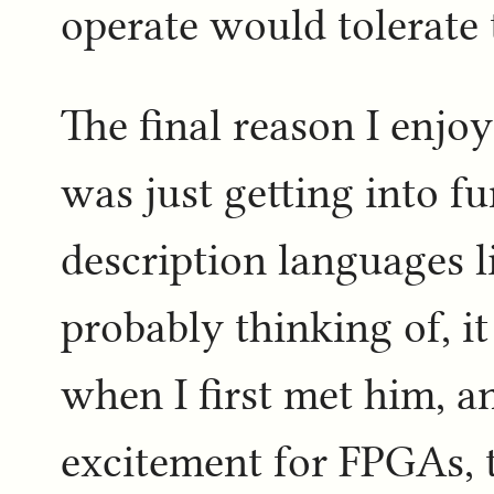
operate would tolerate 
The final reason I enjo
was just getting into f
description languages 
probably thinking of, i
when I first met him, a
excitement for FPGAs,