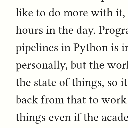
like to do more with it
hours in the day. Prog
pipelines in Python is i
personally, but the wor
the state of things, so i
back from that to work
things even if the aca