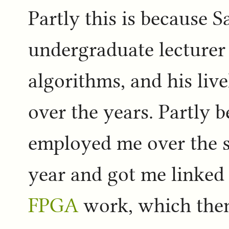
Partly this is because 
undergraduate lecturer 
algorithms, and his liv
over the years. Partly 
employed me over the 
year and got me linked
FPGA
work, which then