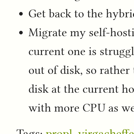
Get back to the hybr
Migrate my self-hosti
current one is strugg
out of disk, so rather
disk at the current ho
with more CPU as wel
Tags:
propl
,
yirgacheffe