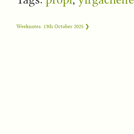
Weeknotes: 13th October 2025 ❯