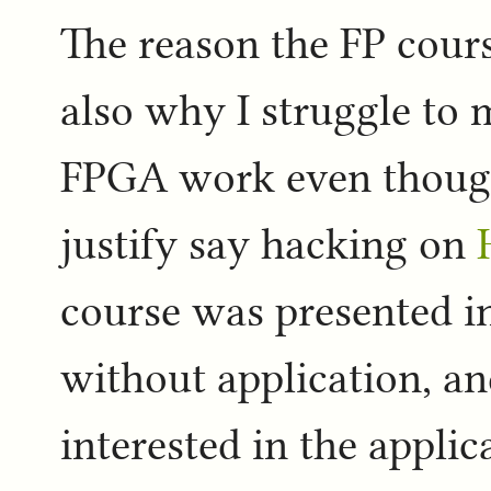
The reason the FP cours
also why I struggle to 
FPGA work even though 
justify say hacking on
course was presented i
without application, a
interested in the applica