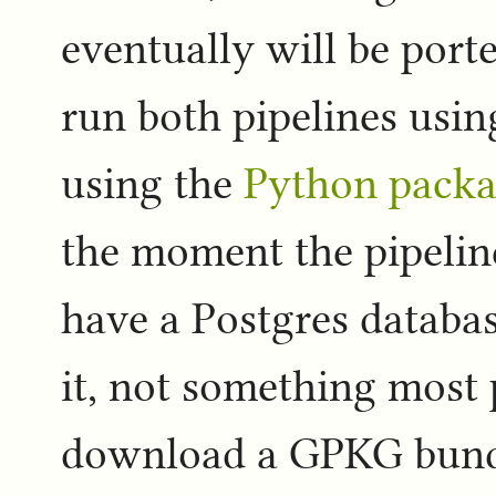
eventually will be port
run both pipelines usi
using the
Python packa
the moment the pipeline
have a Postgres database
it, not something most 
download a GPKG bundle