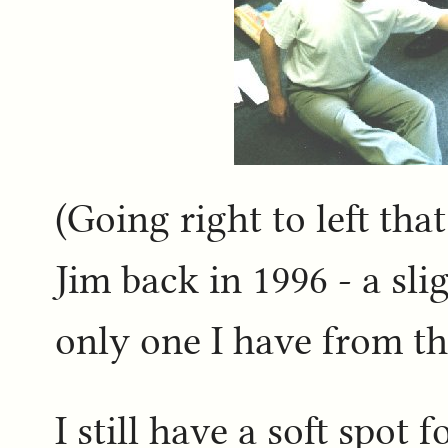
(Going right to left th
Jim back in 1996 - a slig
only one I have from th
I still have a soft spo