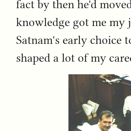
fact by then he'd move
knowledge got me my jo
Satnam's early choice 
shaped a lot of my care