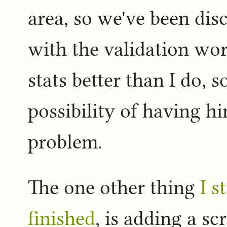
area, so we've been di
with the validation wo
stats better than I do, s
possibility of having hi
problem.
The one other thing
I s
finished
, is adding a s