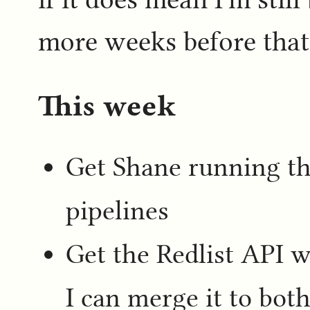
more weeks before that
This week
Get Shane running t
pipelines
Get the Redlist API w
I can merge it to both