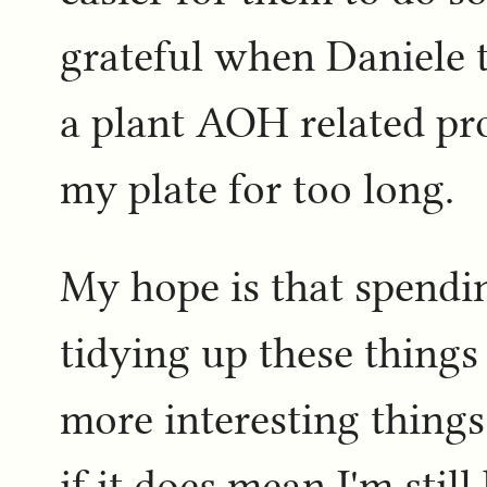
grateful when Daniele 
a plant AOH related pro
my plate for too long.
My hope is that spendin
tidying up these things
more interesting thing
if it does mean I'm stil