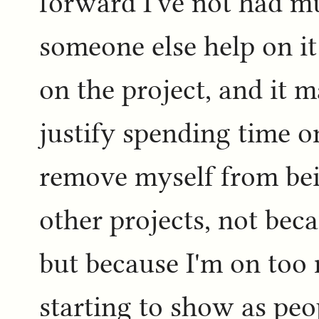
forward I've not had m
someone else help on it
on the project, and it m
justify spending time on
remove myself from bein
other projects, not beca
but because I'm on too 
starting to show as peo