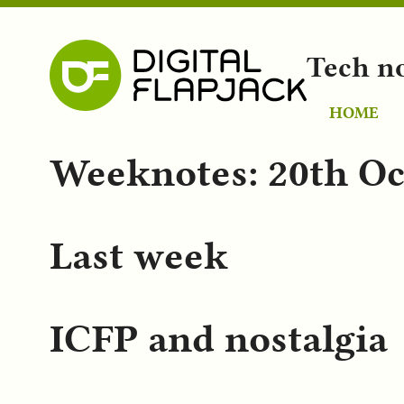
Tech n
HOME
Weeknotes: 20th Oc
Last week
ICFP and nostalgia