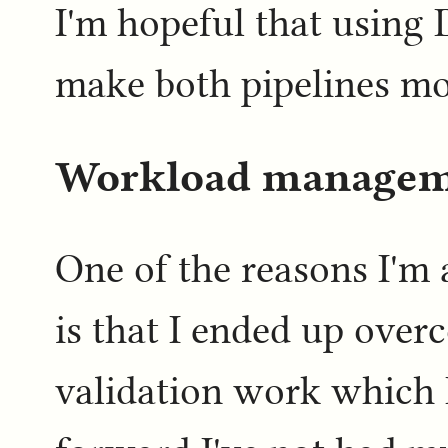
I'm hopeful that using 
make both pipelines mor
Workload manage
One of the reasons I'm a
is that I ended up over
validation work which 