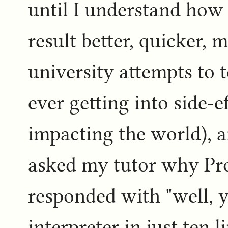
until I understand how 
result better, quicker, m
university attempts to
ever getting into side-ef
impacting the world), 
asked my tutor why Pro
responded with "well, 
interpreter in just ten 