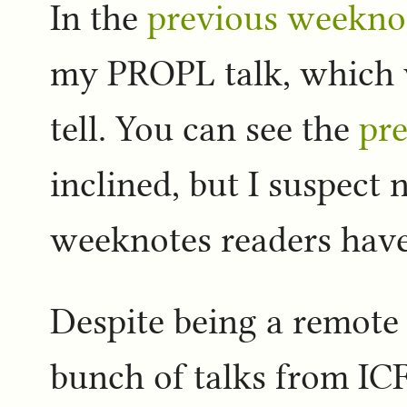
In the
previous weekno
my PROPL talk, which w
tell. You can see the
pre
inclined, but I suspect 
weeknotes readers have
Despite being a remote 
bunch of talks from IC