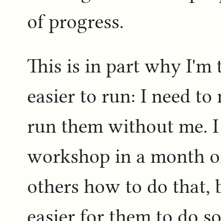
of progress.
This is in part why I'm
easier to run: I need to
run them without me. I 
workshop in a month o
others how to do that, b
easier for them to do so 