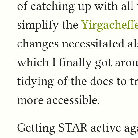
of catching up with all
simplify the
Yirgacheff
changes necessitated als
which I finally got arou
tidying of the docs to t
more accessible.
Getting STAR active agai