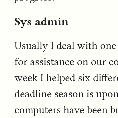
Sys admin
Usually I deal with one
for assistance on our c
week I helped six differ
deadline season is upon
computers have been bu