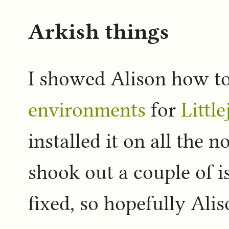
Arkish things
I showed Alison how t
environments
for
Littl
installed it on all the no
shook out a couple of is
fixed, so hopefully Ali