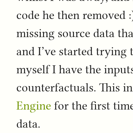
code he then removed :)
missing source data th
and I’ve started trying
myself I have the input
counterfactuals. This i
Engine
for the first tim
data.