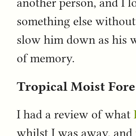
another person, and I 
something else without 
slow him down as his 
of memory.
Tropical Moist For
I had a review of what
whilst I was away, and