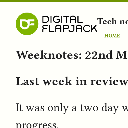
Tech n
HOME
Weeknotes: 22nd M
Last week in revie
It was only a two day w
progress.