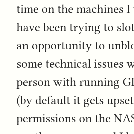
time on the machines I 
have been trying to slo
an opportunity to unbl
some technical issues w
person with running G
(by default it gets upse
permissions on the NAS)