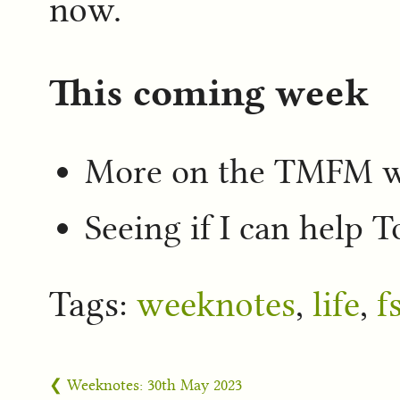
now.
This coming week
More on the TMFM 
Seeing if I can help 
Tags:
weeknotes
,
life
,
f
❮ Weeknotes: 30th May 2023