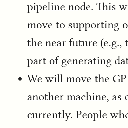
pipeline node. This w
move to supporting ot
the near future (e.g.,
part of generating da
We will move the GPU
another machine, as o
currently. People wh