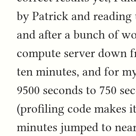
by Patrick and reading 
and after a bunch of wo
compute server down fr
ten minutes, and for m
9500 seconds to 750 se
(profiling code makes i
minutes jumped to near