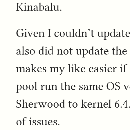
Kinabalu.
Given I couldn’t update
also did not update the
makes my like easier if
pool run the same OS v
Sherwood to kernel 6.4.
of issues.