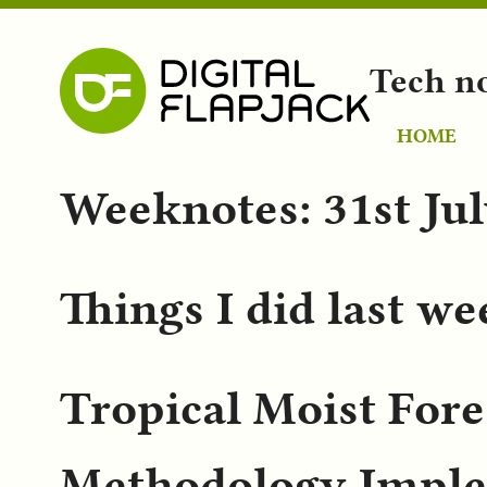
Tech n
HOME
Weeknotes: 31st Ju
Things I did last w
Tropical Moist Fore
Methodology Imple