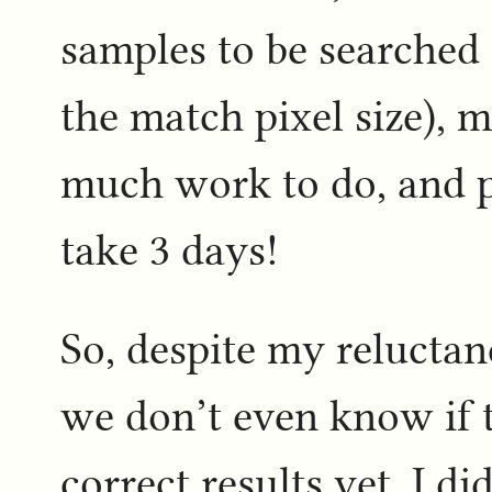
samples to be searched 
the match pixel size), 
much work to do, and p
take 3 days!
So, despite my reluctan
we don’t even know if t
correct results yet, I d