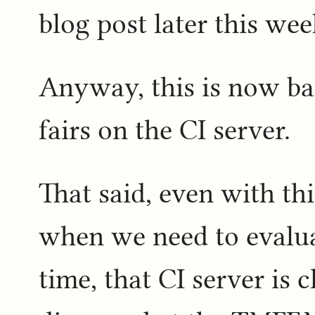
blog post later this week
Anyway, this is now bac
fairs on the CI server.
That said, even with th
when we need to evaluat
time, that CI server is c