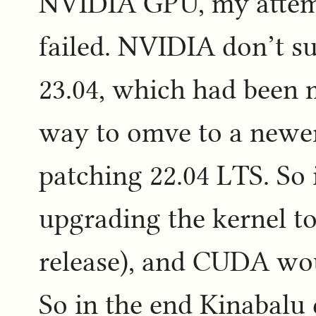
NVIDIA GPU, my attemp
failed. NVIDIA don’t 
23.04, which had been m
way to omve to a newer
patching 22.04 LTS. So i
upgrading the kernel to 
release), and CUDA wou
So in the end Kinabalu 