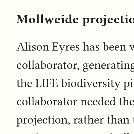
Mollweide projectio
Alison Eyres has been 
collaborator, generatin
the LIFE biodiversity p
collaborator needed th
projection, rather tha