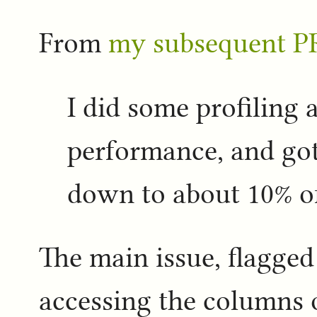
From
my subsequent P
I did some profiling
performance, and got 
down to about 10% of
The main issue, flagged 
accessing the columns 