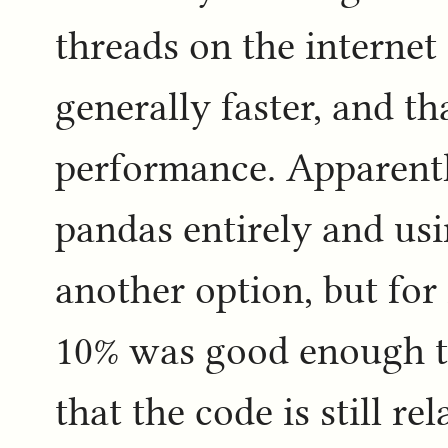
threads on the internet 
generally faster, and t
performance. Apparentl
pandas entirely and us
another option, but for 
10% was good enough to
that the code is still re