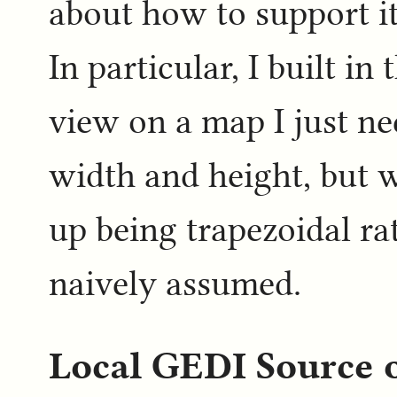
about how to support it
In particular, I built in
view on a map I just n
width and height, but
up being trapezoidal ra
naively assumed.
Local GEDI Source 