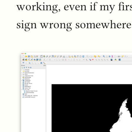
working, even if my fir
sign wrong somewhere 