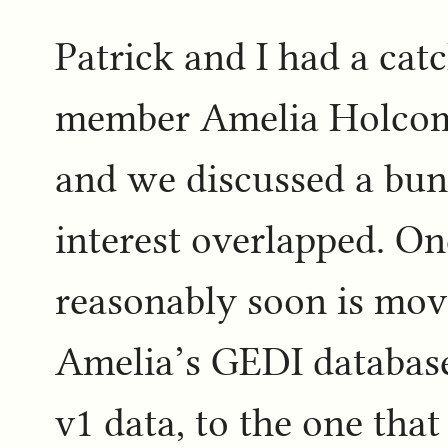
Patrick and I had a cat
member Amelia Holcomb
and we discussed a bun
interest overlapped. On
reasonably soon is mov
Amelia’s GEDI database
v1 data, to the one that