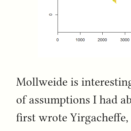
Mollweide is interestin
of assumptions I had a
first wrote Yirgacheffe,