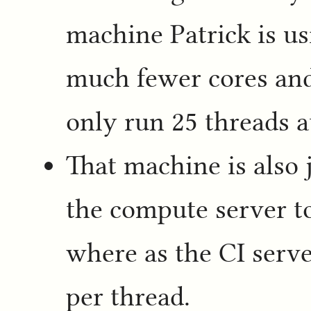
machine Patrick is us
much fewer cores an
only run 25 threads a
That machine is also 
the compute server t
where as the CI serve
per thread.