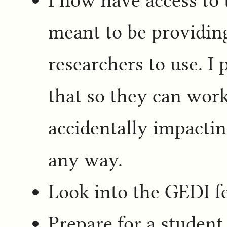
meant to be providing
researchers to use. I 
that so they can work
accidentally impactin
any way.
Look into the GEDI fe
Prepare for a student