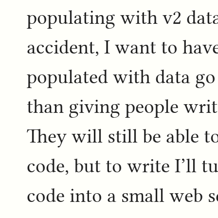
populating with v2 dat
accident, I want to have
populated with data go 
than giving people writ
They will still be able
code, but to write I’ll 
code into a small web s