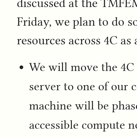
discussed at the TMFE
Friday, we plan to do 
resources across 4C as a
We will move the 4C 
server to one of our 
machine will be phase
accessible compute n