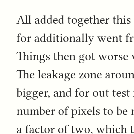
All added together this
for additionally went f
Things then got worse 
The leakage zone around
bigger, and for out test
number of pixels to be
a factor of two, which 