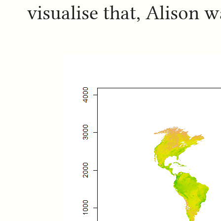
visualise that, Alison 