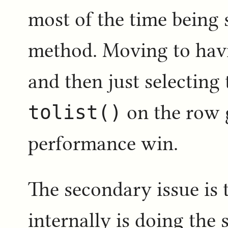
most of the time being 
method. Moving to havi
and then just selecting
tolist()
on the row 
performance win.
The secondary issue is
internally is doing the