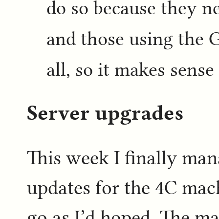
do so because they n
and those using the 
all, so it makes sense 
Server upgrades
This week I finally ma
updates for the 4C mach
go as I’d hoped. The ma