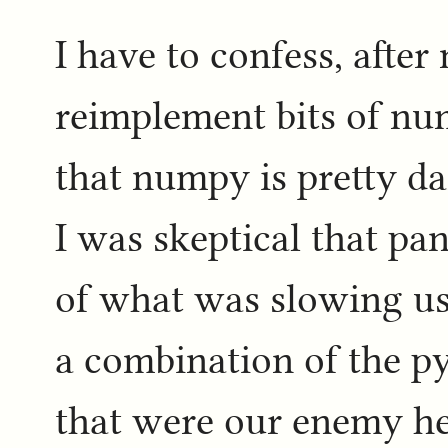
I have to confess, after
reimplement bits of nu
that numpy is pretty da
I was skeptical that pa
of what was slowing us 
a combination of the p
that were our enemy here