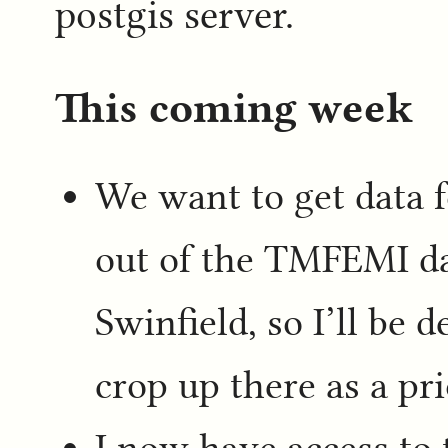
postgis server.
This coming week
We want to get data f
out of the TMFEMI da
Swinfield, so I’ll be 
crop up there as a pri
I now have access to