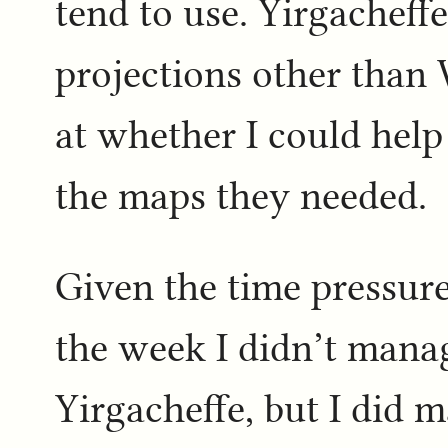
tend to use. Yirgacheff
projections other than
at whether I could hel
the maps they needed.
Given the time pressure
the week I didn’t manag
Yirgacheffe, but I did 