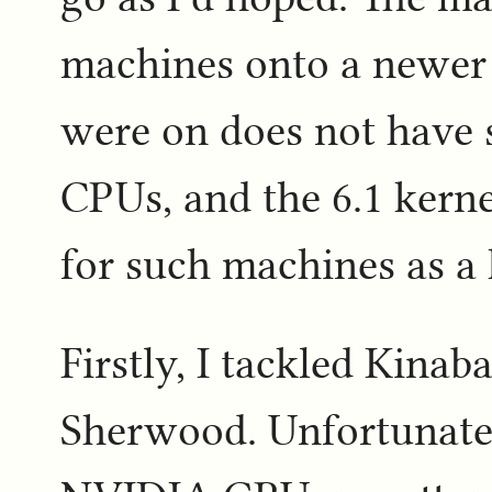
machines onto a newer k
were on does not have
CPUs, and the 6.1 kern
for such machines as a 
Firstly, I tackled Kinaba
Sherwood. Unfortunate