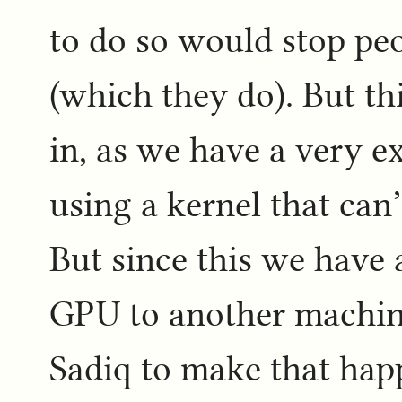
to do so would stop pe
(which they do). But thi
in, as we have a very e
using a kernel that can’
But since this we have
GPU to another machine
Sadiq to make that hap