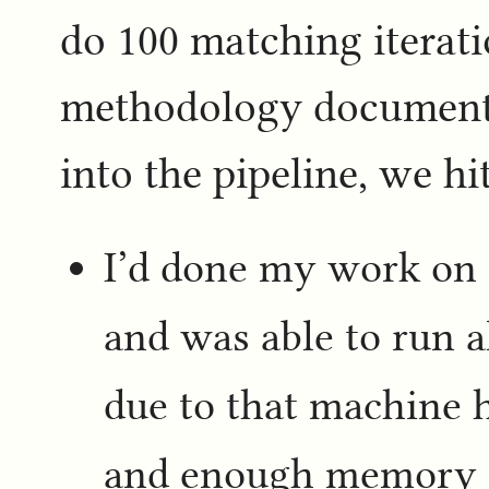
do 100 matching iterati
methodology document,
into the pipeline, we h
I’d done my work on 
and was able to run a
due to that machine 
and enough memory to