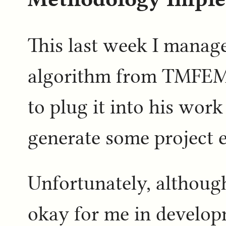
This last week I manage
algorithm from TMFEMI
to plug it into his work
generate some project e
Unfortunately, althoug
okay for me in develop