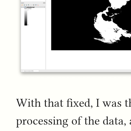
With that fixed, I was 
processing of the data, 