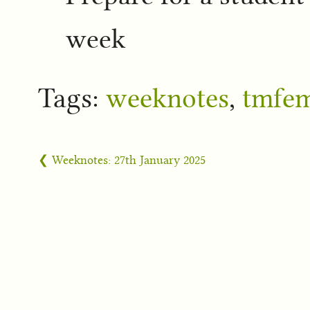
week
Tags:
weeknotes
,
tmfe
❮ Weeknotes: 27th January 2025