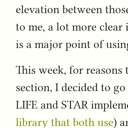
elevation between thos
to me, a lot more clear
is a major point of usin
This week, for reasons t
section, I decided to g
LIFE and STAR implem
library that both use
) a