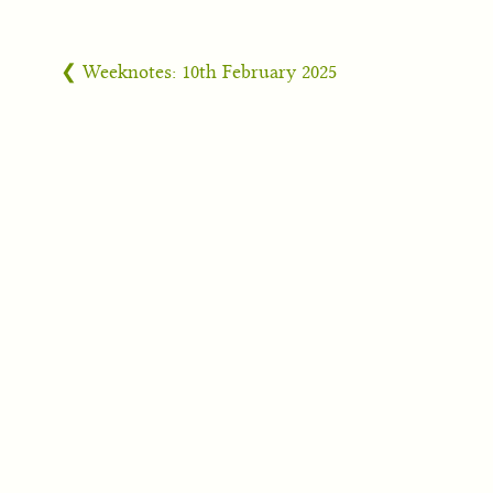
❮ Weeknotes: 10th February 2025