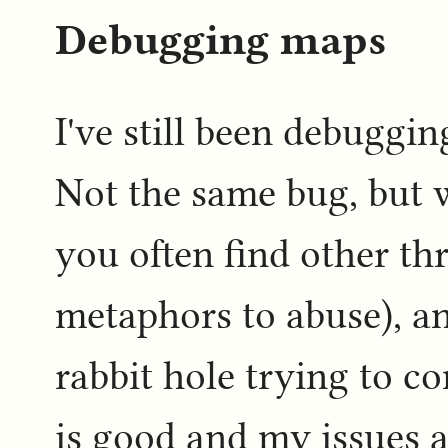
Debugging maps
I've still been debuggin
Not the same bug, but 
you often find other th
metaphors to abuse), an
rabbit hole trying to c
is good and my issues 