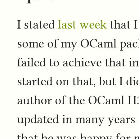
I stated
last week
that I
some of my OCaml pack
failed to achieve that i
started on that, but I d
author of the OCaml H3
updated in many years 
that he was happy for 