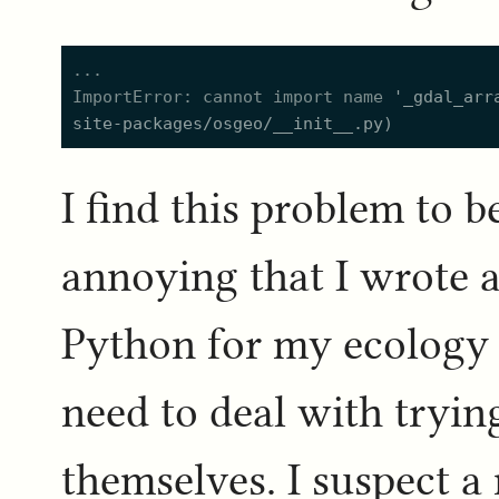
ImportError: cannot import name 
'
_gdal_arr
site-packages/osgeo/__init__.py
)
I find this problem to 
annoying that I wrote 
Python for my ecology 
need to deal with tryin
themselves. I suspect a