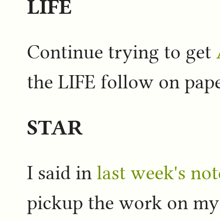
LIFE
Continue trying to get
the LIFE follow on pape
STAR
I said in
last week's not
pickup the work on m