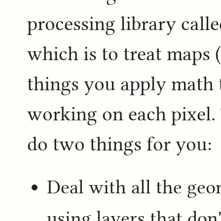
processing library call
which is to treat maps (
things you apply math t
working on each pixel. 
do two things for you:
Deal with all the ge
using layers that don'