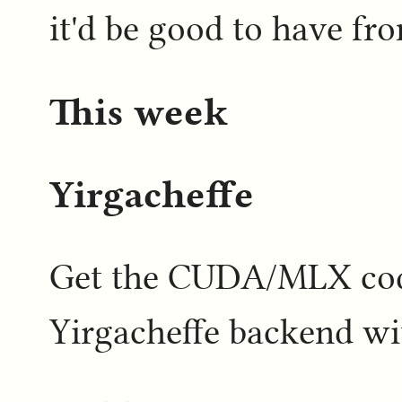
it'd be good to have f
This week
Yirgacheffe
Get the CUDA/MLX code
Yirgacheffe backend w