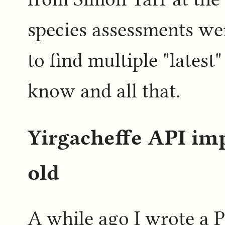
species assessments we
to find multiple "lates
know and all that.
Yirgacheffe API i
old
A while ago I wrote a P