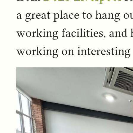
a great place to hang o
working facilities, an
working on interesting 