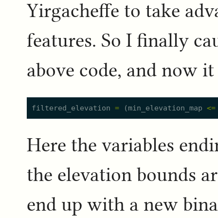
Yirgacheffe to take ad
features. So I finally c
above code, and now it 
filtered_elevation
=
(
min_elevation_map
<=
Here the variables end
the elevation bounds are
end up with a new binar