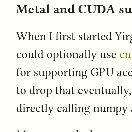
Metal and CUDA sup
When I first started Yir
could optionally use
cu
for supporting GPU acc
to drop that eventually,
directly calling numpy a