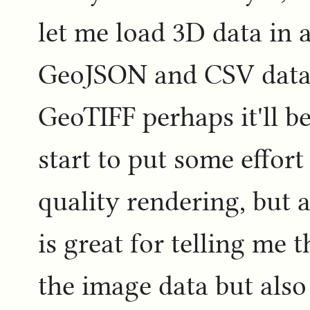
let me load 3D data in a
GeoJSON and CSV data 
GeoTIFF perhaps it'll be
start to put some effort i
quality rendering, but a
is great for telling me t
the image data but also