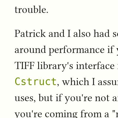
trouble.
Patrick and I also had 
around performance if 
TIFF library's interface
Cstruct
, which I ass
uses, but if you're not 
you're coming from a "