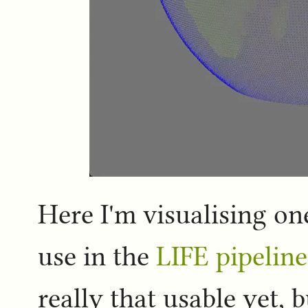
Here I'm visualising on
use in the
LIFE pipeline
really that usable yet, b