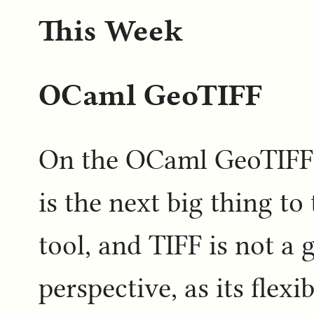
This Week
OCaml GeoTIFF
On the OCaml GeoTIFF s
is the next big thing to 
tool, and TIFF is not a 
perspective, as its flexi