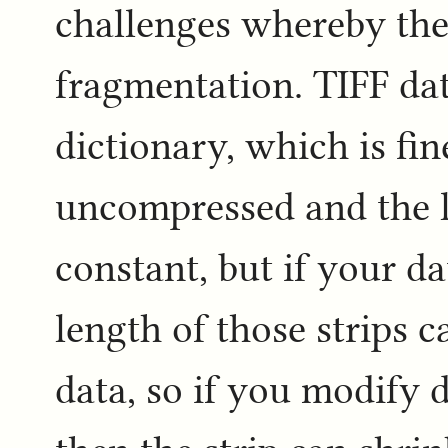
challenges whereby the f
fragmentation. TIFF data
dictionary, which is fin
uncompressed and the le
constant, but if your d
length of those strips 
data, so if you modify 