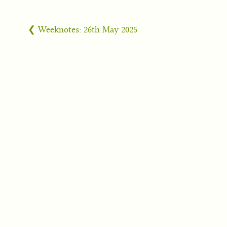
❮ Weeknotes: 26th May 2025