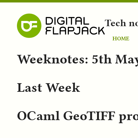
Tech n
HOME
Weeknotes: 5th Ma
Last Week
OCaml GeoTIFF pro