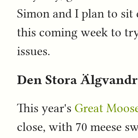
Simon and I plan to si
this coming week to try
issues.
Den Stora Älgvandr
This year's
Great Moose
close, with 70 meese sw