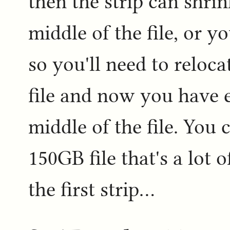
then the strip can shrin
middle of the file, or 
so you'll need to reloca
file and now you have 
middle of the file. You 
150GB file that's a lot 
the first strip...