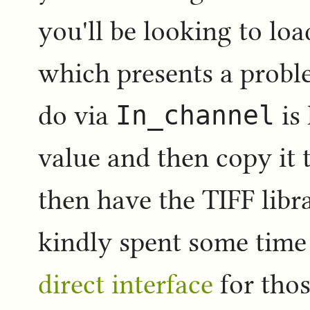
you'll be looking to lo
which presents a proble
do via
In_channel
is 
value and then copy it 
then have the TIFF libr
kindly spent some tim
direct interface
for thos