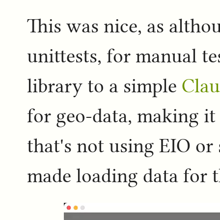
This was nice, as altho
unittests, for manual t
library to a simple
Clau
for geo-data, making i
that's not using EIO or 
made loading data for th