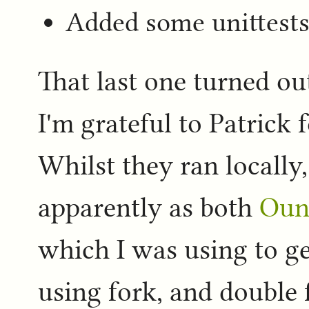
Added some unittest
That last one turned ou
I'm grateful to Patrick 
Whilst they ran locally,
apparently as both
Oun
which I was using to ge
using fork, and double f