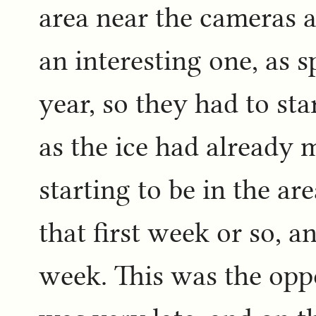
area near the cameras a
an interesting one, as s
year, so they had to sta
as the ice had already
starting to be in the a
that first week or so, a
week. This was the opp