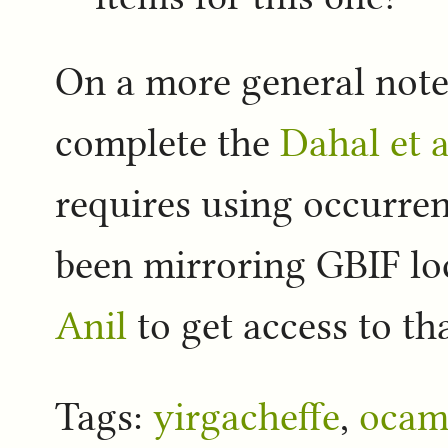
On a more general note 
complete the
Dahal et a
requires using occurre
been mirroring GBIF loc
Anil
to get access to tha
Tags:
yirgacheffe
,
ocam