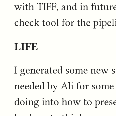
with TIFF, and in future 
check tool for the pipel
LIFE
I generated some new s
needed by Ali for some
doing into how to prese