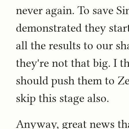
never again. To save Si
demonstrated they start
all the results to our s
they're not that big. I 
should push them to Ze
skip this stage also.
Anyway, great news that