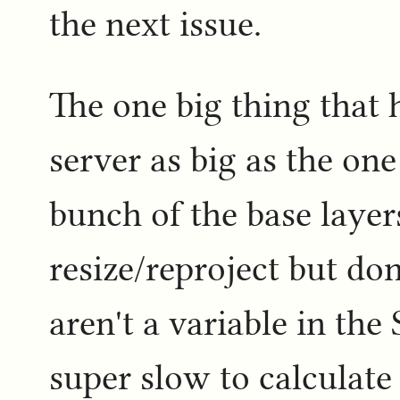
the next issue.
The one big thing that 
server as big as the one 
bunch of the base layer
resize/reproject but do
aren't a variable in th
super slow to calculat