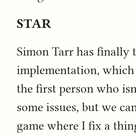
STAR
Simon Tarr has finally
implementation, which i
the first person who isn
some issues, but we can
game where I fix a thin