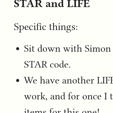
STAR and LIFE
Specific things:
Sit down with Simon
STAR code.
We have another LIF
work, and for once I 
items for this one!