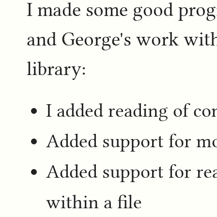
I made some good prog
and George's work wit
library:
I added reading of c
Added support for mo
Added support for rea
within a file