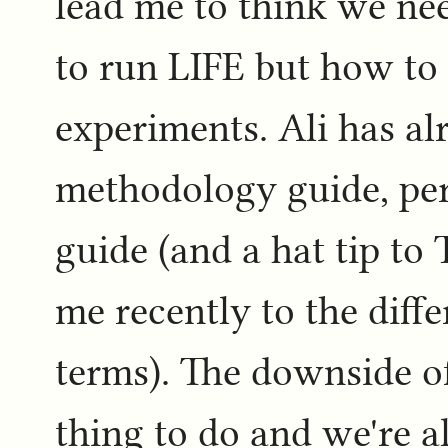
lead me to think we nee
to run LIFE but how to 
experiments. Ali has al
methodology guide, pe
guide (and a hat tip to
me recently to the diff
terms). The downside of 
thing to do and we're al