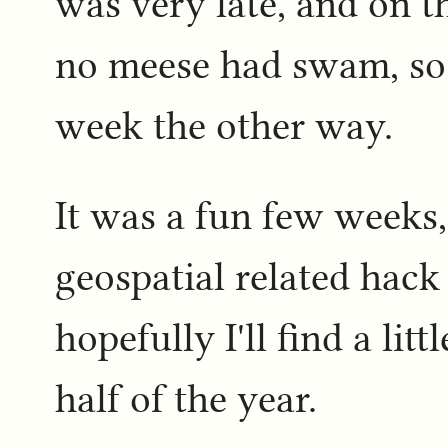
was very late, and on th
no meese had swam, so 
week the other way.
It was a fun few weeks,
geospatial related hack 
hopefully I'll find a litt
half of the year.