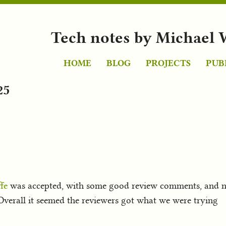
Tech notes by Michael 
HOME
BLOG
PROJECTS
PUB
25
fe
was accepted, with some good review comments, and not
verall it seemed the reviewers got what we were trying