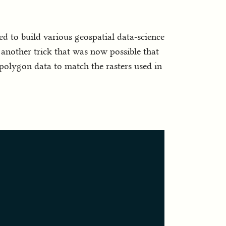
ed to build various geospatial data-science
s another trick that was now possible that
f polygon data to match the rasters used in