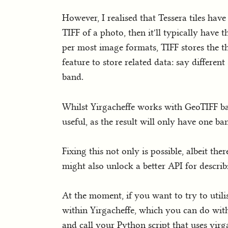
However, I realised that Tessera tiles ha
TIFF of a photo, then it'll typically have 
per most image formats, TIFF stores the t
feature to store related data: say different
band.
Whilst Yirgacheffe works with GeoTIFF ban
useful, as the result will only have one b
Fixing this not only is possible, albeit th
might also unlock a better API for describ
At the moment, if you want to try to utili
within Yirgacheffe, which you can do wi
and call your Python script that uses yirg