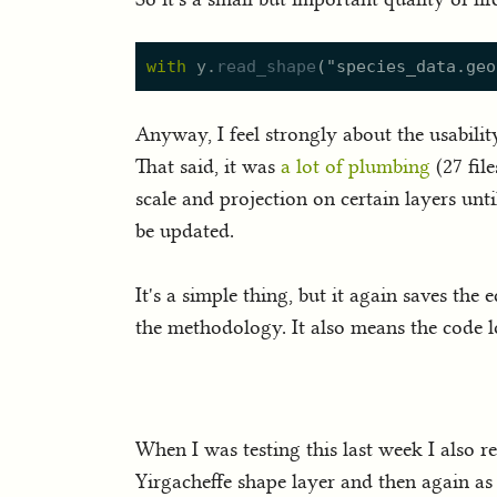
with
y.
read_shape
(
"
species_data.geo
Anyway, I feel strongly about the usabilit
That said, it was
a lot of plumbing
(27 fil
scale and projection on certain layers until
be updated.
It's a simple thing, but it again saves t
the methodology. It also means the code l
When I was testing this last week I also r
Yirgacheffe shape layer and then again a