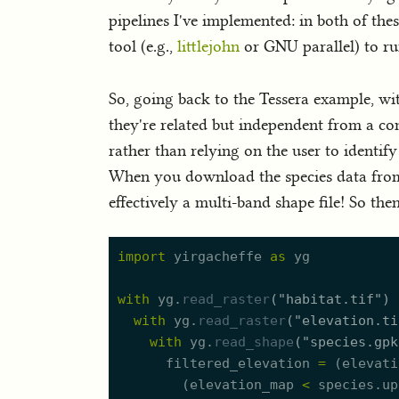
pipelines I've implemented: in both of the
tool (e.g.,
littlejohn
or GNU parallel) to ru
So, going back to the Tessera example, wi
they're related but independent from a co
rather than relying on the user to identi
When you download the species data fro
effectively a multi-band shape file! So th
import
yirgacheffe
as
yg
with
yg.
read_raster
(
"
habitat.tif
"
)
with
yg.
read_raster
(
"
elevation.ti
with
yg.
read_shape
(
"
species.gpk
filtered_elevation
=
(
elevati
(
elevation_map
<
species.
u
p