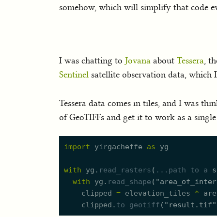
somehow, which will simplify that code ev
I was chatting to
Jovana
about
Tessera
, t
Sentinel
satellite observation data, which I
Tessera data comes in tiles, and I was thi
of GeoTIFFs and get it to work as a single 
import
yirgacheffe
as
yg
with
yg.
read_rasters
(
..
.path
to
a
s
with
yg.
read_shape
(
"
area_of_inter
clipped
=
elevation_tiles
*
are
clipped.
to_geotiff
(
"
result.tif
"