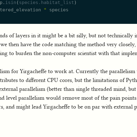
p.
isin
(
species.
h
abitat_list
)
tered_elevation
*
species
s of layers in it might be a bit silly, but not technically i
e we then have the code matching the method very closely, n
ing to burden the non-computer scientist with that implem
lelism for Yirgacheffe to work at. Currently the parallelis
tributes to different CPU cores, but the limitations of Pyth
ternal parallelism (better than single threaded mind, but 
band level parallelism would remove most of the pain point
s, and might lead Yirgacheffe to be on par with external 