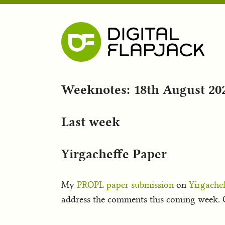
Weeknotes: 18th August 20
Last week
Yirgacheffe Paper
My
PROPL paper submission
on
Yirgachef
address the comments this coming week. O