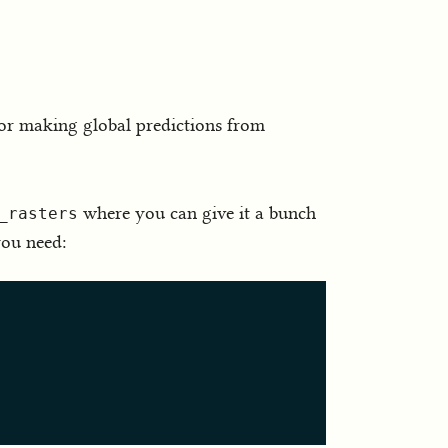
or making global predictions from
where you can give it a bunch
_rasters
you need: