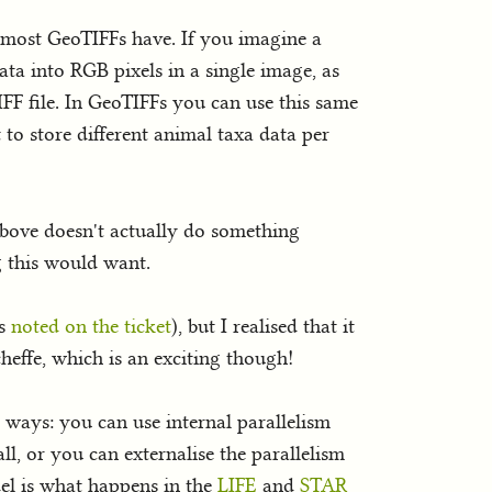
t most GeoTIFFs have. If you imagine a
data into RGB pixels in a single image, as
FF file. In GeoTIFFs you can use this same
it to store different animal taxa data per
above doesn't actually do something
g this would want.
as
noted on the ticket
), but I realised that it
heffe, which is an exciting though!
o ways: you can use internal parallelism
ll, or you can externalise the parallelism
del is what happens in the
LIFE
and
STAR