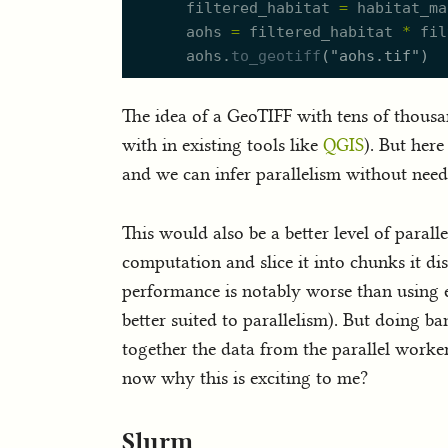
filtered_habitat
=
habitat_ma
aohs
=
filtered_habitat
*
fil
aohs.
to_geotiff
(
"
aohs.tif
"
)
The idea of a GeoTIFF with tens of thousand
with in existing tools like
QGIS
). But her
and we can infer parallelism without need
This would also be a better level of paral
computation and slice it into chunks it dis
performance is notably worse than using ex
better suited to parallelism). But doing 
together the data from the parallel worker
now why this is exciting to me?
Slurm