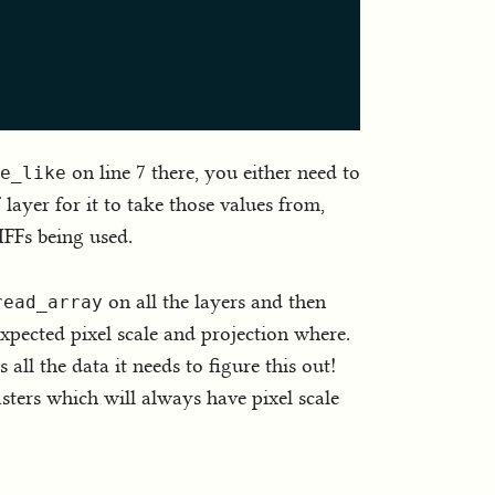
on line 7 there, you either need to
e_like
layer for it to take those values from,
IFFs being used.
on all the layers and then
read_array
xpected pixel scale and projection where.
all the data it needs to figure this out!
sters which will always have pixel scale