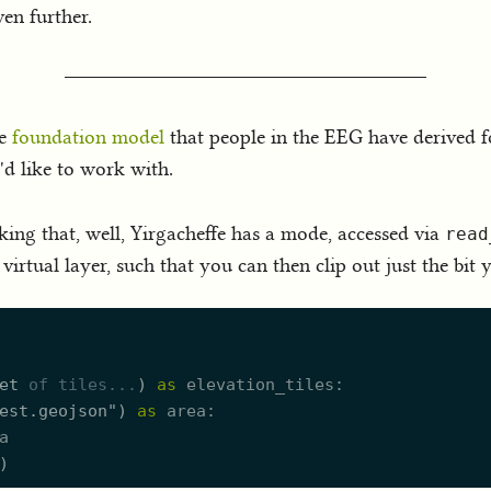
en further.
he
foundation model
that people in the EEG have derived f
'd like to work with.
nking that, well, Yirgacheffe has a mode, accessed via
read
virtual layer, such that you can then clip out just the bit 
et
of
tiles.
..
)
as
elevation_tiles
est.geojson
"
)
as
area
a
)