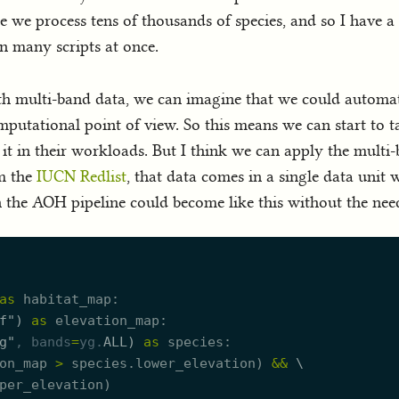
se we process tens of thousands of species, and so I have 
n many scripts at once.
th multi-band data, we can imagine that we could automati
mputational point of view. So this means we can start to t
fy it in their workloads. But I think we can apply the mul
m the
IUCN Redlist
, that data comes in a single data unit w
en the AOH pipeline could become like this without the nee
as
habitat_map
f
"
)
as
elevation_map
g
"
, 
bands
=
yg.
ALL
)
as
species
on_map
>
species.
l
ower_elevation
)
&
&
\
per_elevation
)