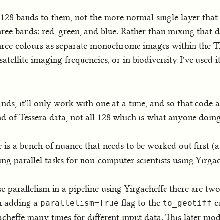
ve 128 bands to them, not the more normal single layer tha
three bands: red, green, and blue. Rather than mixing that 
hree colours as separate monochrome images within the TI
 satellite imaging frequencies, or in biodiversity I've used 
ds, it'll only work with one at a time, and so that code 
and of Tessera data, not all 128 which is what anyone doin
ere is a bunch of nuance that needs to be worked out first (
ing parallel tasks for non-computer scientists using Yirgac
se parallelism in a pipeline using Yirgacheffe there are tw
th adding a
flag to the
ca
parallelism=True
to_geotiff
acheffe many times for different input data. This later mo