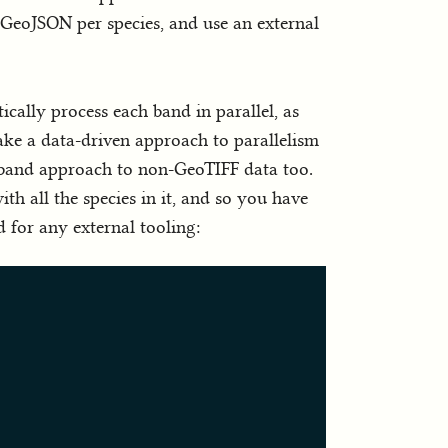
a GeoJSON per species, and use an external
cally process each band in parallel, as
ake a data-driven approach to parallelism
ti-band approach to non-GeoTIFF data too.
ith all the species in it, and so you have
d for any external tooling: