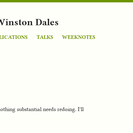
Winston Dales
LICATIONS
TALKS
WEEKNOTES
hing substantial needs redoing. I'll