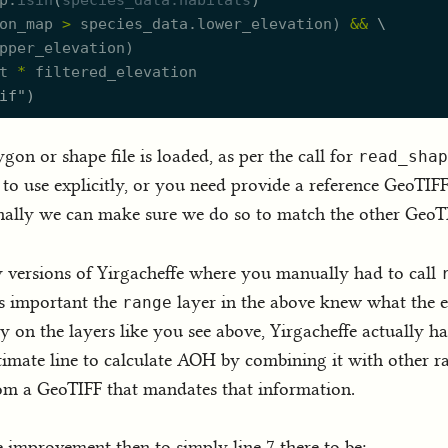
p.
isin
(
species_data.
h
abitats
)
on_map
>
species_data.
l
ower_elevation
)
&
&
\
pper_elevation
)
t
*
filtered_elevation
if
"
)
gon or shape file is loaded, as per the call for
read_shap
to use explicitly, or you need provide a reference GeoTIFF 
rnally we can make sure we do so to match the other GeoT
y versions of Yirgacheffe where you manually had to call
s important the
layer in the above knew what the e
range
on the layers like you see above, Yirgacheffe actually has 
timate line to calculate AOH by combining it with other ra
om a GeoTIFF that mandates that information.
fe improvement then to simply line 7 there to be: