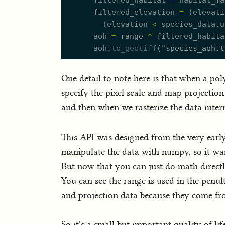
filtered_habitat
=
habitat_ma
filtered_elevation
=
(
elevati
(
elevation
<
species_data.
u
aoh
=
range
*
filtered_habita
aoh.
to_geotiff
(
"
species_aoh.t
One detail to note here is that when a poly
specify the pixel scale and map projection 
and then when we rasterize the data inte
This API was designed from the very earl
manipulate the data with numpy, so it wa
But now that you can just do math directly 
You can see the range is used in the penul
and projection data because they come fr
So it's a small but important quality of li