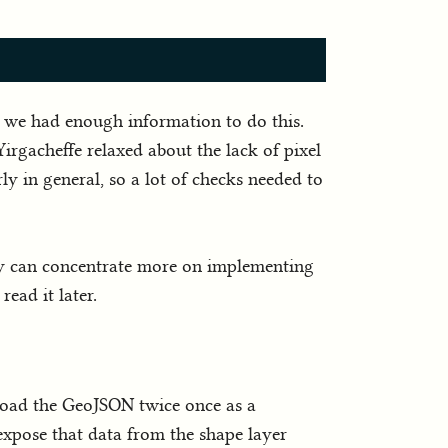
ed we had enough information to do this.
irgacheffe relaxed about the lack of pixel
arly in general, so a lot of checks needed to
hey can concentrate more on implementing
ead it later.
o load the GeoJSON twice once as a
expose that data from the shape layer