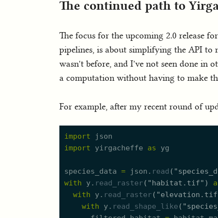
The continued path to Yirga
The focus for the upcoming 2.0 release for
pipelines, is about simplifying the API to
wasn't before, and I've not seen done in ot
a computation without having to make the u
For example, after my recent round of upda
import
json
import
yirgacheffe
as
yg
species_data
=
json.
read
(
"
species_d
with
y.
read_raster
(
"
habitat.tif
"
)
a
with
y.
read_raster
(
"
elevation.tif
with
y.
read_shape_like
(
"
species