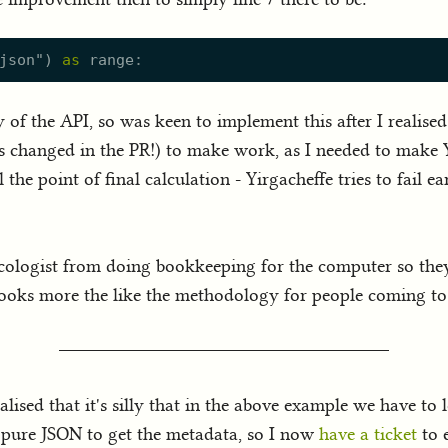
json
"
)
as
range
y of the API, so was keen to implement this after I realis
es changed in the PR!) to make work, as I needed to make Y
 the point of final calculation - Yirgacheffe tries to fail e
he ecologist from doing bookkeeping for the computer so t
ooks more the like the methodology for people coming to r
ealised that it's silly that in the above example we have t
s pure JSON to get the metadata, so I now
have a ticket
to 