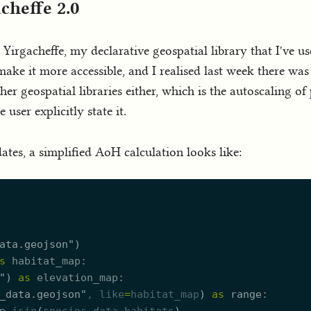
cheffe 2.0
 Yirgacheffe, my declarative geospatial library that I've us
 make it more accessible, and I realised last week there wa
her geospatial libraries either, which is the autoscaling o
ser explicitly state it.
tes, a simplified AoH calculation looks like:
ata.geojson
"
)
s
habitat_map
"
)
as
elevation_map
_data.geojson
"
, 
like
=
habitat_map
)
as
range