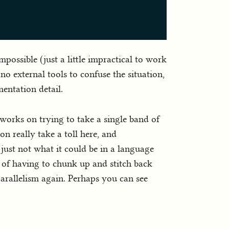
mpossible (just a little impractical to work
o external tools to confuse the situation,
entation detail.
m works on trying to take a single band of
on really take a toll here, and
just not what it could be in a language
s of having to chunk up and stitch back
parallelism again. Perhaps you can see