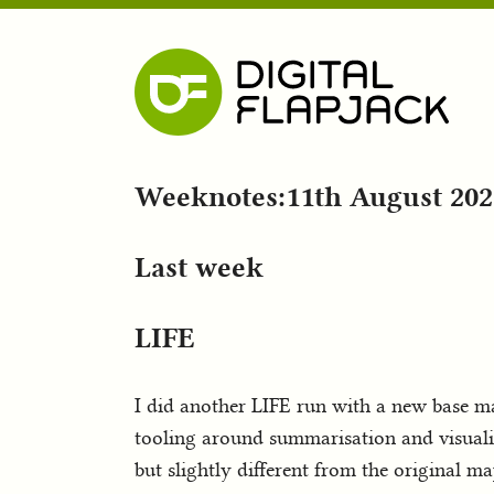
Weeknotes:11th August 202
Last week
LIFE
I did another LIFE run with a new base m
tooling around summarisation and visualis
but slightly different from the original m