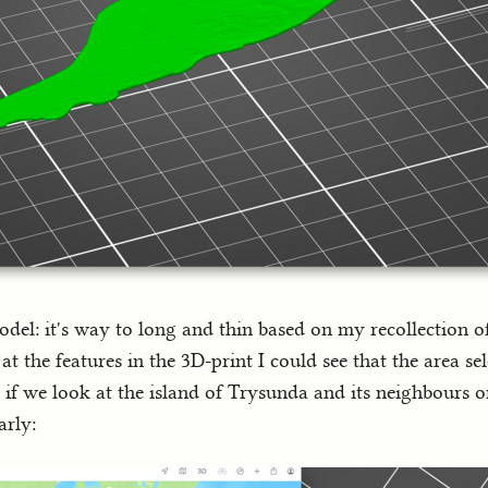
el: it's way to long and thin based on my recollection o
t the features in the 3D-print I could see that the area se
, if we look at the island of Trysunda and its neighbours 
arly: