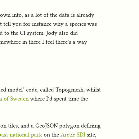
own into, as a lot of the data is already
at tell you for instance why a species was
d to the CI system. Jody also did
mewhere in there I feel there's a way
nted model" code, called Topogmesh, whilst
a of Sweden
where I'd spent time the
ation tiles, and a GeoJSON polygon defining
oast national park
on the
Arctic SDI
site,