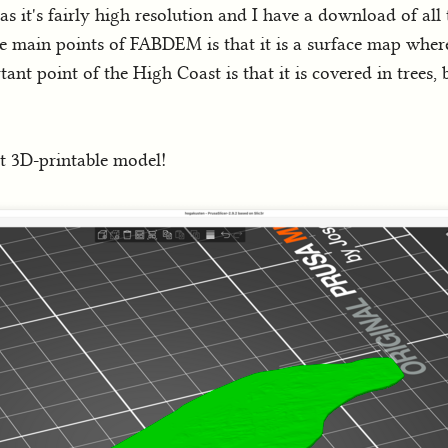
as it's fairly high resolution and I have a download of all t
e main points of FABDEM is that it is a surface map where
ant point of the High Coast is that it is covered in trees, 
st 3D-printable model!