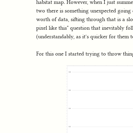
habitat map. However, when I just summed
two there is something unexpected going 
worth of data, sifting through that is a s
pixel like this" question that inevitably f
(understandably, as it's quicker for them t
For this one I started trying to throw th