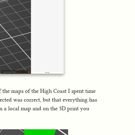
f the maps of the High Coast I spent time
lected was correct, but that everything has
on a local map and on the 3D print you