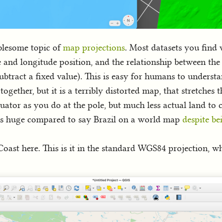
blesome topic of
map projections
. Most datasets you find
e and longitude position, and the relationship between the p
or subtract a fixed value). This is easy for humans to unde
together, but it is a terribly distorted map, that stretches 
ator as you do at the pole, but much less actual land to 
oks huge compared to say Brazil on a world map
despite be
oast here. This is it in the standard WGS84 projection, wh