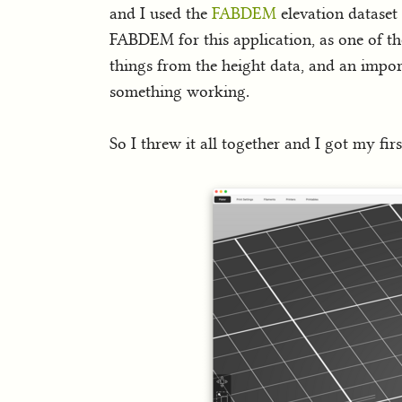
and I used the
FABDEM
elevation dataset 
FABDEM for this application, as one of th
things from the height data, and an import
something working.
So I threw it all together and I got my fir