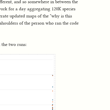
fferent, and so somewhere in between the
work for a day aggregating 120K species
nerate updated maps of the "why is this
he shoulders of the person who ran the code
 the two runs: