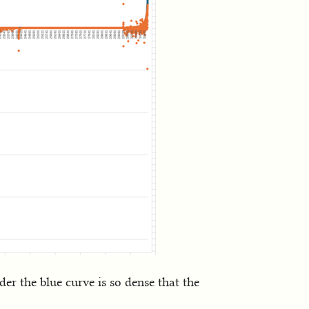
der the blue curve is so dense that the