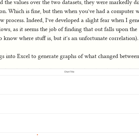
 the values over the two datasets, they were markedly di
on. Which is fine, but then when you've had a computer 
low process. Indeed, I've developed a slight fear when I ge
ollows, as it seems the job of finding that out falls upon t
o know where stuff is, but it's an unfortunate correlation).
ings into Excel to generate graphs of what changed between