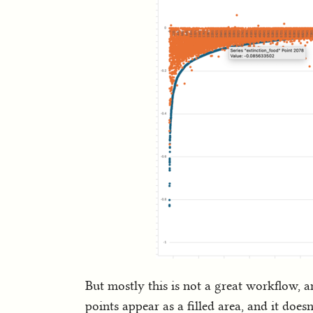
But mostly this is not a great workflow, an
points appear as a filled area, and it does