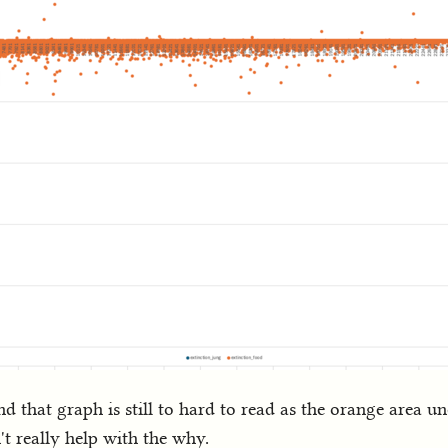
d that graph is still to hard to read as the orange area un
n't really help with the why.