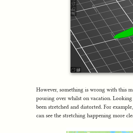
However, something is wrong with this mod
pouring over whilst on vacation. Looking a
been stretched and distorted. For example
can see the stretching happening more cle