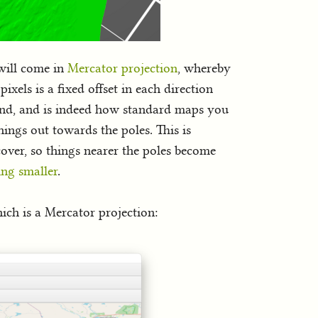
 will come in
Mercator projection
, whereby
ixels is a fixed offset in each direction
rstand, and is indeed how standard maps you
things out towards the poles. This is
cover, so things nearer the poles become
ing smaller
.
ich is a Mercator projection: