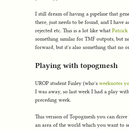
I still dream of having a pipeline that gen
there, just needs to be found, and I have 
rejected etc. This is a lot like what
Patrick
something similar for TMF outputs, but not
forward, but it's also something that no o
Playing with topogmesh
UROP student Finley (who's
weeknotes yo
I was away, so last week I had a play with
preceding week.
This version of Topogmesh you can drive by
an area of the world which you want to se