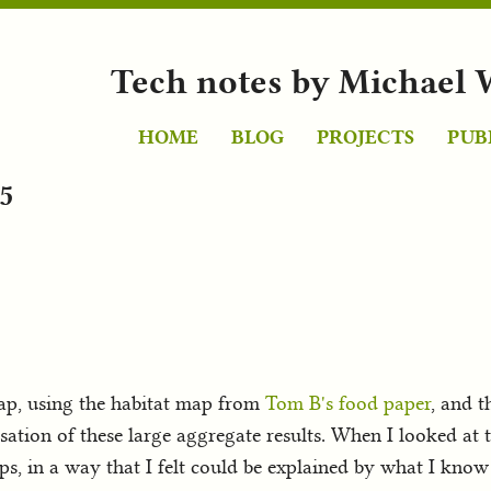
Tech notes by Michael 
HOME
BLOG
PROJECTS
PUB
5
ap, using the habitat map from
Tom B's food paper
, and t
ation of these large aggregate results. When I looked at 
aps, in a way that I felt could be explained by what I kno