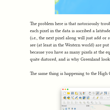
The problem here is that notoriously trou
each pixel in the data is ascribed a latitud
(i.e., the next pixel along will just add 
see (at least in the Western world) are put 
because you have as many pixels at the equ
quite distored, and is why Greenland lo
The same thing is happening to the High C