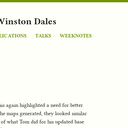
Winston Dales
LICATIONS
TALKS
WEEKNOTES
his again highlighted a need for better
the maps generated, they looked similar
w of what Tom did for his updated base