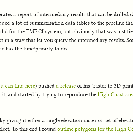
erates a report of intermediary results that can be drilled d
added a lot of summerisation data tables to the pipeline th
did for the TMF CI system, but obviously that was just tie
 in a way that let you query the intermediary results. So
ne has the time/priority to do.
u can find here
) pushed
a release
of his "raster to 3D-pri
 it, and started by trying to reproduce the
High Coast are
 giving it either a single elevation raster or set of elev
lect. To this end I found
outline polygons for the High C