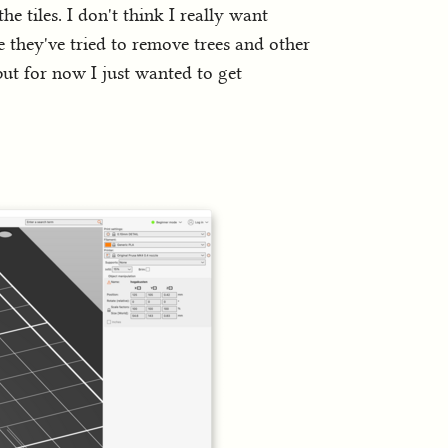
he tiles. I don't think I really want
 they've tried to remove trees and other
but for now I just wanted to get