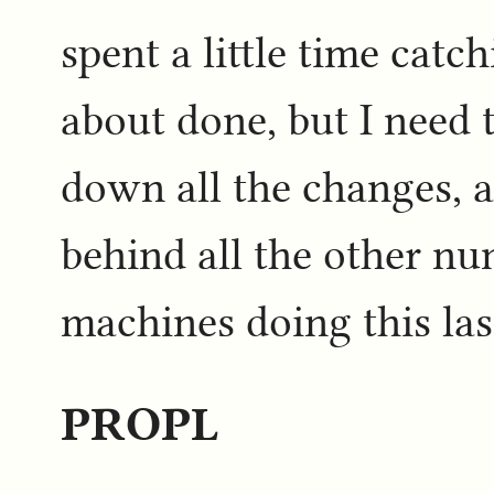
spent a little time catc
about done, but I need t
down all the changes, a
behind all the other n
machines doing this las
PROPL