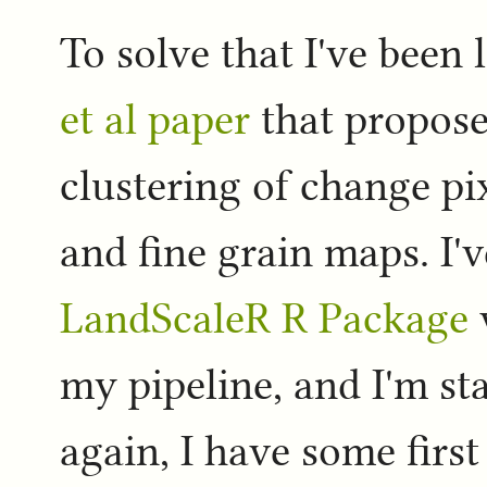
To solve that I've been
et al paper
that propose
clustering of change p
and fine grain maps. I'v
LandScaleR R Package
my pipeline, and I'm st
again, I have some first