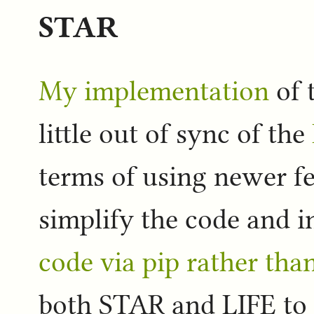
STAR
My implementation
of 
little out of sync of the
terms of using newer fe
simplify the code and i
code via pip rather th
both STAR and LIFE to t