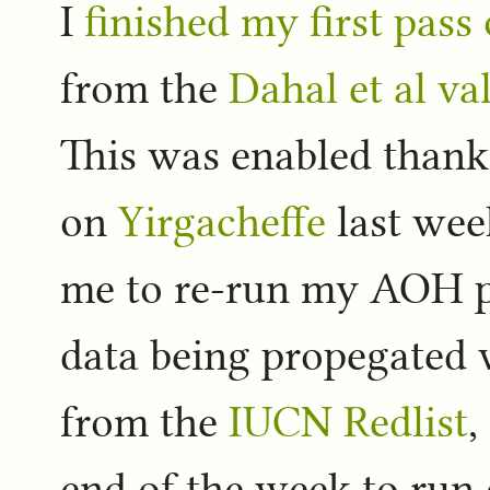
I
finished my first pass
from the
Dahal et al v
This was enabled thanks
on
Yirgacheffe
last wee
me to re-run my AOH pi
data being propegated 
from the
IUCN Redlist
,
end of the week to run