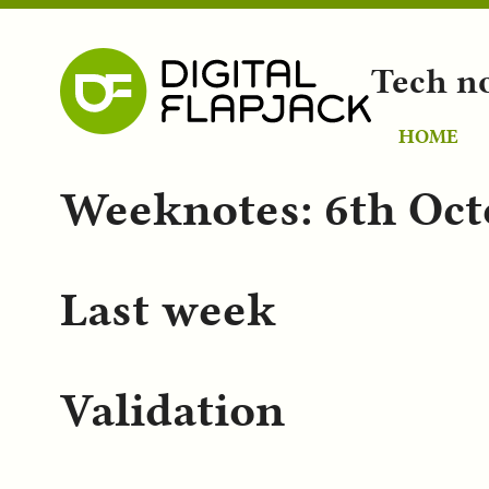
Tech n
HOME
Weeknotes: 6th Oct
Last week
Validation