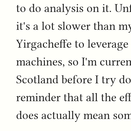
to do analysis on it. U
it's a lot slower than 
Yirgacheffe to leverage 
machines, so I'm curre
Scotland before I try do
reminder that all the ef
does actually mean som