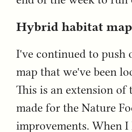
Hybrid habitat map
I've continued to push 
map that we've been loo
This is an extension of
made for the Nature F
improvements. When I l