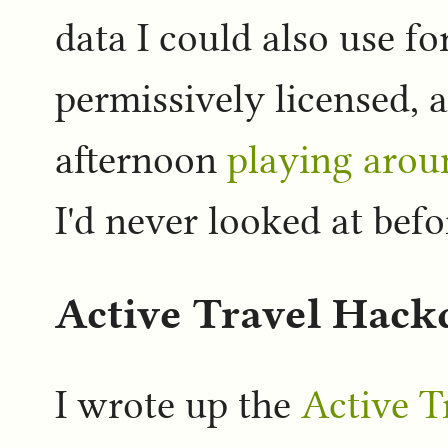
data I could also use fo
permissively licensed, 
afternoon
playing arou
I'd never looked at befo
Active Travel Hack
I wrote up the
Active T