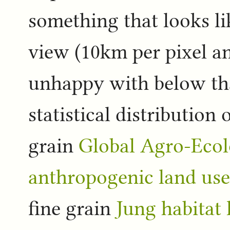
something that looks li
view (10km per pixel an
unhappy with below tha
statistical distributio
grain
Global Agro-Ecol
anthropogenic land use
fine grain
Jung habitat 