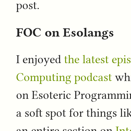
post.
FOC on Esolangs
I enjoyed
the latest epi
Computing podcast
whi
on Esoteric Programmin
a soft spot for things l
an entire section on
Int