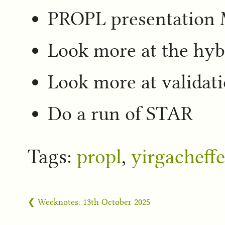
PROPL presentatio
Look more at the hy
Look more at validat
Do a run of STAR
Tags:
propl
,
yirgacheffe
❮ Weeknotes: 13th October 2025