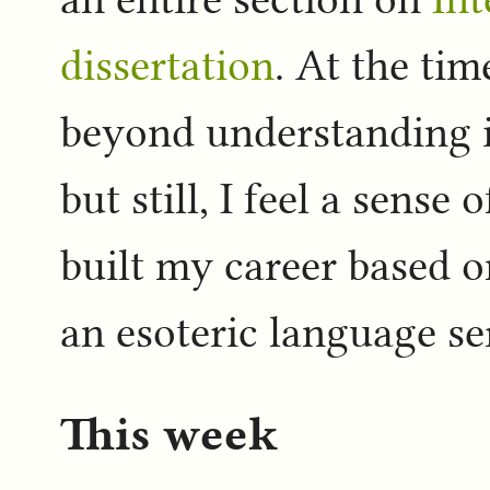
dissertation
. At the tim
beyond understanding i
but still, I feel a sens
built my career based o
an esoteric language se
This week