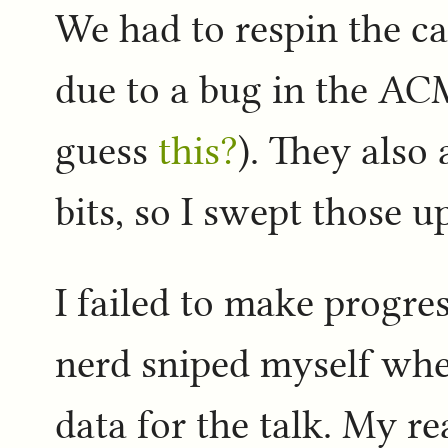
We had to respin the c
due to a bug in the ACM
guess
this?
). They also
bits, so I swept those u
I failed to make progres
nerd sniped myself whe
data for the talk. My r