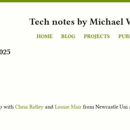
Tech notes by Michael 
HOME
BLOG
PROJECTS
PUB
025
p with
Chess Ridley
and
Louise Mair
from Newcastle Uni