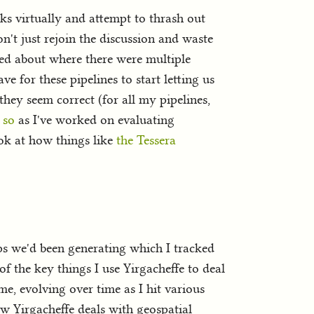
s virtually and attempt to thrash out
n't just rejoin the discussion and waste
lked about where there were multiple
e for these pipelines to start letting us
they seem correct (for all my pipelines,
 so
as I've worked on evaluating
ok at how things like
the Tessera
ps we'd been generating which I tracked
f the key things I use Yirgacheffe to deal
ime, evolving over time as I hit various
how Yirgacheffe deals with geospatial