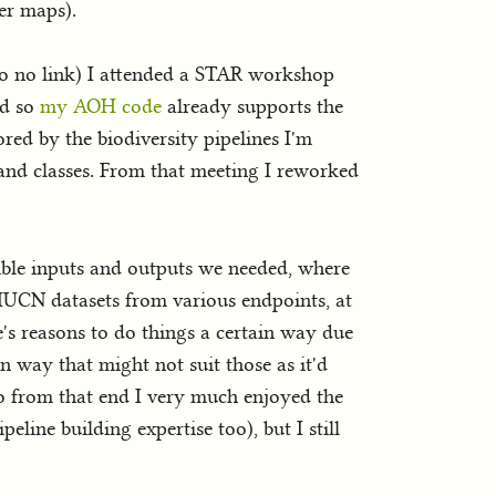
ver maps).
 so no link) I attended a STAR workshop
nd so
my AOH code
already supports the
ored by the biodiversity pipelines I'm
land classes. From that meeting I reworked
sible inputs and outputs we needed, where
 IUCN datasets from various endpoints, at
re's reasons to do things a certain way due
n way that might not suit those as it'd
So from that end I very much enjoyed the
line building expertise too), but I still