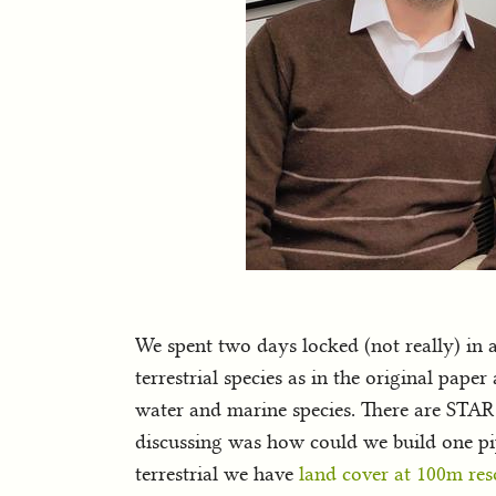
We spent two days locked (not really) in 
terrestrial species as in the original pap
water and marine species. There are STAR
discussing was how could we build one pipe
terrestrial we have
land cover at 100m res