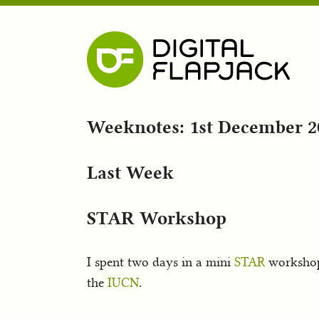
Weeknotes: 1st December 2
Last Week
STAR Workshop
I spent two days in a mini
STAR
worksho
the
IUCN
.