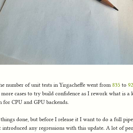
the number of unit tests in Yirgacheffe went from
835
to
9
d more cases to try build confidence as I rework what is a k
oth for CPU and GPU backends.
hings done, but before I release it I want to do a full pip
not introduced any regressions with this update. A lot of 