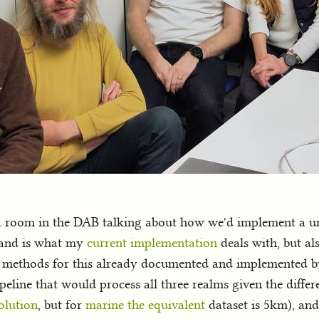
a room in the DAB talking about how we'd implement a uni
er and is what my
current implementation
deals with, but al
 methods for this already documented and implemented by
line that would process all three realms given the differen
olution
, but for
marine the equivalent
dataset is 5km), and