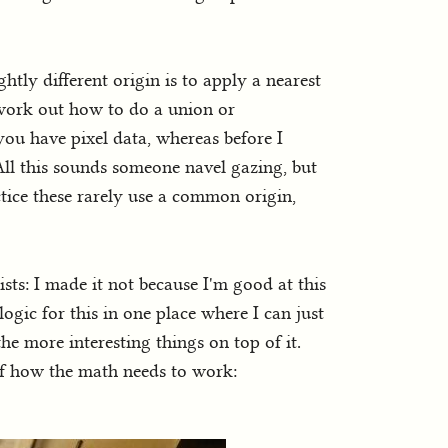
ghtly different origin is to apply a nearest
 work out how to do a union or
you have pixel data, whereas before I
ll this sounds someone navel gazing, but
tice these rarely use a common origin,
sts: I made it not because I'm good at this
ogic for this in one place where I can just
 the more interesting things on top of it.
elf how the math needs to work: