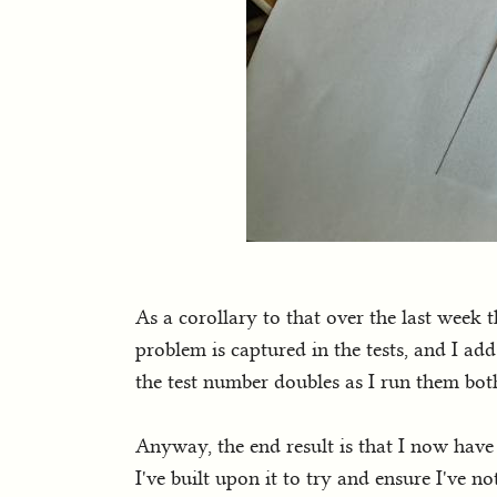
As a corollary to that over the last week 
problem is captured in the tests, and I ad
the test number doubles as I run them b
Anyway, the end result is that I now have t
I've built upon it to try and ensure I've 