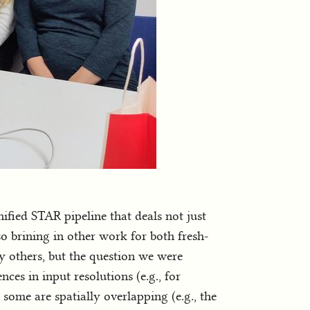
fied STAR pipeline that deals not just
so brining in other work for both fresh-
 others, but the question we were
ces in input resolutions (e.g., for
 some are spatially overlapping (e.g., the