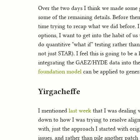
Over the two days I think we made some g
some of the remaining details. Before then
time trying to recap what we did before. I
options, I want to get into the habit of us
do quantitive "what if" testing rather than
not just STAR). I feel this is going to be 
integrating the GAEZ/HYDE data into the 
foundation model
can be applied to genera
Yirgacheffe
I mentioned
last week
that I was dealing 
down to how I was trying to resolve alignm
with, just the approach I started with origi
issues, and rather than pile another patch 