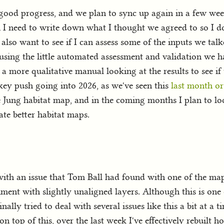
ood progress, and we plan to sync up again in a few week
 I need to write down what I thought we agreed to so I do
 also want to see if I can assess some of the inputs we ta
 using the little automated assessment and validation we hav
 a more qualitative manual looking at the results to see if 
a key push going into 2026, as we've seen this
last month or
Jung habitat map, and in the coming months I plan to lo
te better habitat maps.
with an issue that Tom Ball had found with one of the ma
ent with slightly unaligned layers. Although this is one o
nally tried to deal with several issues like this a bit at a t
on top of this, over the last week I've effectively rebuilt 