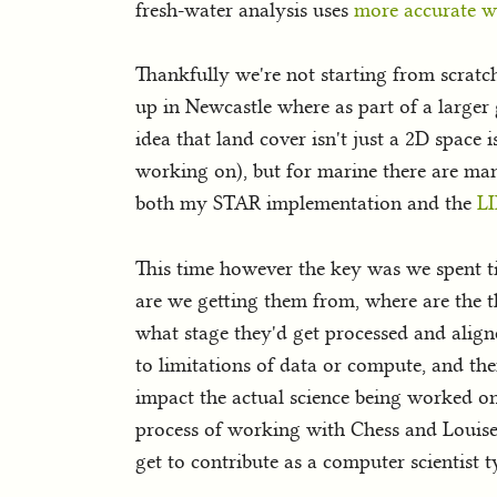
fresh-water analysis uses
more accurate w
Thankfully we're not starting from scratc
up in Newcastle where as part of a larger
idea that land cover isn't just a 2D space 
working on), but for marine there are man
both my STAR implementation and the
LI
This time however the key was we spent ti
are we getting them from, where are the t
what stage they'd get processed and aligned
to limitations of data or compute, and the
impact the actual science being worked on
process of working with Chess and Louise w
get to contribute as a computer scientist t