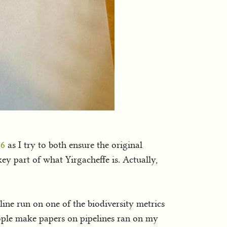
26
as I try to both ensure the original
ey part of what Yirgacheffe is. Actually,
eline run on one of the biodiversity metrics
people make papers on pipelines ran on my