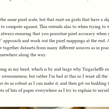
the same pixel scale, but that exist on grids that have a sli
 to compute against. This extends also to when trying to
, always ensuring that you prioritise pixel accuracy when 
e" approach and work out the pixel mappings at the end. A
 together datasets from many different sources as in prac
 somewhere along the way.
eping in my head, which is by and large why Yirgacheffe exi
wesomeness, but rather I'm bad at this so I want all the l
sure its as robust as I can make it, and then get on building
ots of bits of paper everywhere as I try to explain to mys