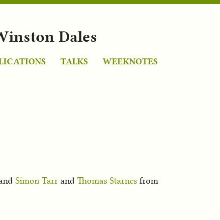
Winston Dales
LICATIONS
TALKS
WEEKNOTES
 and
Simon Tarr
and
Thomas Starnes
from