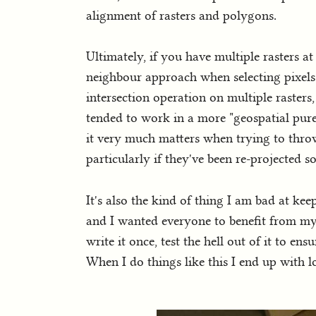
alignment of rasters and polygons.
Ultimately, if you have multiple rasters at 
neighbour approach when selecting pixels
intersection operation on multiple rasters
tended to work in a more "geospatial pur
it very much matters when trying to throw
particularly if they've been re-projected
It's also the kind of thing I am bad at ke
and I wanted everyone to benefit from my a
write it once, test the hell out of it to en
When I do things like this I end up with l