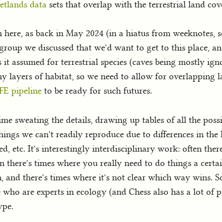
etlands data
sets that overlap with the terrestrial land co
h here, as back in May 2024 (in a hiatus from weeknotes,
 group we discussed that we'd want to get to this place, a
is it assumed for terrestrial species (caves being mostly ign
y layers of habitat, so we need to allow for overlapping 
FE pipeline
to be ready for such futures.
me sweating the details, drawing up tables of all the pos
hings we can't readily reproduce due to differences in the
, etc. It's interestingly interdisciplinary work: often the
n there's times where you really need to do things a certai
, and there's times where it's not clear which way wins. 
ho are experts in ecology (and Chess also has a lot of pipe
ype.