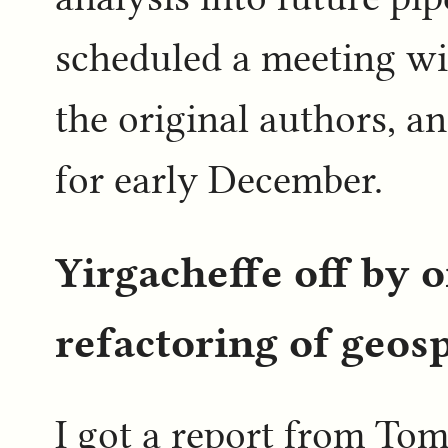
scheduled a meeting wit
the original authors, an
for early December.
Yirgacheffe off by o
refactoring of geosp
I got a report from Tom