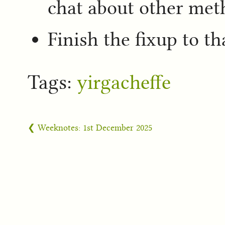
chat about other met
Finish the fixup to th
Tags:
yirgacheffe
❮ Weeknotes: 1st December 2025