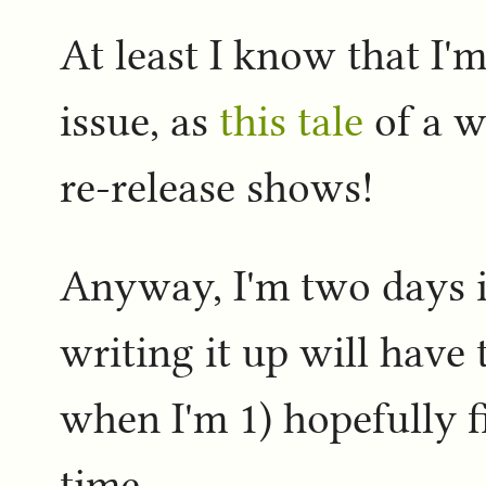
At least I know that I'm
issue, as
this tale
of a w
re-release shows!
Anyway, I'm two days in
writing it up will have 
when I'm 1) hopefully 
time.