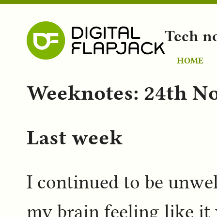
Tech n
HOME
Weeknotes: 24th N
Last week
I continued to be unwell
my brain feeling like i