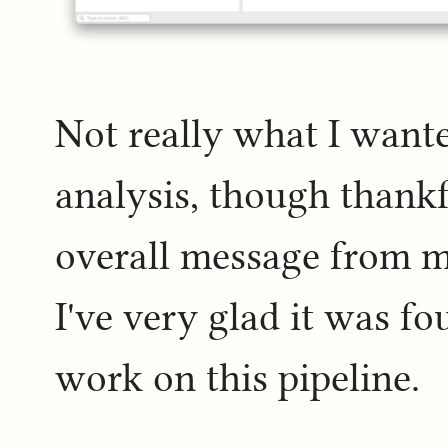
Not really what I wanted
analysis, though thankf
overall message from m
I've very glad it was 
work on this pipeline.