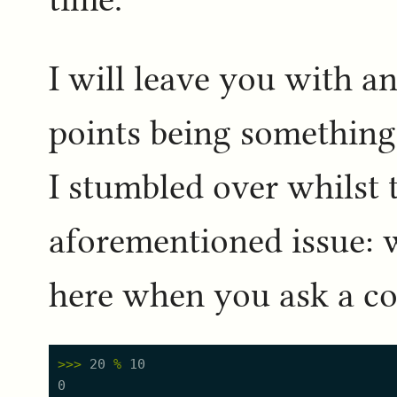
I will leave you with a
points being somethin
I stumbled over whilst 
aforementioned issue: 
here when you ask a c
>
>
>
20
%
10
0