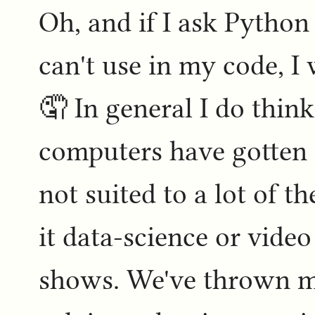
Oh, and if I ask Python 
can't use in my code, I
🤦 In general I do thin
computers have gotten 
not suited to a lot of t
it data-science or vid
shows. We've thrown mo