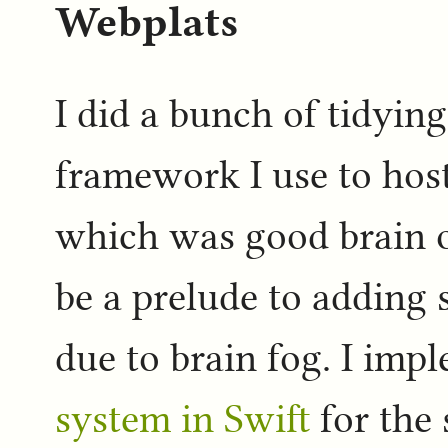
Webplats
I did a bunch of tidyin
framework I use to host
which was good brain o
be a prelude to adding s
due to brain fog. I im
system in Swift
for the