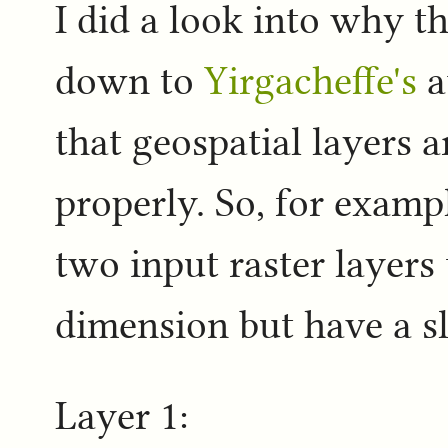
I did a look into why th
down to
Yirgacheffe's
a
that geospatial layers a
properly. So, for examp
two input raster layers 
dimension but have a sli
Layer 1: