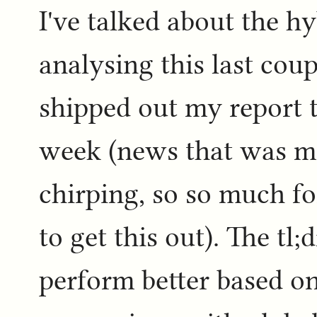
I've talked about the h
analysing this last coup
shipped out my report t
week (news that was me
chirping, so so much fo
to get this out). The tl
perform better based on