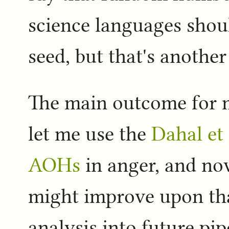
science languages shou
seed, but that's another
The main outcome for m
let me use the
Dahal et 
AOHs
in anger, and no
might improve upon that 
analysis into future pip