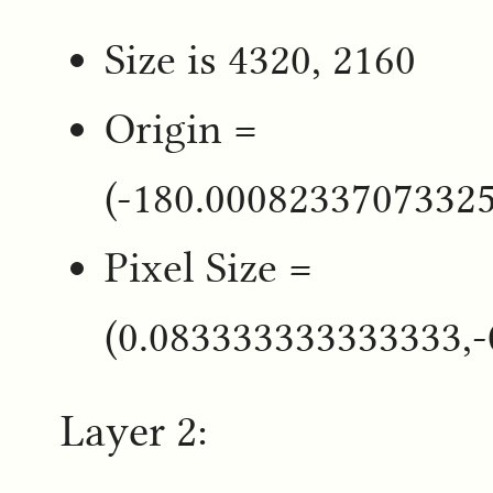
Size is 4320, 2160
Origin =
(-180.0008233707332
Pixel Size =
(0.083333333333333,
Layer 2: