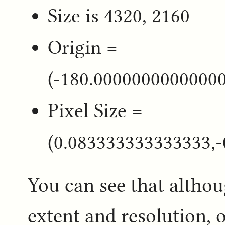
Size is 4320, 2160
Origin =
(-180.0000000000000
Pixel Size =
(0.083333333333333,
You can see that altho
extent and resolution, o