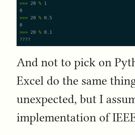
>
>
>
20
%
1
0
>
>
>
20
%
0.5
0
>
>
>
20
%
0.1
And not to pick on Py
Excel do the same thing
unexpected, but I assum
implementation of IEEE