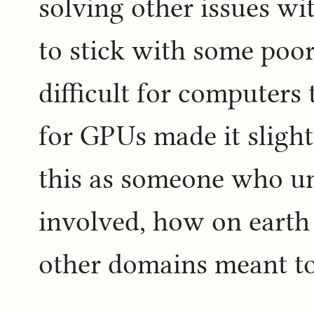
solving other issues w
to stick with some poor
difficult for computers
for GPUs made it slightl
this as someone who u
involved, how on earth 
other domains meant t