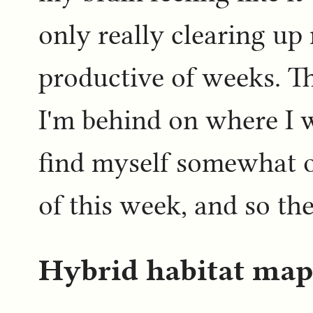
only really clearing up
productive of weeks. T
I'm behind on where I w
find myself somewhat on
of this week, and so the
Hybrid habitat map