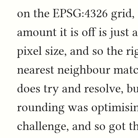
on the EPSG:4326 grid, 
amount it is off is just 
pixel size, and so the ri
nearest neighbour matc
does try and resolve, b
rounding was optimisin
challenge, and so got t