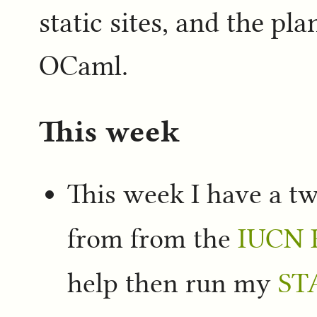
static sites, and the plan
OCaml.
This week
This week I have a 
from from the
IUCN R
help then run my
ST