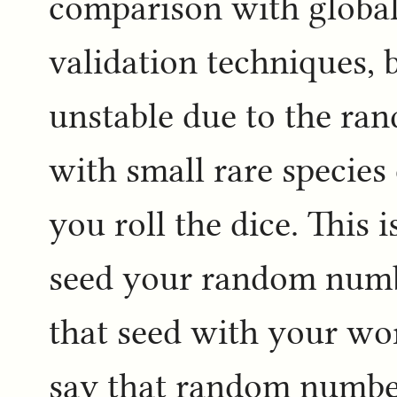
comparison with globa
validation techniques, 
unstable due to the ra
with small rare specie
you roll the dice. This
seed your random numb
that seed with your work
say that random number