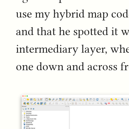
use my hybrid map code 
and that he spotted it 
intermediary layer, wher
one down and across f