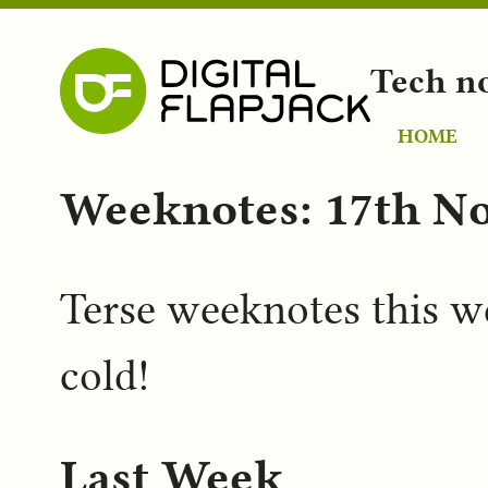
Tech n
HOME
Weeknotes: 17th N
Terse weeknotes this we
cold!
Last Week