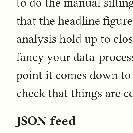
to do the manual siftin
that the headline figure
analysis hold up to clo
fancy your data-process
point it comes down to
check that things are co
JSON feed