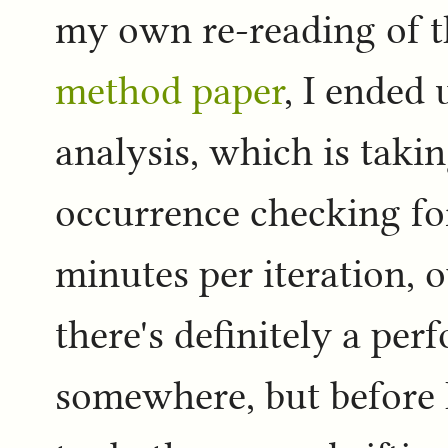
my own re-reading of 
method paper
, I ended
analysis, which is takin
occurrence checking for
minutes per iteration, o
there's definitely a per
somewhere, but before I