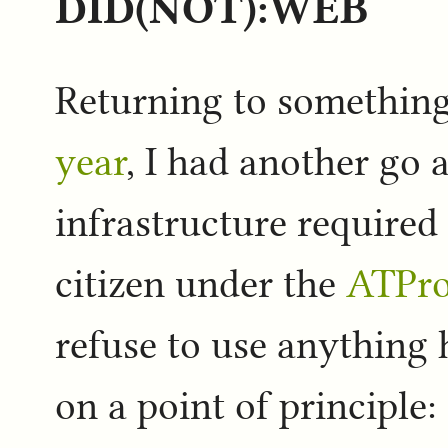
DID(NOT):WEB
Returning to somethin
year
, I had another go a
infrastructure required
citizen under the
ATPro
refuse to use anything 
on a point of principle: