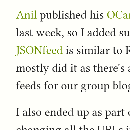
Anil
published his
OCam
last week, so I added sup
JSONfeed
is similar to
mostly did it as there's
feeds for our group blo
I also ended up as part
changing all the URLs