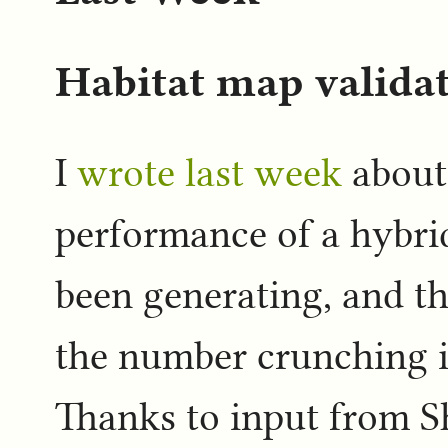
Habitat map valida
I
wrote last week
about 
performance of a hybri
been generating, and tha
the number crunching i
Thanks to input from S