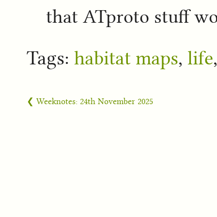
that ATproto stuff wo
Tags:
habitat maps
,
life
❮ Weeknotes: 24th November 2025