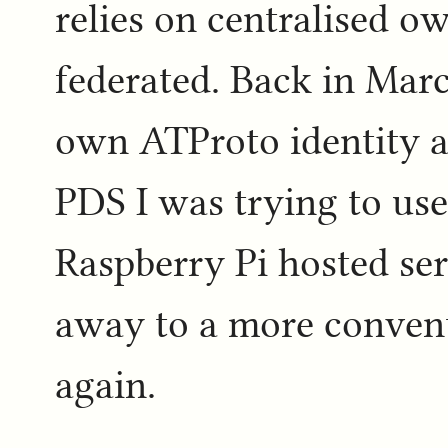
relies on centralised ow
federated. Back in Mar
own ATProto identity an
PDS I was trying to us
Raspberry Pi hosted ser
away to a more conventi
again.