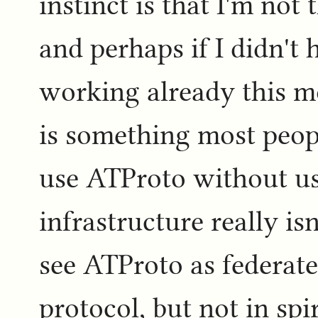
instinct is that I'm not
and perhaps if I didn't 
working already this mo
is something most peop
use ATProto without us
infrastructure really isn
see ATProto as federated
protocol, but not in spir