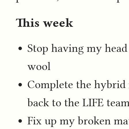
This week
Stop having my head fe
wool
Complete the hybrid 
back to the LIFE tea
Fix up my broken mat