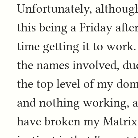
Unfortunately, although
this being a Friday afte
time getting it to work.
the names involved, due
the top level of my dom
and nothing working, a
have broken my Matrix