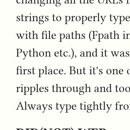
strings to properly type
with file paths (Fpath 
Python etc.), and it was 
first place. But it's on
ripples through and too
Always type tightly fr