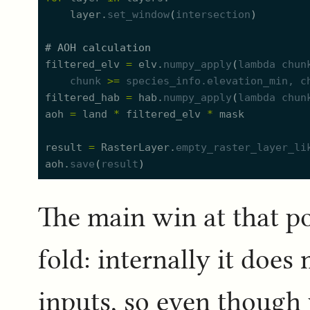
layer.
set_window
(
intersection
)
#
 AOH calculation
filtered_elv
=
elv.
numpy_apply
(
lambda
chun
chunk
>=
species_info.
e
levation_min
, 
c
filtered_hab
=
hab.
numpy_apply
(
lambda
chun
aoh
=
land
*
filtered_elv
*
mask
result
=
RasterLayer.
empty_raster_layer_li
aoh.
save
(
result
)
The main win at that p
fold: internally it doe
inputs, so even though 