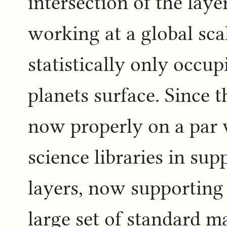
intersection of the laye
working at a global scal
statistically only occup
planets surface. Since t
now properly on a par 
science libraries in sup
layers, now supporting 
large set of standard m