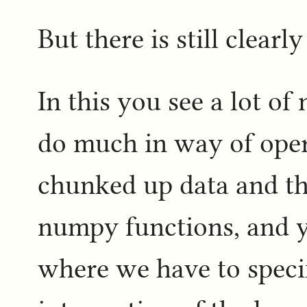
But there is still clearly
In this you see a lot of
do much in way of opera
chunked up data and the
numpy functions, and y
where we have to specif