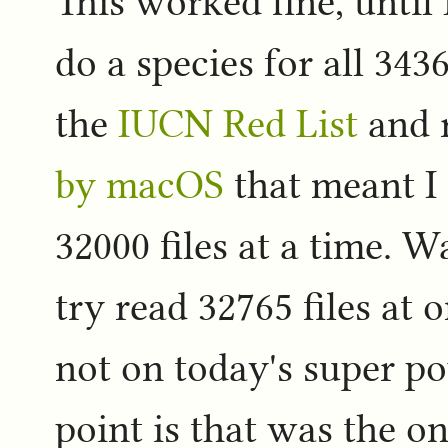
This worked fine, until 
do a species for all 343
the
IUCN Red List
and 
by macOS
that meant I
32000 files at a time. W
try read 32765 files at
not on today's super p
point is that was the o