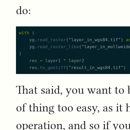
do:
with
(
yg.
read_raster
(
"
layer_in_wgs84.tif
"
)
a
yg.
read_raster_like
(
"
layer_in_mollweid
)
res
=
layer1
*
layer2
res.
to_geotiff
(
"
result_in_wgs84.tif
"
)
That said, you want to 
of thing too easy, as it
operation, and so if you