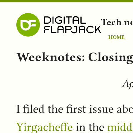
Tech n
HOME
Weeknotes: Closing 
Ap
I filed the first issue a
Yirgacheffe
in the
middl