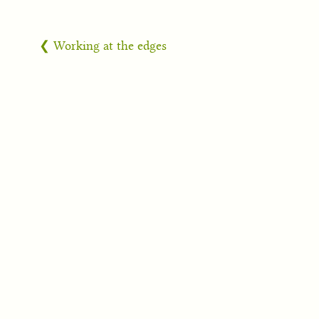
❮ Working at the edges