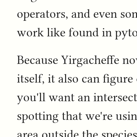
operators, and even so
work like found in pyto
Because Yirgacheffe n
itself, it also can figur
you'll want an intersec
spotting that we're usi
area outside the specie