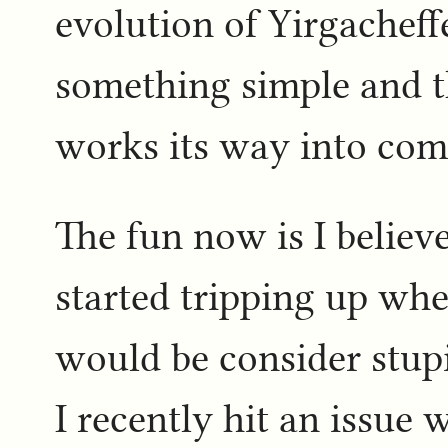
evolution of Yirgacheffe
something simple and th
works its way into co
The fun now is I believ
started tripping up wh
would be consider stupi
I recently hit an issue 