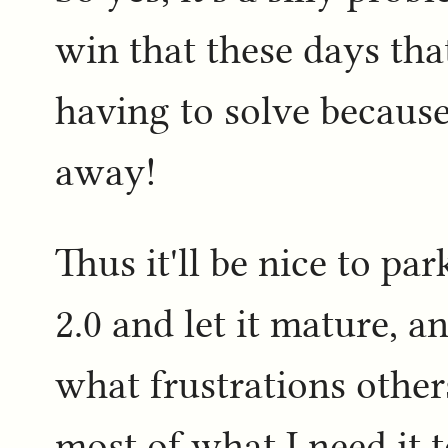
win that these days that
having to solve becaus
away!
Thus it'll be nice to pa
2.0 and let it mature, a
what frustrations other
most of what I need it t