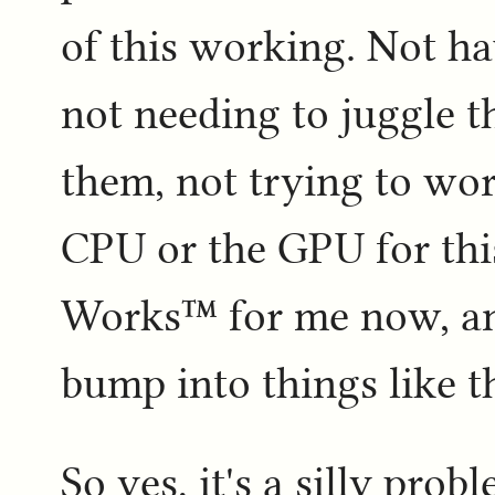
of this working. Not ha
not needing to juggle 
them, not trying to wor
CPU or the GPU for this.
Works™ for me now, and
bump into things like th
So yes, it's a silly probl