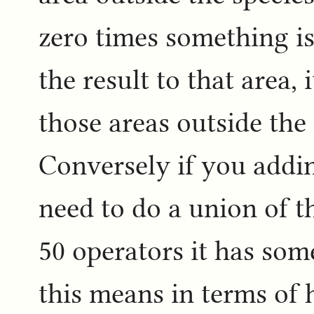
zero times something is 
the result to that area, 
those areas outside th
Conversely if you addin
need to do a union of th
50 operators it has som
this means in terms of 