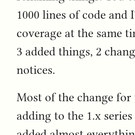
1000 lines of code and 
coverage at the same ti
3 added things, 2 chang
notices.
Most of the change for t
adding to the 1.x series
added almost everything