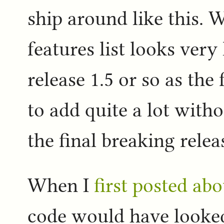
ship around like this. 
features list looks very
release 1.5 or so as the f
to add quite a lot with
the final breaking relea
When I
first posted ab
code would have looked a