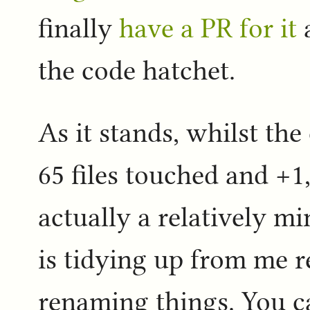
finally
have a PR for it
a
the code hatchet.
As it stands, whilst th
65 files touched and +1,
actually a relatively m
is tidying up from me 
renaming things. You ca