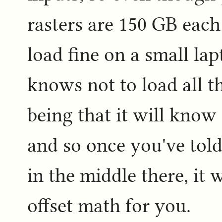
rasters are 150 GB each 
load fine on a small la
knows not to load all t
being that it will know 
and so once you've told 
in the middle there, it w
offset math for you.