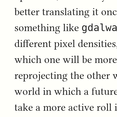
better translating it o
something like
gdalw
different pixel densitie
which one will be more 
reprojecting the other 
world in which a future
take a more active roll i