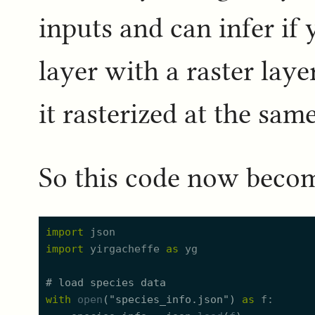
inputs and can infer if
layer with a raster lay
it rasterized at the sam
So this code now beco
import
json
import
yirgacheffe
as
yg
#
 load species data
with
open
(
"
species_info.json
"
)
as
f