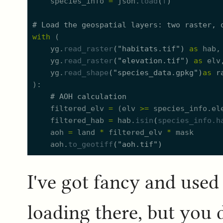
species_info
=
json.
load
(
f
)
#
 Load the geospatial layers: two raster, 
with
(
yg.
read_raster
(
"
habitats.tif
"
)
as
hab
yg.
read_raster
(
"
elevation.tif
"
)
as
elv
yg.
read_shape
(
"
species_data.gpkg
"
)
as
r
)
#
 AOH calculation
filtered_elv
=
(
elv
>=
species_info.
e
l
filtered_hab
=
hab.
isin
(
species_info.
h
aoh
=
land
*
filtered_elv
*
mask
aoh.
to_geotiff
(
"
aoh.tif
"
)
I've got fancy and used
loading there, but you 