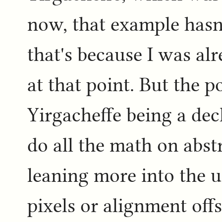
now, that example hasn'
that's because I was al
at that point. But the p
Yirgacheffe being a dec
do all the math on abstr
leaning more into the u
pixels or alignment off