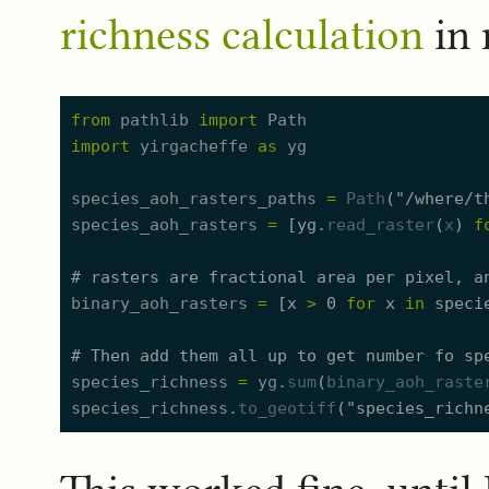
richness calculation
in
from
pathlib
import
Path
import
yirgacheffe
as
yg
species_aoh_rasters_paths
=
Path
(
"
/where/t
species_aoh_rasters
=
[
yg.
read_raster
(
x
)
f
#
 rasters are fractional area per pixel, a
binary_aoh_rasters
=
[
x
>
0
for
x
in
speci
#
 Then add them all up to get number fo sp
species_richness
=
yg.
sum
(
binary_aoh_raste
species_richness.
to_geotiff
(
"
species_richn