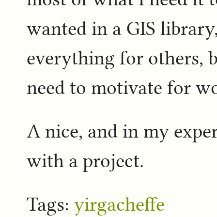
wanted in a GIS library,
everything for others, b
need to motivate for wor
A nice, and in my experi
with a project.
Tags:
yirgacheffe