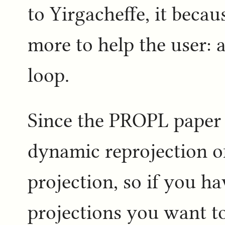
to Yirgacheffe, it becau
more to help the user: 
loop.
Since the PROPL paper 
dynamic reprojection of
projection, so if you ha
projections you want t