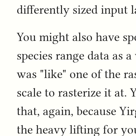
differently sized input l
You might also have sp
species range data as a 
was "like" one of the r
scale to rasterize it at
that, again, because Yi
the heavy lifting for y