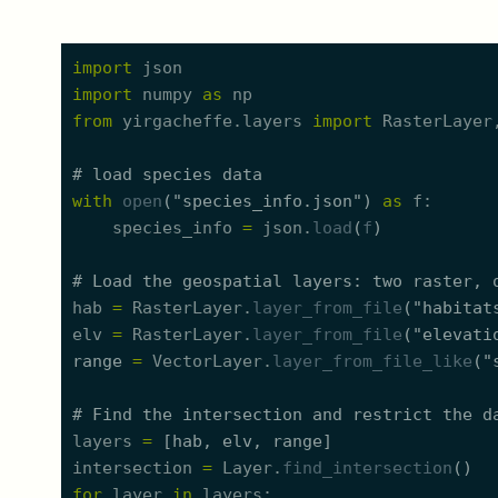
import
json
import
numpy
as
np
from
yirgacheffe.
l
ayers
import
RasterLayer
#
 load species data
with
open
(
"
species_info.json
"
)
as
f
species_info
=
json.
load
(
f
)
#
 Load the geospatial layers: two raster, 
hab
=
RasterLayer.
layer_from_file
(
"
habitat
elv
=
RasterLayer.
layer_from_file
(
"
elevati
range
=
VectorLayer.
layer_from_file_like
(
"
#
 Find the intersection and restrict the d
layers
=
[
hab
,
elv
,
range
]
intersection
=
Layer.
find_intersection
(
)
for
layer
in
layers