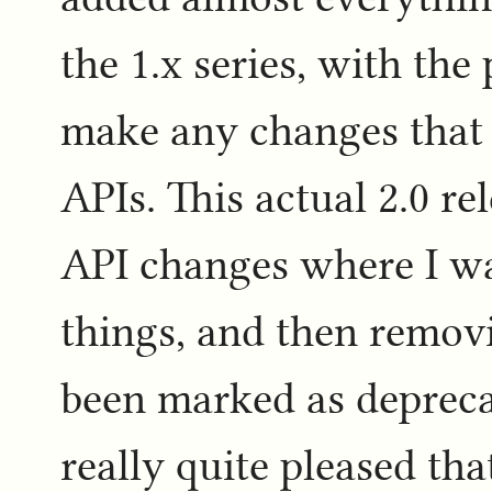
the 1.x series, with the
make any changes that 
APIs. This actual 2.0 re
API changes where I wa
things, and then removi
been marked as deprecat
really quite pleased tha