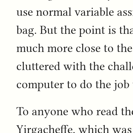
use normal variable assi
bag. But the point is th
much more close to the
cluttered with the chall
computer to do the job 
To anyone who read t
Yirgacheffe, which was