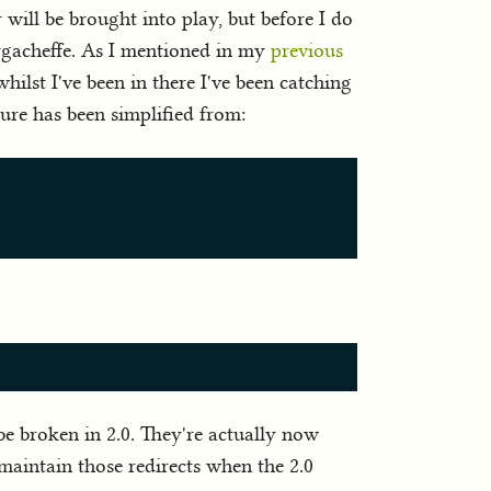
will be brought into play, but before I do
Yirgacheffe. As I mentioned in my
previous
hilst I've been in there I've been catching
ture has been simplified from:
 be broken in 2.0. They're actually now
't maintain those redirects when the 2.0