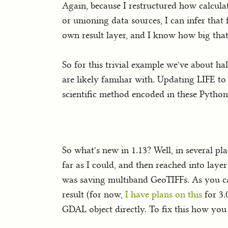
Again, because I restructured how calculat
or unioning data sources, I can infer that 
own result layer, and I know how big that 
So for this trivial example we've about ha
are likely familiar with. Updating LIFE to
scientific method encoded in these Python 
So what's new in 1.13? Well, in several pla
far as I could, and then reached into lay
was saving multiband GeoTIFFs. As you ca
result (for now,
I have plans on this
for 3.0
GDAL object directly. To fix this how you