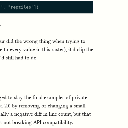
s
"
,
"
reptiles
"
]
)
.
iour did the wrong thing when trying to
to every value in this raster), it'd clip the
'd still had to do
ed to slay the final examples of private
 a 2.0 by removing or changing a small
ally a negative diff in line count, but that
st not breaking API compatibility.