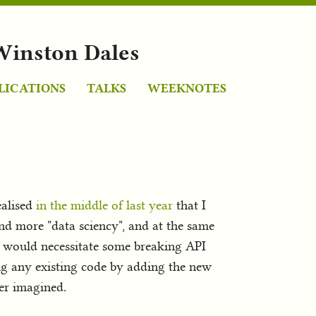
Winston Dales
LICATIONS
TALKS
WEEKNOTES
realised
in the middle of last year
that I
nd more "data sciency", and at the same
it would necessitate some breaking API
ng any existing code by adding the new
ver imagined.