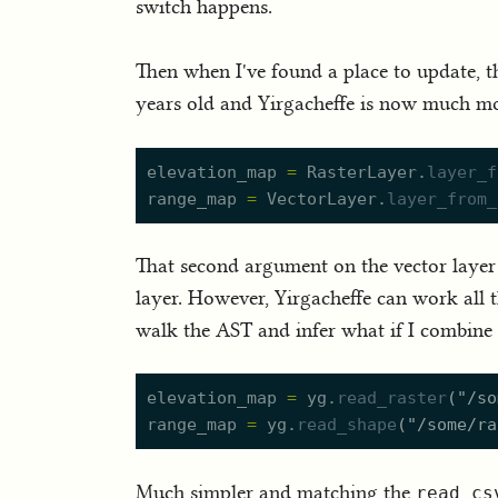
switch happens.
Then when I've found a place to update, th
years old and Yirgacheffe is now much more
elevation_map
=
RasterLayer.
layer_f
range_map
=
VectorLayer.
layer_from_
That second argument on the vector layer l
layer. However, Yirgacheffe can work all 
walk the AST and infer what if I combine 
elevation_map
=
yg.
read_raster
(
"
/so
range_map
=
yg.
read_shape
(
"
/some/ra
Much simpler and matching the
read_cs