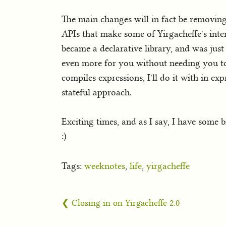
The main changes will in fact be removing
APIs that make some of Yirgacheffe's inte
became a declarative library, and was just
even more for you without needing you to 
compiles expressions, I'll do it with in ex
stateful approach.
Exciting times, and as I say, I have some 
:)
Tags:
weeknotes
,
life
,
yirgacheffe
❮ Closing in on Yirgacheffe 2.0