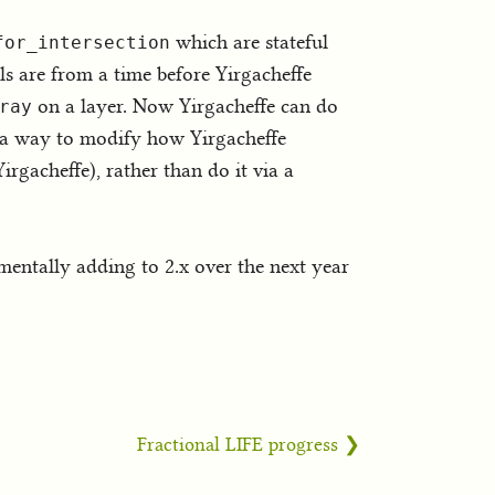
which are stateful
for_intersection
ls are from a time before Yirgacheffe
on a layer. Now Yirgacheffe can do
ray
dd a way to modify how Yirgacheffe
irgacheffe), rather than do it via a
ementally adding to 2.x over the next year
Fractional LIFE progress ❯