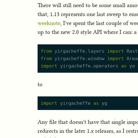
There will still need to be some small amo
that, 1.13 represents one last sweep to en
weeknote
, I've spent the last couple of w
up to the new 2.0 style API where I can: a
from
yirgacheffe.
l
ayers
import
Rast
from
yirgacheffe.
w
indow
import
Area
import
yirgacheffe.
o
perators
as
yo
to
import
yirgacheffe
as
yg
Any file that doesn't have that single imp
redirects in the later 1.x releases, as I re