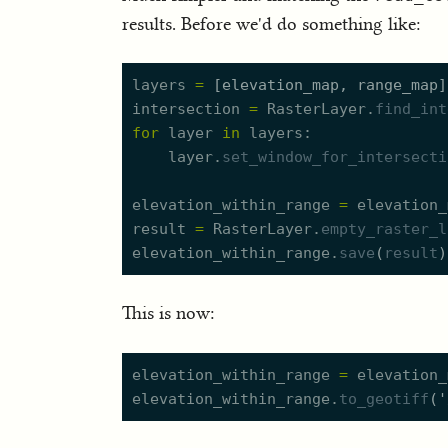
results. Before we'd do something like:
layers
=
[
elevation_map
,
range_map
]
intersection
=
RasterLayer.
find_int
for
layer
in
layers
layer.
set_window_for_intersecti
elevation_within_range
=
elevation_
result
=
RasterLayer.
empty_raster_l
elevation_within_range.
save
(
result
)
This is now:
elevation_within_range
=
elevation_
elevation_within_range.
to_geotiff
(
'