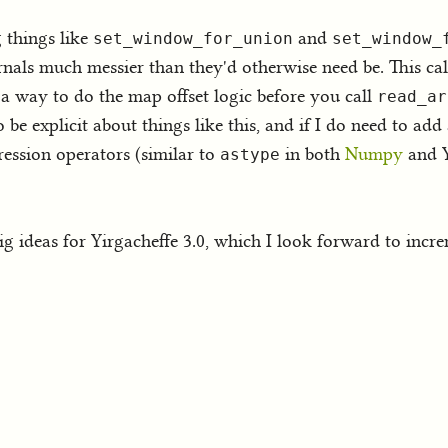
 things like
and
set_window_for_union
set_window_
rnals much messier than they'd otherwise need be. This cal
 a way to do the map offset logic before you call
read_ar
be explicit about things like this, and if I do need to a
pression operators (similar to
in both
Numpy
and Y
astype
big ideas for Yirgacheffe 3.0, which I look forward to incr