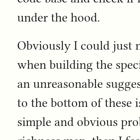
under the hood.
Obviously I could just 
when building the speci
an unreasonable suggest
to the bottom of these 
simple and obvious pro