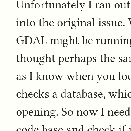
Unfortunately I ran out
into the original issue.
GDAL might be running o
thought perhaps the sa
as I know when you loo
checks a database, whic
opening. So now I need
code base and check if i