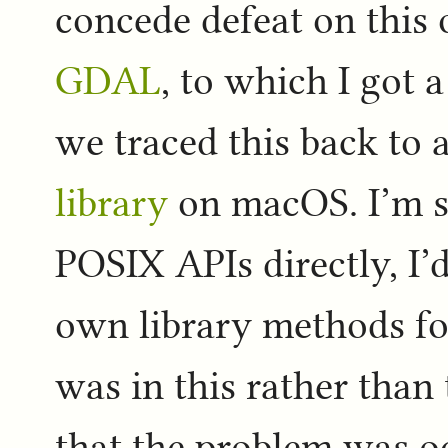
concede defeat on this
GDAL
, to which I got 
we traced this back to a
library
on macOS. I’m s
POSIX APIs directly, I’d
own library methods for
was in this rather than
that the problem was oc