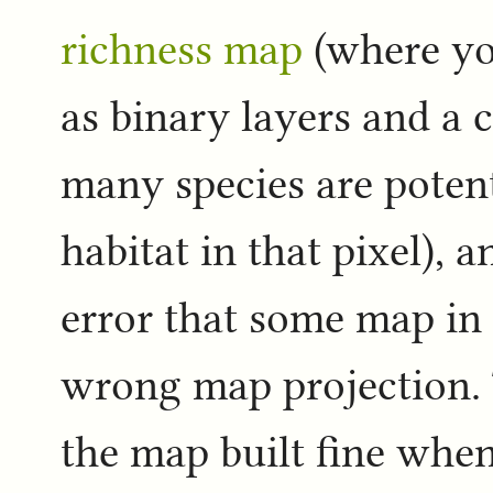
richness map
(where yo
as binary layers and a 
many species are potent
habitat in that pixel), 
error that some map in
wrong map projection. T
the map built fine wh