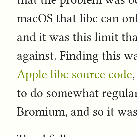
macOS that libc can only
and it was this limit t
against. Finding this w
Apple libc source code
to do somewhat regula
Bromium, and so it was a