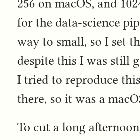
256 on macOS, and 1024 
for the data-science pip
way to small, so I set th
despite this I was still
I tried to reproduce thi
there, so it was a macOS
To cut a long afternoon