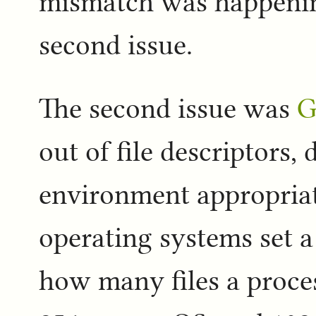
mismatch was happening
second issue.
The second issue was
G
out of file descriptors,
environment appropriat
operating systems set a
how many files a proces