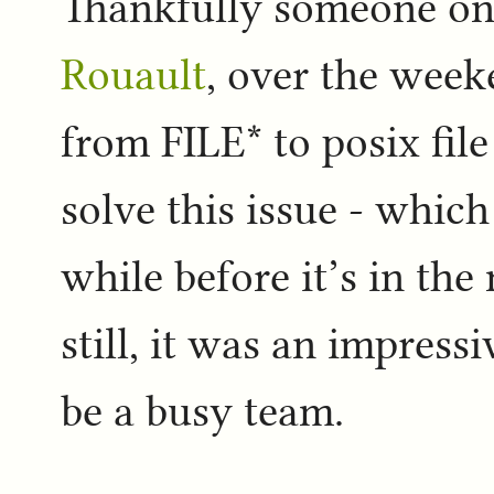
Thankfully someone o
Rouault
, over the week
from FILE* to posix fil
solve this issue - which
while before it’s in th
still, it was an impres
be a busy team.