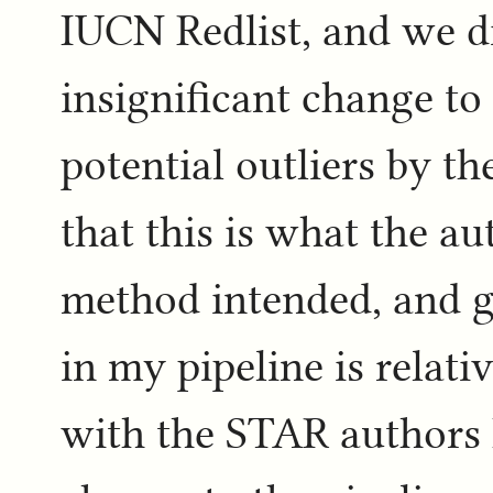
IUCN Redlist, and we di
insignificant change t
potential outliers by th
that this is what the au
method intended, and 
in my pipeline is relati
with the STAR authors 