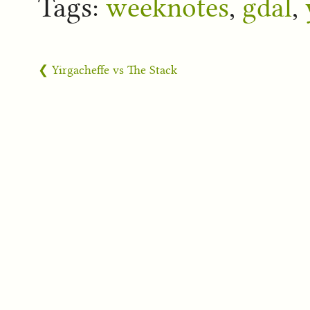
Tags:
weeknotes
,
gdal
,
❮ Yirgacheffe vs The Stack