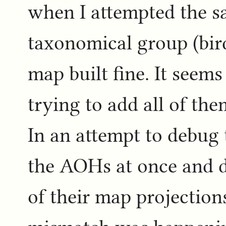
when I attempted the sa
taxonomical group (bir
map built fine. It seem
trying to add all of the
In an attempt to debug t
the AOHs at once and d
of their map projection