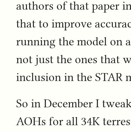
authors of that paper i
that to improve accura
running the model on 
not just the ones that w
inclusion in the STAR m
So in December I tweak
AOHs for all 34K terres