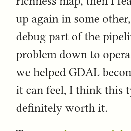
richness map, then I fe
up again in some other,
debug part of the pipel
problem down to operat
we helped GDAL become 
it can feel, I think this
definitely worth it.