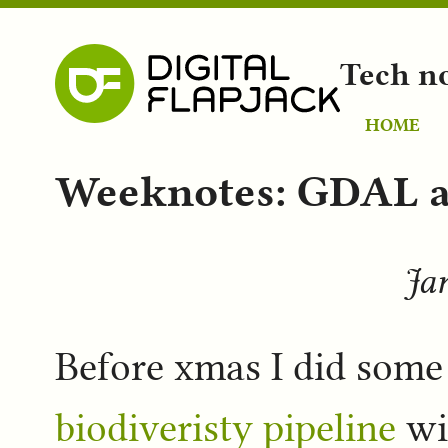
Tech n
HOME
Weeknotes: GDAL a
Jan
Before xmas I did som
biodiveristy pipeline
wit