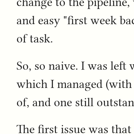
change to the pipeline,
and easy "first week ba
of task.
So, so naive. I was left
which I managed (with 
of, and one still outsta
The first issue was tha