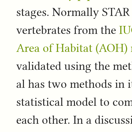
stages. Normally STAR t
vertebrates from the
IU
Area of Habitat (AOH)
validated using the me
al has two methods in i
statistical model to co
each other. In a discus