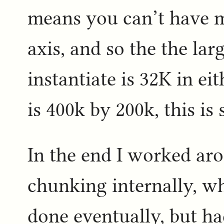
means you can’t have 
axis, and so the the la
instantiate is 32K in ei
is 400k by 200k, this i
In the end I worked ar
chunking internally, w
done eventually, but had