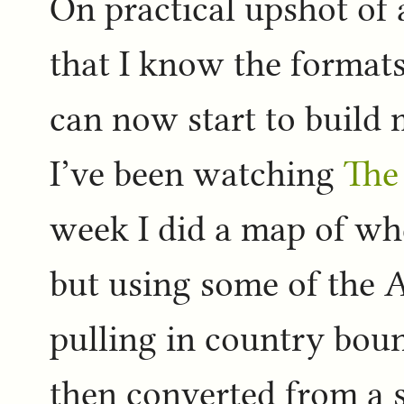
On practical upshot of 
that I know the formats 
can now start to build
I’ve been watching
The
week I did a map of wh
but using some of the
pulling in country bou
then converted from a sh