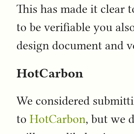
This has made it clear t
to be verifiable you als
design document and ve
HotCarbon
We considered submitti
to
HotCarbon
, but we 