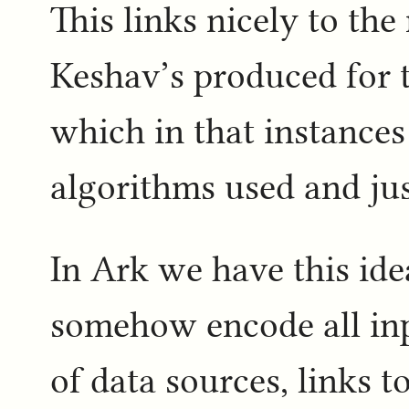
This links nicely to t
Keshav’s produced for t
which in that instances
algorithms used and jus
In Ark we have this idea
somehow encode all inp
of data sources, links 