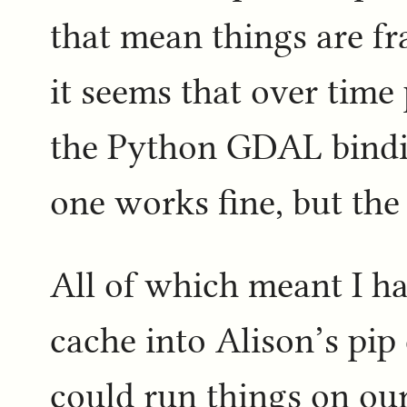
that mean things are fr
it seems that over time
the Python GDAL bindi
one works fine, but the
All of which meant I h
cache into Alison’s pip
could run things on ou