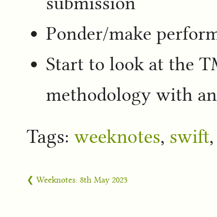
submission
Ponder/make perform
Start to look at the 
methodology with an
Tags:
weeknotes
,
swift
❮ Weeknotes: 8th May 2023