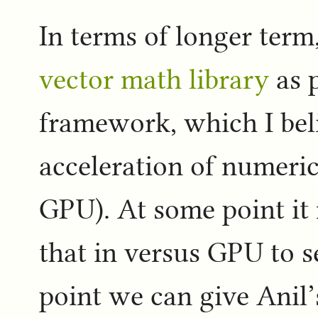
In terms of longer term,
vector math library
as p
framework, which I bel
acceleration of numeric
GPU). At some point it 
that in versus GPU to 
point we can give Anil