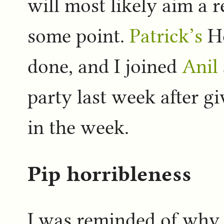
will most likely aim a r
some point.
Patrick’s
Ho
done, and I joined
Anil
party last week after g
in the week.
Pip horribleness
I was reminded of why 