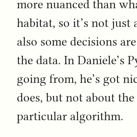
more nuanced than what
habitat, so it’s not jus
also some decisions ar
the data. In Daniele’s 
going from, he’s got ni
does, but not about the
particular algorithm.