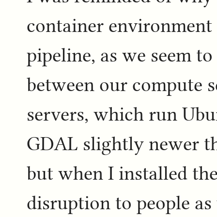
container environment s
pipeline, as we seem t
between our compute s
servers, which run Ubu
GDAL slightly newer t
but when I installed t
disruption to people as 