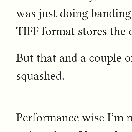
was just doing banding
TIFF format stores the 
But that and a couple o
squashed.
Performance wise I’m no