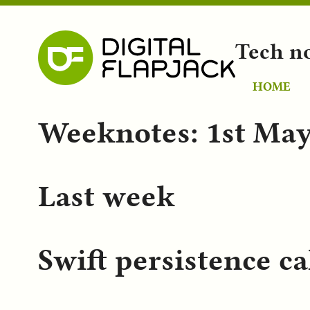
Tech n
HOME
Weeknotes: 1st May
Last week
Swift persistence ca