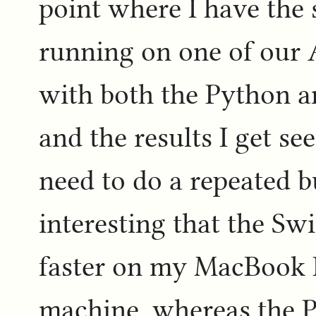
point where I have the
running on one of our
with both the Python a
and the results I get see
need to do a repeated b
interesting that the Sw
faster on my MacBook 
machine, whereas the P