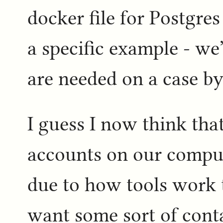
docker file for Postgres
a specific example - we
are needed on a case by 
I guess I now think tha
accounts on our compute
due to how tools work 
want some sort of conta