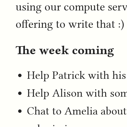
using our compute serve
offering to write that :)
The week coming
Help Patrick with hi
Help Alison with som
Chat to Amelia about