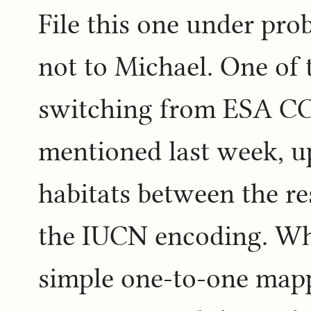
File this one under pro
not to Michael. One of 
switching from ESA CCI
mentioned last week, u
habitats between the r
the IUCN encoding. Whe
simple one-to-one mapp