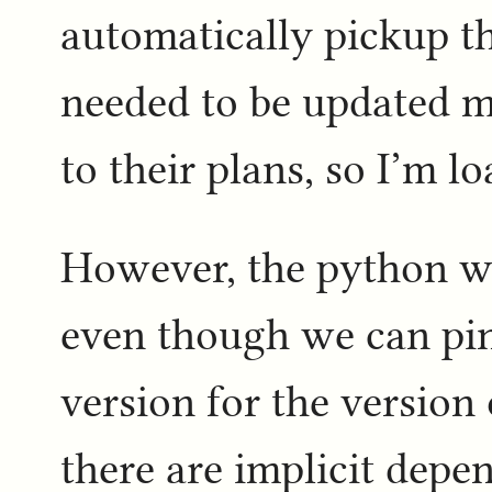
automatically pickup t
needed to be updated m
to their plans, so I’m lo
However, the python w
even though we can pin 
version for the version
there are implicit dep