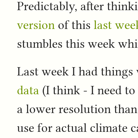
Predictably, after thin
version
of this
last wee
stumbles this week whic
Last week I had things
data
(I think - I need t
a lower resolution tha
use for actual climate c