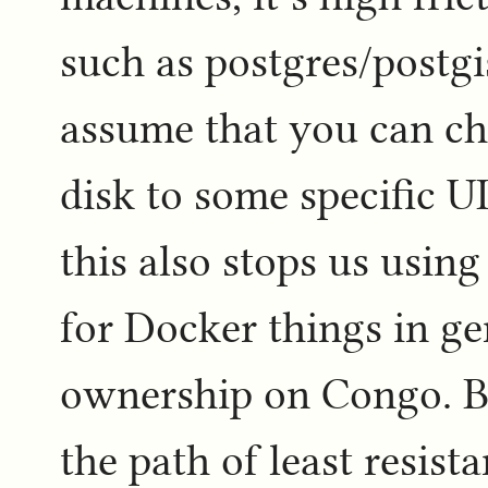
such as postgres/postgi
assume that you can ch
disk to some specific UI
this also stops us usin
for Docker things in ge
ownership on Congo. But
the path of least resist