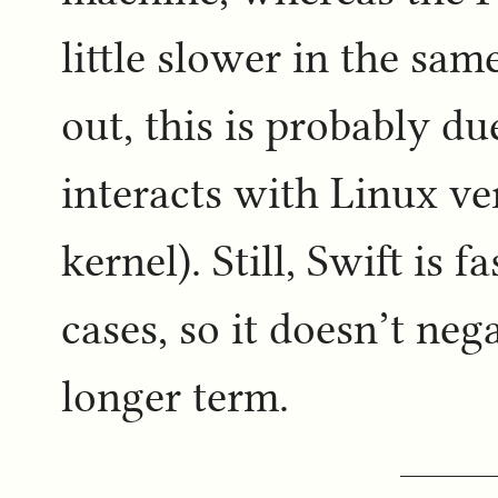
little slower in the sam
out, this is probably d
interacts with Linux v
kernel). Still, Swift is 
cases, so it doesn’t ne
longer term.