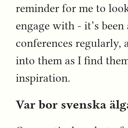
reminder for me to look
engage with - it’s been 
conferences regularly, a
into them as I find the
inspiration.
Var bor svenska älg