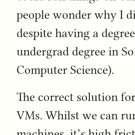
people wonder why I di
despite having a degree 
undergrad degree in So
Computer Science).
The correct solution for
VMs. Whilst we can run
machines, it’s high fri