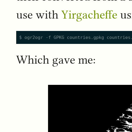
use with
Yirgacheffe
us
Which gave me: