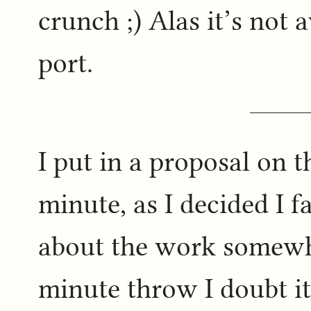
crunch ;) Alas it’s not 
port.
I put in a proposal on t
minute, as I decided I f
about the work somewhe
minute throw I doubt it’