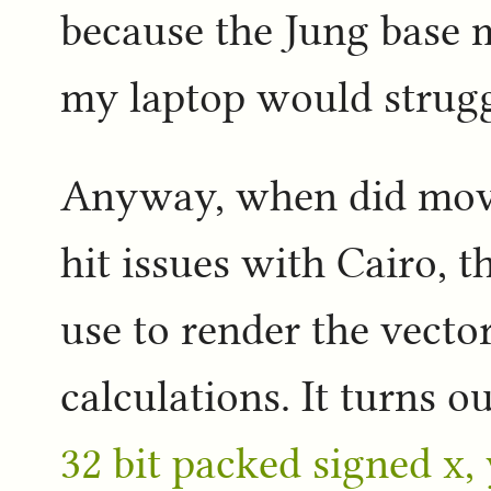
because the Jung base 
my laptop would struggl
Anyway, when did move
hit issues with Cairo, 
use to render the vector
calculations. It turns o
32 bit packed signed x,