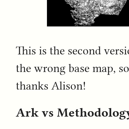
This is the second versi
the wrong base map, so 
thanks Alison!
Ark vs Methodolog