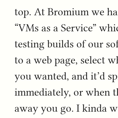
top. At Bromium we had
“VMs as a Service” whi
testing builds of our s
to a web page, select w
you wanted, and it’d sp
immediately, or when t
away you go. I kinda wa