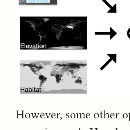
However, some other op