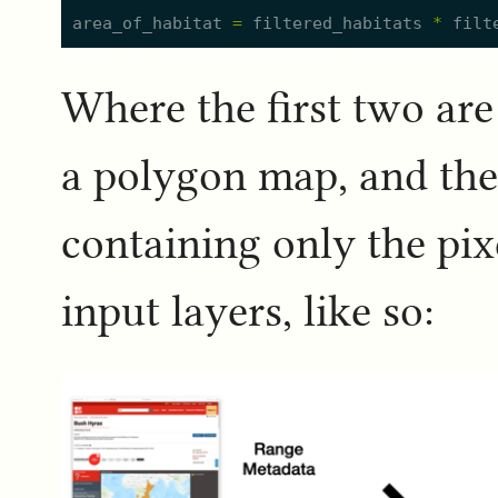
area_of_habitat
=
filtered_habitats
*
filt
Where the first two are
a polygon map, and the r
containing only the pixe
input layers, like so: