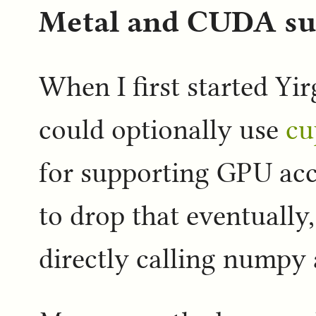
Metal and CUDA sup
When I first started Yir
could optionally use
cu
for supporting GPU acc
to drop that eventually,
directly calling numpy a