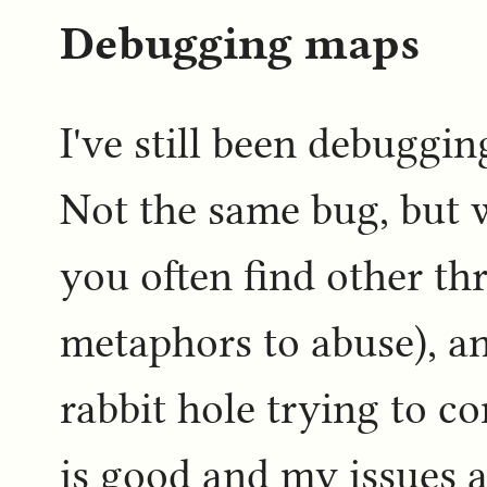
Debugging maps
I've still been debuggin
Not the same bug, but 
you often find other th
metaphors to abuse), an
rabbit hole trying to c
is good and my issues 