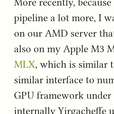
More recently, because 
pipeline a lot more, I w
on our AMD server tha
also on my Apple M3 M
MLX
, which is similar t
similar interface to nu
GPU framework under th
internally Yirgacheffe