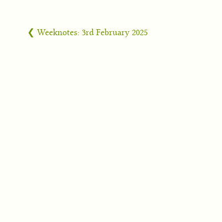
❮ Weeknotes: 3rd February 2025