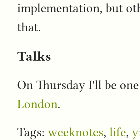
implementation, but oth
that.
Talks
On Thursday I'll be one
London
.
Tags:
weeknotes
,
life
,
y