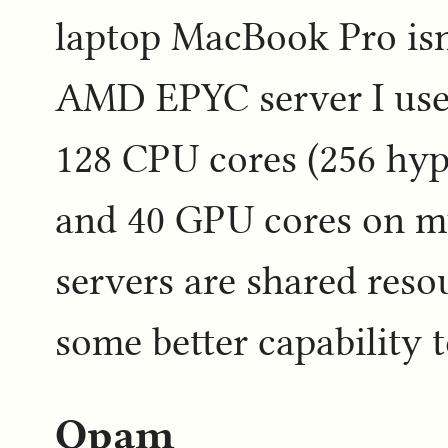
laptop MacBook Pro isn'
AMD EPYC server I use f
128 CPU cores (256 hyp
and 40 GPU cores on my
servers are shared resou
some better capability t
Opam