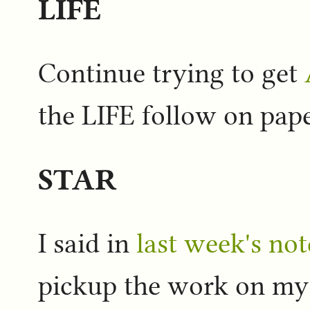
LIFE
Continue trying to get
the LIFE follow on pape
STAR
I said in
last week's not
pickup the work on m