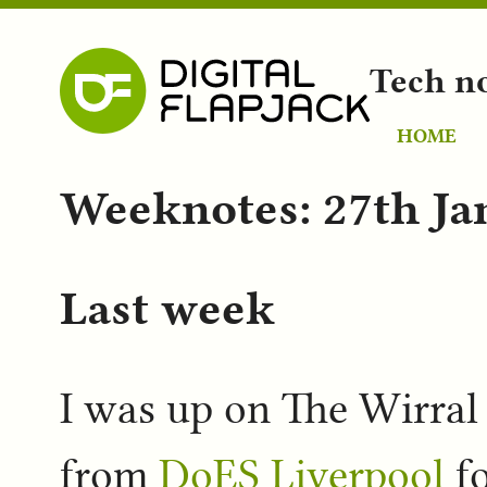
Tech n
HOME
Weeknotes: 27th Ja
Last week
I was up on The Wirral 
from
DoES Liverpool
fo