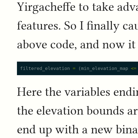
Yirgacheffe to take ad
features. So I finally c
above code, and now it 
filtered_elevation
=
(
min_elevation_map
<=
Here the variables end
the elevation bounds are
end up with a new binar