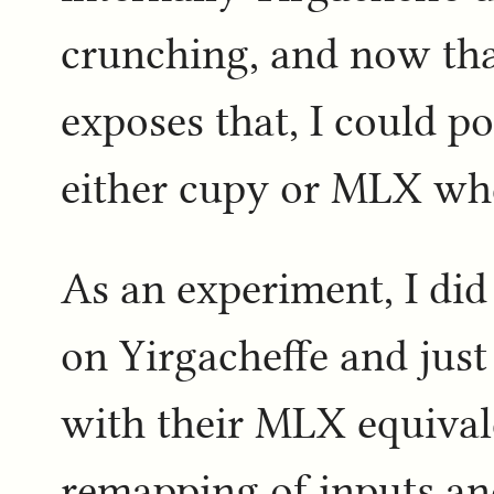
crunching, and now tha
exposes that, I could po
either cupy or MLX whe
As an experiment, I did
on Yirgacheffe and just
with their MLX equival
remapping of inputs an