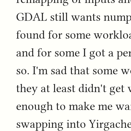
GDAL still wants numpy
found for some workloa
and for some I got a pe
so. I'm sad that some w
they at least didn't get 
enough to make me want
swapping into Yirgache