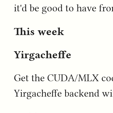
it'd be good to have f
This week
Yirgacheffe
Get the CUDA/MLX code
Yirgacheffe backend w