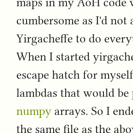
maps in my AoH code 
cumbersome as I'd not 
Yirgacheffe to do every
When I started yirgach
escape hatch for mysel
lambdas that would be 
numpy
arrays. So I end
the same file as the ab