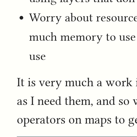
Worry about resourc
much memory to use
use
It is very much a work 
as I need them, and so 
operators on maps to g