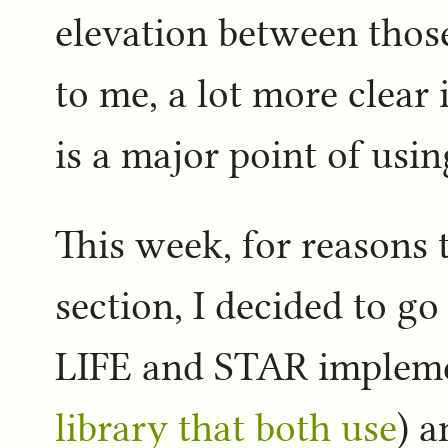
elevation between thos
to me, a lot more clear
is a major point of usin
This week, for reasons t
section, I decided to g
LIFE and STAR implem
library that both use
) a