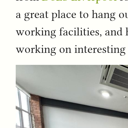
a great place to hang o
working facilities, an
working on interesting 