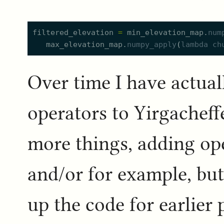
filtered_elevation
=
min_elevation_map.
num
max_elevation_map.
numpy_apply
(
lambda
ch
Over time I have actua
operators to Yirgacheffe
more things, adding op
and/or for example, but
up the code for earlier 