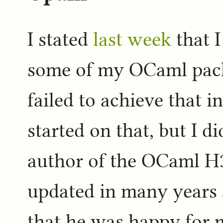
I stated
last week
that I
some of my OCaml pack
failed to achieve that i
started on that, but I d
author of the OCaml H3
updated in many years 
that he was happy for 