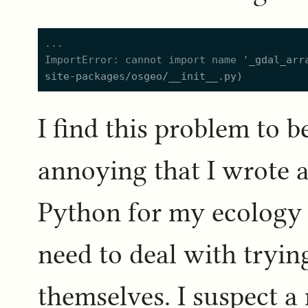
ImportError: cannot import name 
'
_gdal_arr
site-packages/osgeo/__init__.py
)
I find this problem to 
annoying that I wrote 
Python for my ecology 
need to deal with tryin
themselves. I suspect a