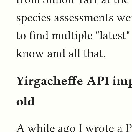
species assessments we
to find multiple "lates
know and all that.
Yirgacheffe API i
old
A while ago I wrote a P