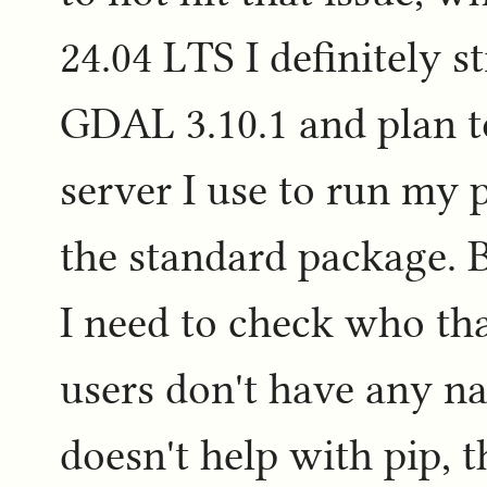
24.04 LTS I definitely st
GDAL 3.10.1 and plan 
server I use to run my 
the standard package. 
I need to check who th
users don't have any nas
doesn't help with pip, 