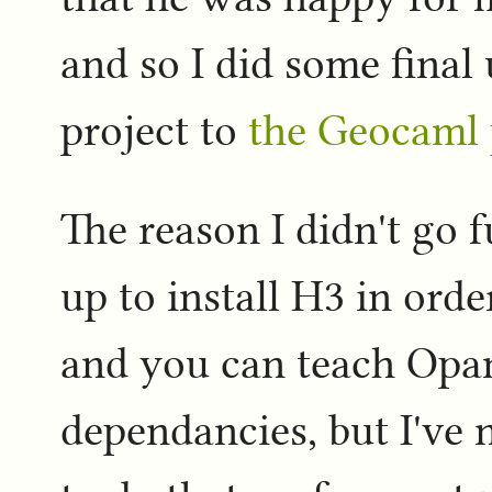
and so I did some fina
project to
the Geocaml 
The reason I didn't go f
up to install H3 in orde
and you can teach Opa
dependancies, but I've 