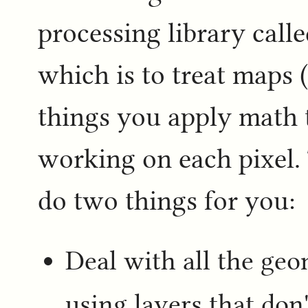
processing library call
which is to treat maps (
things you apply math t
working on each pixel. 
do two things for you:
Deal with all the ge
using layers that don'