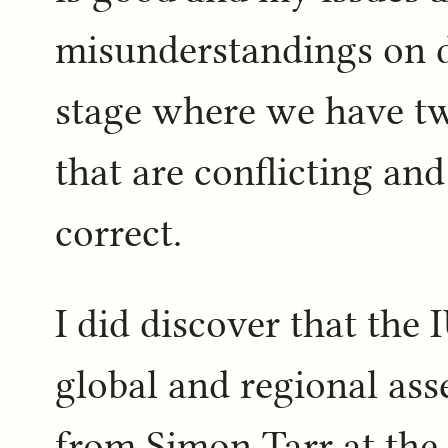
misunderstandings on d
stage where we have tw
that are conflicting an
correct.
I did discover that the
global and regional ass
from Simon Tarr at the 