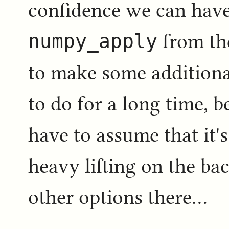
confidence we can have
numpy_apply
from the
to make some additiona
to do for a long time, b
have to assume that it'
heavy lifting on the ba
other options there...