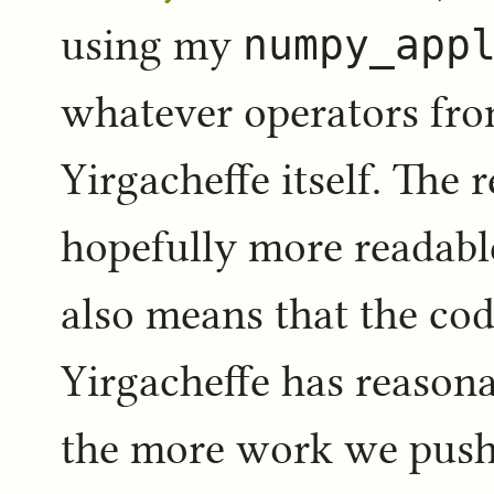
using my
numpy_app
whatever operators fr
Yirgacheffe itself. The 
hopefully more readabl
also means that the cod
Yirgacheffe has reasona
the more work we push 