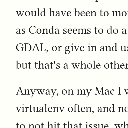
would have been to mo
as Conda seems to do a
GDAL, or give in and 
but that's a whole othe
Anyway, on my Mac I w
virtualenv often, and 
to not hit that issue, 