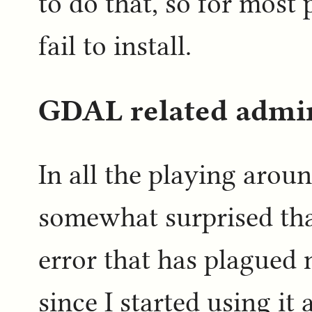
to do that, so for most 
fail to install.
GDAL related admi
In all the playing aro
somewhat surprised that
error that has plagued
since I started using it