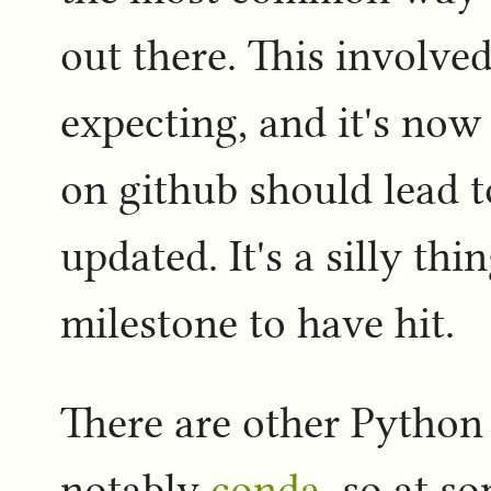
out there. This involved
expecting, and it's now
on github should lead t
updated. It's a silly thi
milestone to have hit.
There are other Python 
notably
conda
, so at s