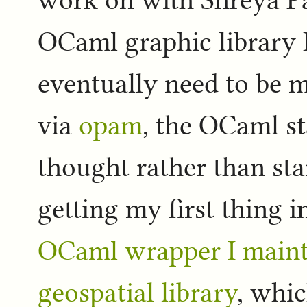
work on with Shreya 
OCaml graphic library I
eventually need to be mo
via
opam
, the OCaml st
thought rather than star
getting my first thing 
OCaml wrapper I maint
geospatial library
, whic