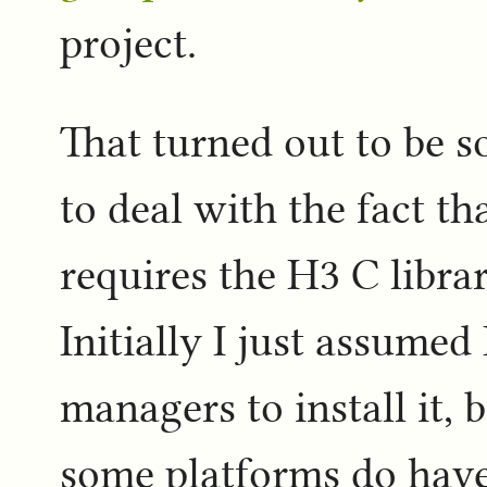
project.
That turned out to be 
to deal with the fact 
requires the H3 C library
Initially I just assumed
managers to install it, 
some platforms do have