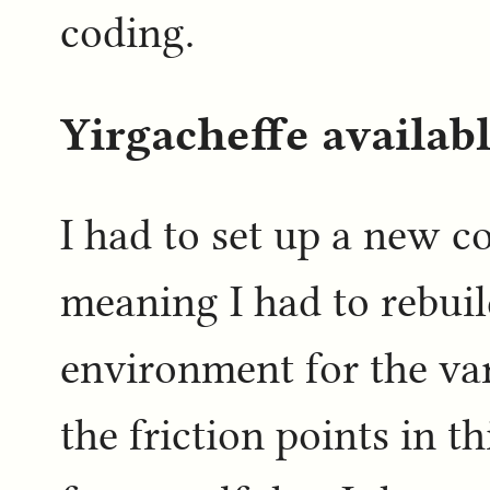
coding.
Yirgacheffe availabl
I had to set up a new c
meaning I had to rebu
environment for the var
the friction points in thi