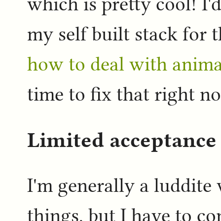
which is pretty cool! I
my self built stack for 
how to deal with anima
time to fix that right 
Limited acceptance 
I'm generally a luddite
things, but I have to co