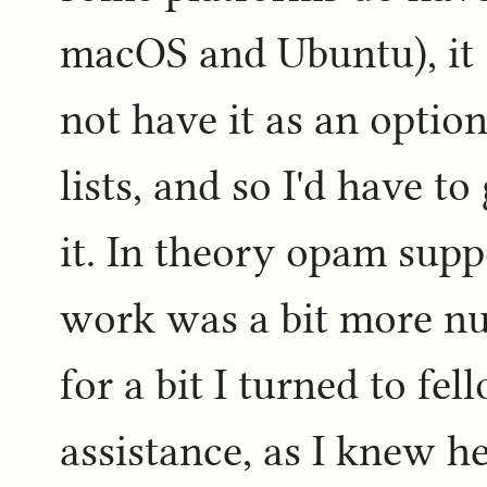
macOS and Ubuntu), it
not have it as an option
lists, and so I'd have t
it. In theory opam suppo
work was a bit more nu
for a bit I turned to 
assistance, as I knew he