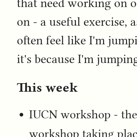
that need working on o
on - a useful exercise,
often feel like I'm jum
it's because I'm jumpi
This week
IUCN workshop - ther
workshop taking plac