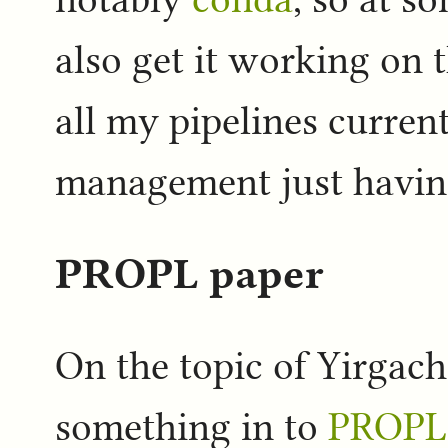
also get it working on 
all my pipelines curren
management just having 
PROPL paper
On the topic of Yirgach
something in to
PROPL