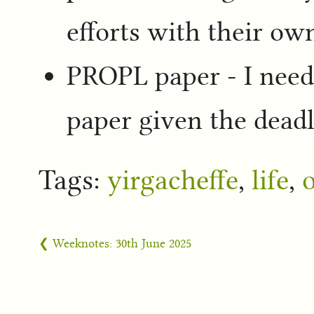
efforts with their ow
PROPL paper - I nee
paper given the dead
Tags:
yirgacheffe
,
life
,
❮ Weeknotes: 30th June 2025