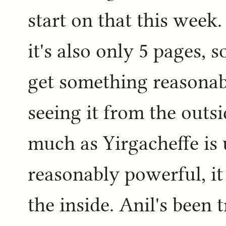
start on that this week.
it's also only 5 pages, 
get something reasonabl
seeing it from the outsi
much as Yirgacheffe is 
reasonably powerful, it 
the inside. Anil's been 