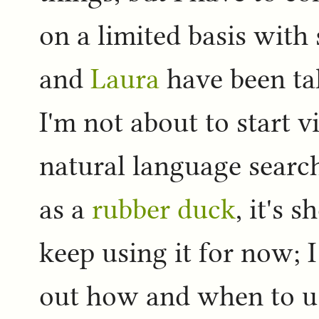
on a limited basis with
and
Laura
have been tal
I'm not about to start v
natural language search
as a
rubber duck
, it's 
keep using it for now; 
out how and when to use