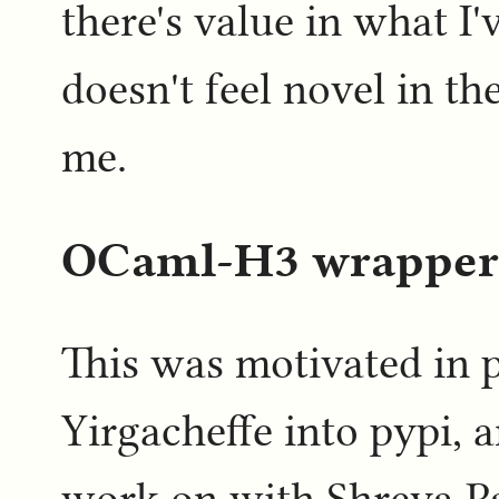
there's value in what I'v
doesn't feel novel in th
me.
OCaml-H3 wrapper
This was motivated in 
Yirgacheffe into pypi, 