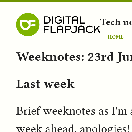
Tech n
HOME
Weeknotes: 23rd Ju
Last week
Brief weeknotes as I'm a
week ahead, apologies!