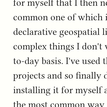
for myself that I then n
common one of which 
declarative geospatial l
complex things I don't 
to-day basis. I've used
projects and so finally
installing it for myself
the most common way of