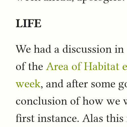
LIFE
We had a discussion in
of the
Area of Habitat e
week
, and after some 
conclusion of how we w
first instance. Alas thi