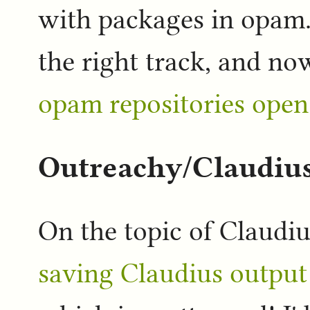
with packages in opam
the right track, and no
opam repositories open
Outreachy/Claudiu
On the topic of Claudiu
saving Claudius output