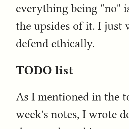
everything being "no" i
the upsides of it. I jus
defend ethically.
TODO list
As I mentioned in the t
week's notes, I wrote d