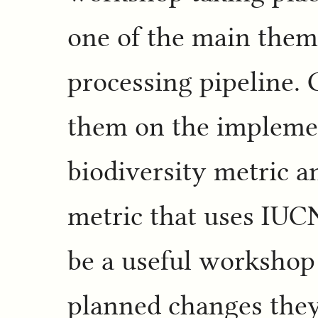
one of the main them
processing pipeline.
them on the implemen
biodiversity metric a
metric that uses IUCN
be a useful workshop 
planned changes they