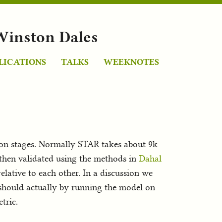
Winston Dales
LICATIONS
TALKS
WEEKNOTES
ion stages. Normally STAR takes about 9k
 then validated using the methods in
Dahal
elative to each other. In a discussion we
 should actually by running the model on
tric.