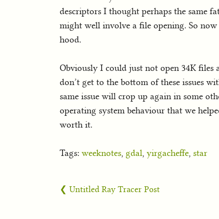
descriptors I thought perhaps the same fa
might well involve a file opening. So now 
hood.
Obviously I could just not open 34K files 
don’t get to the bottom of these issues wi
same issue will crop up again in some oth
operating system behaviour that we helped 
worth it.
Tags:
weeknotes
,
gdal
,
yirgacheffe
,
star
❮ Untitled Ray Tracer Post