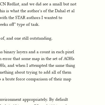
CN Redlist, and we did see a small but not
his is what the author's of the Dahal et al
 with the STAR authors I wanted to
eks off" type of task.
of, and one still outstanding.
 binary layers and a count in each pixel
an error that some map in the set of AOHs
OHs, and when I attempted the same thing
omething about trying to add all of them
do a brute force comparison of their map
 environment appropriately. By default