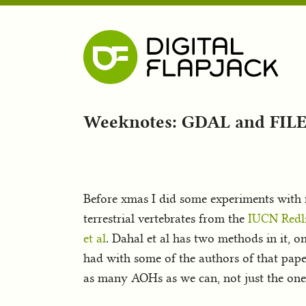
Weeknotes: GDAL and FILE
Before xmas I did some experiments wit
terrestrial vertebrates from the
IUCN Redli
et al
. Dahal et al has two methods in it, o
had with some of the authors of that pap
as many AOHs as we can, not just the ones 