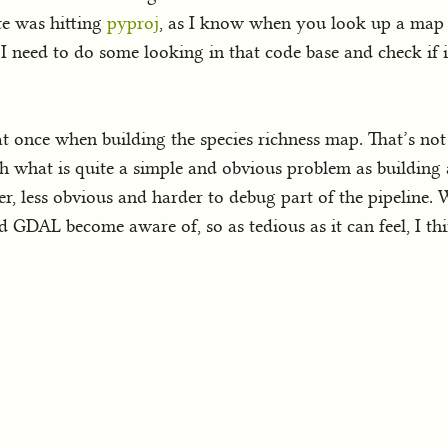
te was hitting
pyproj
, as I know when you look up a map p
I need to do some looking in that code base and check if it
at once when building the species richness map. That’s no
th what is quite a simple and obvious problem as building a
er, less obvious and harder to debug part of the pipeline
GDAL become aware of, so as tedious as it can feel, I thin