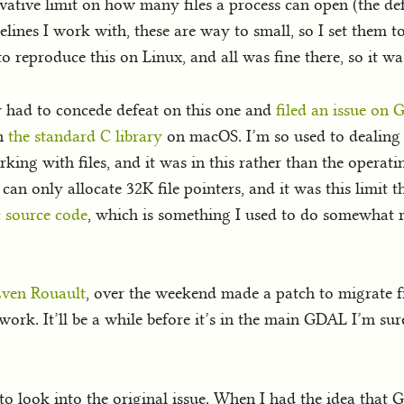
rvative limit on how many files a process can open (the d
elines I work with, these are way to small, so I set them to 
 to reproduce this on Linux, and all was fine there, so it w
ly had to concede defeat on this one and
filed an issue on
in
the standard C library
on macOS. I’m so used to dealing 
king with files, and it was in this rather than the operat
 can only allocate 32K file pointers, and it was this limit
c source code
, which is something I used to do somewhat
ven Rouault
, over the weekend made a patch to migrate fr
ork. It’ll be a while before it’s in the main GDAL I’m sure
to look into the original issue. When I had the idea that