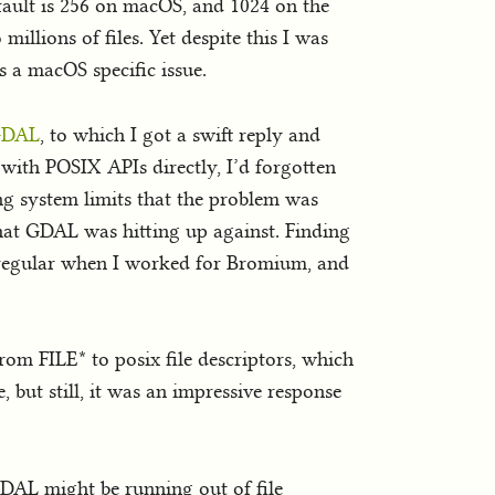
efault is 256 on macOS, and 1024 on the
millions of files. Yet despite this I was
as a macOS specific issue.
 GDAL
, to which I got a swift reply and
with POSIX APIs directly, I’d forgotten
ing system limits that the problem was
 that GDAL was hitting up against. Finding
 regular when I worked for Bromium, and
om FILE* to posix file descriptors, which
, but still, it was an impressive response
 GDAL might be running out of file