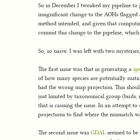
So in December I tweaked my pipeline to g
insignificant change to the AOHs flagged as
method intended, and given that computing
commit this change to the pipeline, which 
So, so naive. I was left with two mysterie
The first issue was that in generating a
sp
of how many species are potentially susta
had the wrong map projection. This shoul
just limited by taxonomical group (birds, 
that is causing the issue. In an attempt t
projections to find where the mismatch wa
The second issue was
GDAL
seemed to be r