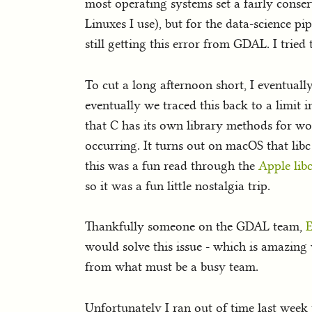
most operating systems set a fairly conse
Linuxes I use), but for the data-science pip
still getting this error from GDAL. I tried
To cut a long afternoon short, I eventual
eventually we traced this back to a limit 
that C has its own library methods for wor
occurring. It turns out on macOS that libc
this was a fun read through the
Apple lib
so it was a fun little nostalgia trip.
Thankfully someone on the GDAL team,
E
would solve this issue - which is amazing w
from what must be a busy team.
Unfortunately I ran out of time last week 