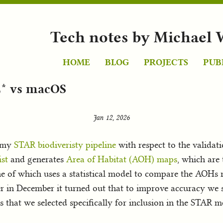
Tech notes by Michael 
HOME
BLOG
PROJECTS
PUB
* vs macOS
Jan 12, 2026
h my
STAR biodiveristy pipeline
with respect to the validat
st
and generates
Area of Habitat (AOH) maps
, which are
ne of which uses a statistical model to compare the AOHs r
er in December it turned out that to improve accuracy we
that we selected specifically for inclusion in the STAR me