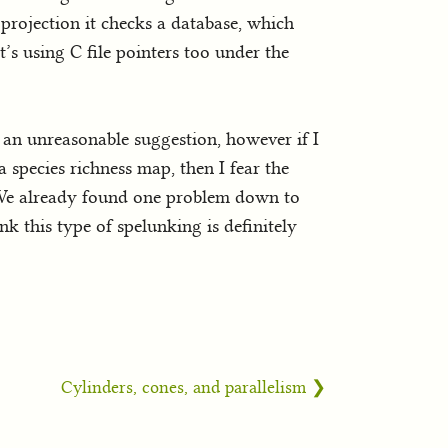
rojection it checks a database, which
’s using C file pointers too under the
t an unreasonable suggestion, however if I
 species richness map, then I fear the
. We already found one problem down to
k this type of spelunking is definitely
Cylinders, cones, and parallelism ❯