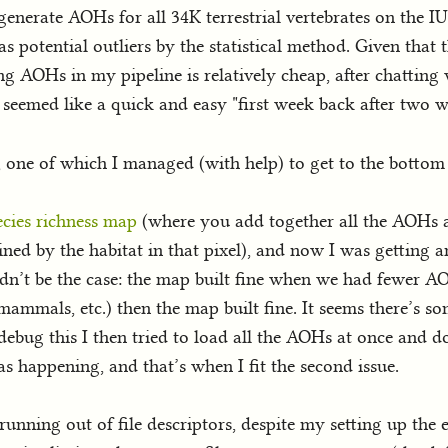
enerate AOHs for all 34K terrestrial vertebrates on the IU
 potential outliers by the statistical method. Given that t
 AOHs in my pipeline is relatively cheap, after chatting
seemed like a quick and easy "first week back after two we
s, one of which I managed (with help) to get to the bottom 
ecies richness map
(where you add together all the AOHs as
ined by the habitat in that pixel), and now I was getting 
dn’t be the case: the map built fine when we had fewer A
mammals, etc.) then the map built fine. It seems there’s s
o debug this I then tried to load all the AOHs at once and 
s happening, and that’s when I fit the second issue.
unning out of file descriptors, despite my setting up the