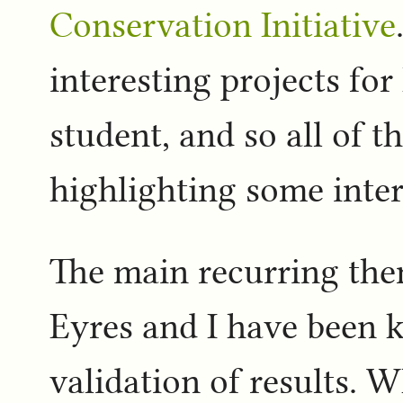
Conservation Initiative
interesting projects for
student, and so all of t
highlighting some inter
The main recurring the
Eyres and I have been k
validation of results. Wh