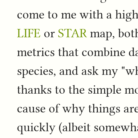
come to me with a highl
LIFE
or
STAR
map, both
metrics that combine d
species, and ask my "why
thanks to the simple mo
cause of why things are
quickly (albeit somewha