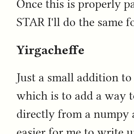
Once this is properly p
STAR I'll do the same f
Yirgacheffe
Just a small addition to
which is to add a way t
directly from a numpy 
easier for me to write 