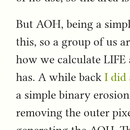
But AOH, being a simpl
this, so a group of us a
how we calculate LIFE 
has. A while back
I did
a simple binary erosio
removing the outer pixe