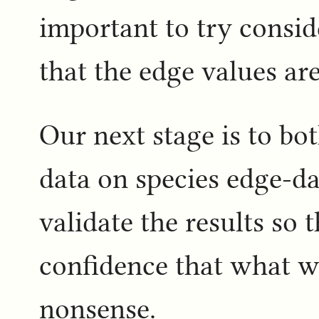
important to try consid
that the edge values ar
Our next stage is to bo
data on species edge-da
validate the results so
confidence that what we
nonsense.