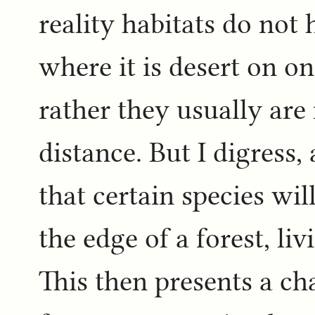
reality habitats do not
where it is desert on on
rather they usually are
distance. But I digress
that certain species wi
the edge of a forest, li
This then presents a c