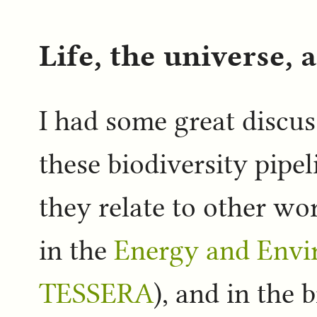
Life, the universe, 
I had some great discu
these biodiversity pipel
they relate to other w
in the
Energy and Env
TESSERA
), and in the