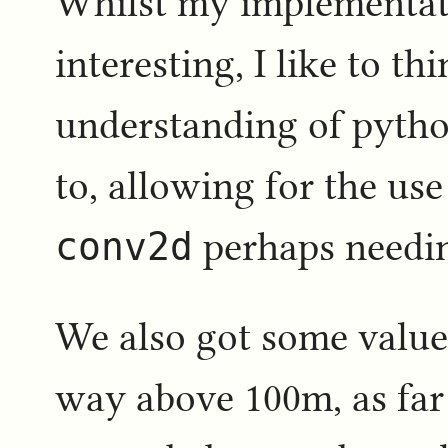
Whilst my implementati
interesting, I like to t
understanding of pytho
to, allowing for the us
conv2d
perhaps needing
We also got some values
way above 100m, as far 