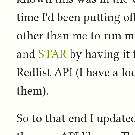
time I'd been putting of
other than me to run 
and
STAR
by having it 
Redlist API (I have a lo
them).
So to that end I updat