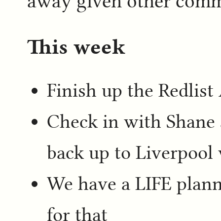
away given other comm
This week
Finish up the Redlis
Check in with Shane 
back up to Liverpool 
We have a LIFE planni
for that