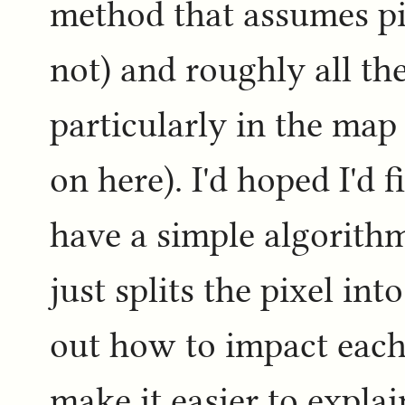
method that assumes pix
not) and roughly all the
particularly in the map
on here). I'd hoped I'd 
have a simple algorithm
just splits the pixel in
out how to impact each 
make it easier to expla