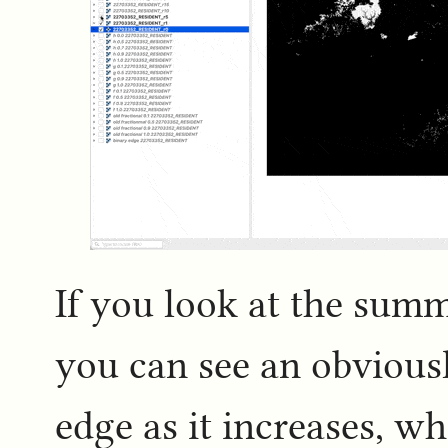
If you look at the summ
you can see an obviousl
edge as it increases, w