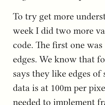
To try get more understa
week I did two more va
code. The first one was 
edges. We know that for
says they like edges of 
data is at 100m per pixe
needed to implement fra