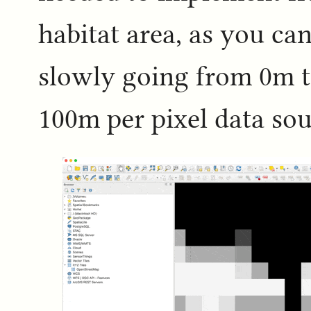
habitat area, as you can
slowly going from 0m t
100m per pixel data sou