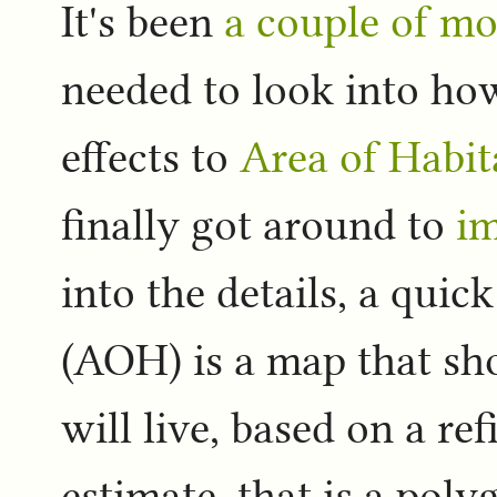
It's been
a couple of m
needed to look into how
effects to
Area of Habi
finally got around to
im
into the details, a qui
(AOH) is a map that sho
will live, based on a re
estimate, that is a pol