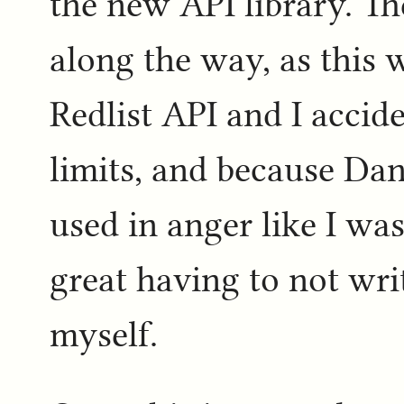
the new API library. T
along the way, as this w
Redlist API and I accide
limits, and because Dani
used in anger like I was
great having to not wri
myself.