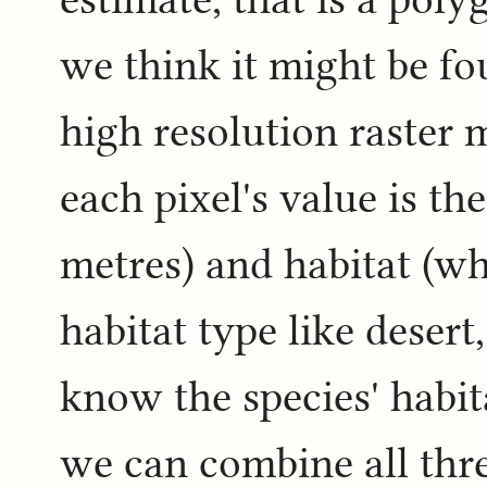
we think it might be f
high resolution raster 
each pixel's value is th
metres) and habitat (wh
habitat type like desert,
know the species' habit
we can combine all three