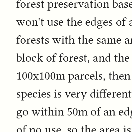
forest preservation base
won't use the edges of a
forests with the same a
block of forest, and the 
100x100m parcels, then 
species is very different
go within 50m of an ed
of no use, so the area is