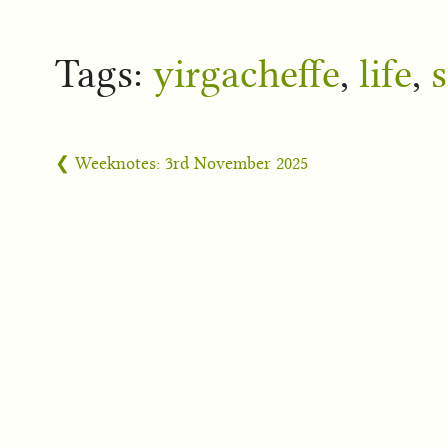
Tags:
yirgacheffe
,
life
,
s
❮ Weeknotes: 3rd November 2025