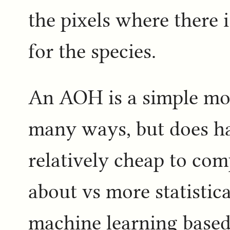
the pixels where there i
for the species.
An AOH is a simple mod
many ways, but does ha
relatively cheap to com
about vs more statistic
machine learning base