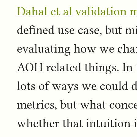
Dahal et al validation
defined use case, but mi
evaluating how we chan
AOH related things. In
lots of ways we could d
metrics, but what con
whether that intuition i