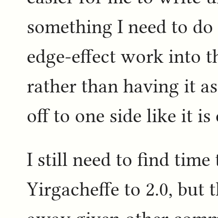
something I need to do 
edge-effect work into t
rather than having it as
off to one side like it is
I still need to find time
Yirgacheffe to 2.0, but 