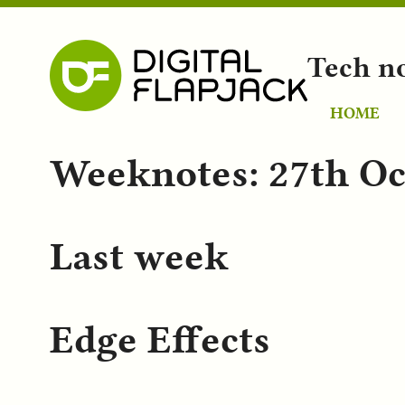
Tech n
HOME
Weeknotes: 27th Oc
Last week
Edge Effects