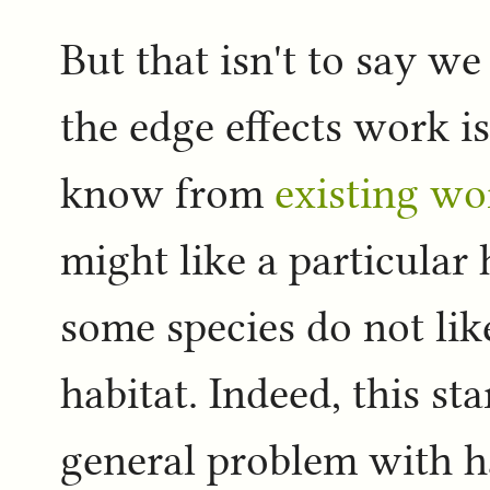
But that isn't to say we
the edge effects work i
know from
existing wo
might like a particular h
some species do not like
habitat. Indeed, this sta
general problem with h