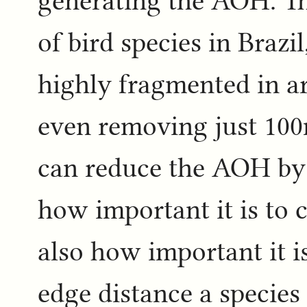
generating the AOH. Th
of bird species in Braz
highly fragmented in a
even removing just 100
can reduce the AOH by 
how important it is to c
also how important it i
edge distance a species 