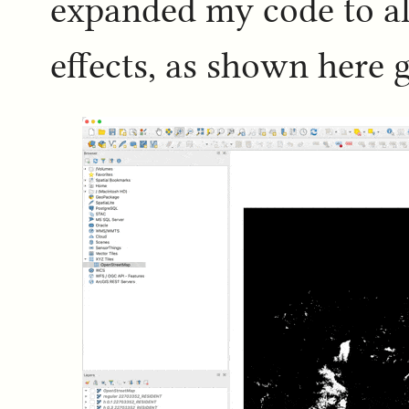
expanded my code to al
effects, as shown here 