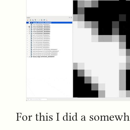
For this I did a somewh