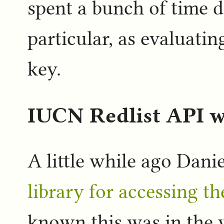
spent a bunch of time d
particular, as evaluati
key.
IUCN Redlist API 
A little while ago Dani
library for accessing t
known this was in the w