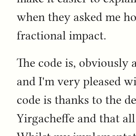
when they asked me how
fractional impact.
The code is, obviously 
and I'm very pleased w
code is thanks to the de
Yirgacheffe and that al