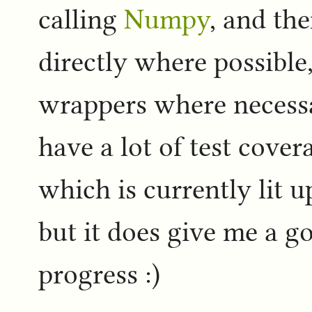
calling
Numpy
, and th
directly where possible
wrappers where necessa
have a lot of test cover
which is currently lit u
but it does give me a 
progress :)