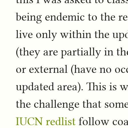
being endemic to the re
live only within the up
(they are partially in th
or external (have no oc
updated area). This is 
the challenge that some
IUCN redlist
follow coas