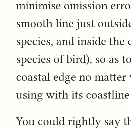
minimise omission errors
smooth line just outside
species, and inside the 
species of bird), so as t
coastal edge no matter
using with its coastline
You could rightly say t