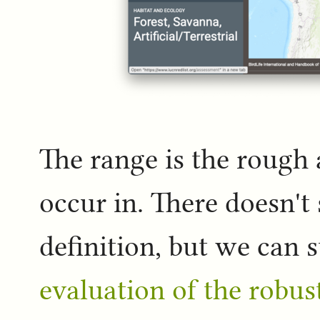
The range is the rough 
occur in. There doesn't
definition, but we can 
evaluation of the robus