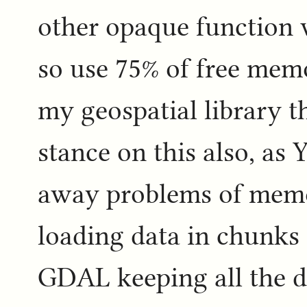
other opaque function w
so use 75% of free memo
my geospatial library 
stance on this also, as Y
away problems of mem
loading data in chunks 
GDAL keeping all the d