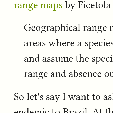
range maps
by Ficetola 
Geographical range 
areas where a species
and assume the speci
range and absence ou
So let's say I want to as
endemic to Brazil. At th