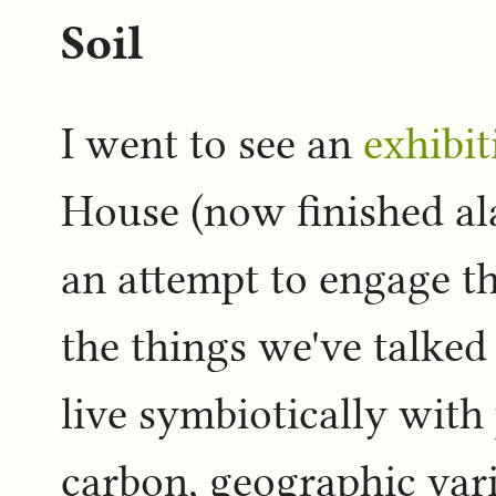
Soil
I went to see an
exhibit
House (now finished alas
an attempt to engage t
the things we've talked
live symbiotically with 
carbon, geographic vari