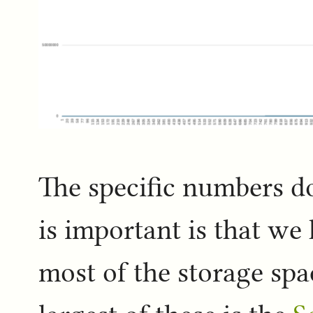
The specific numbers do
is important is that we 
most of the storage spa