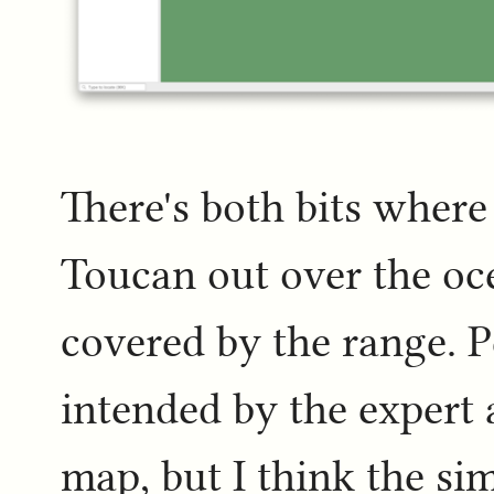
There's both bits where
Toucan out over the oce
covered by the range. P
intended by the expert 
map, but I think the sim