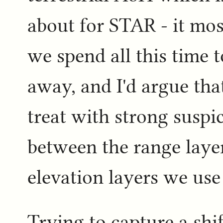
about for STAR - it mos
we spend all this time 
away, and I'd argue that
treat with strong suspi
between the range laye
elevation layers we use
Trying to capture a shi