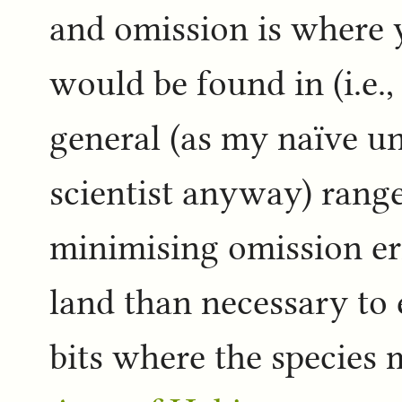
and omission is where 
would be found in (i.e., 
general (as my naïve u
scientist anyway) range
minimising omission err
land than necessary to
bits where the species 