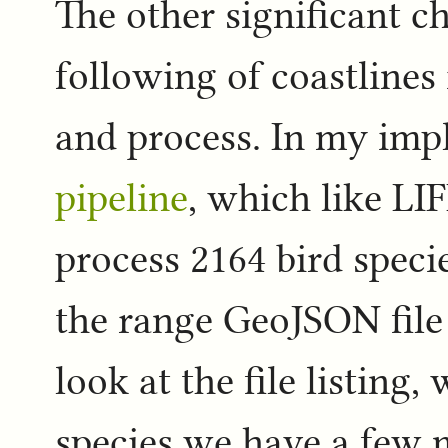
The other significant ch
following of coastlines 
and process. In my imp
pipeline
, which like LI
process 2164 bird specie
the range GeoJSON file 
look at the file listing
species we have a few m