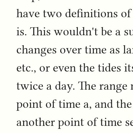
have two definitions of
is. This wouldn't be a s
changes over time as la
etc., or even the tides i
twice a day. The range
point of time a, and th
another point of time s