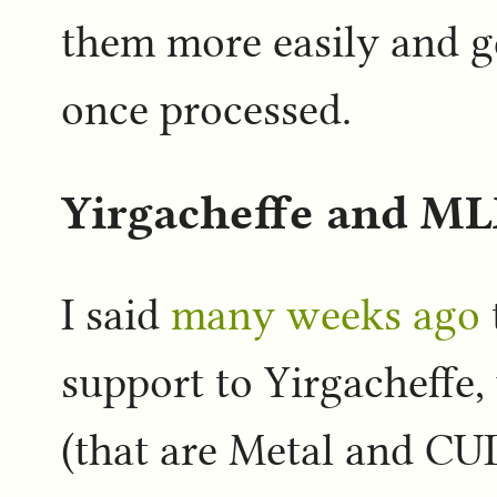
them more easily and g
once processed.
Yirgacheffe and M
I said
many weeks ago
support to Yirgacheffe,
(that are Metal and CU