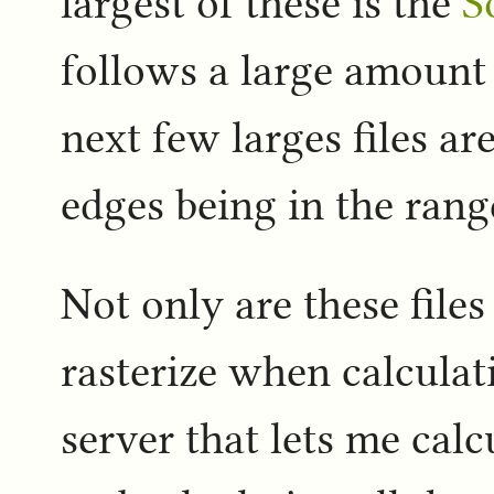
largest of these is the
S
follows a large amount 
next few larges files ar
edges being in the rang
Not only are these files
rasterize when calcula
server that lets me calc