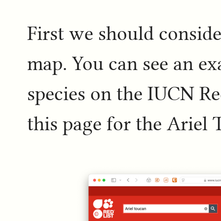
First we should conside
map. You can see an ex
species on the IUCN Red
this page for the Ariel