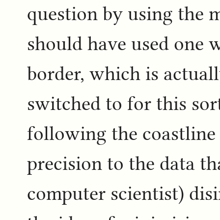
question by using the ma
should have used one wh
border, which is actuall
switched to for this sor
following the coastline 
precision to the data th
computer scientist) dis