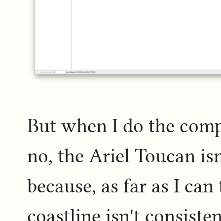
But when I do the compu
no, the Ariel Toucan isn
because, as far as I can 
coastline isn't consist