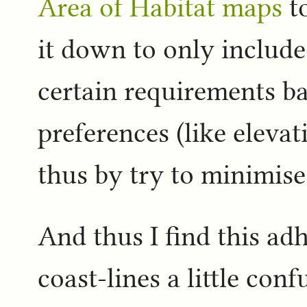
Area of Habitat maps
to
it down to only includ
certain requirements b
preferences (like elevat
thus by try to minimis
And thus I find this ad
coast-lines a little con