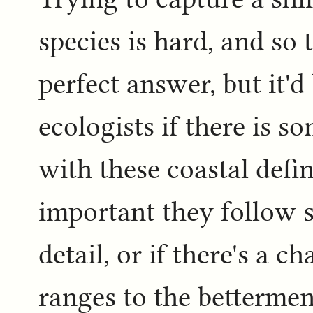
species is hard, and so 
perfect answer, but it'
ecologists if there is 
with these coastal defin
important they follow 
detail, or if there's a 
ranges to the betterme