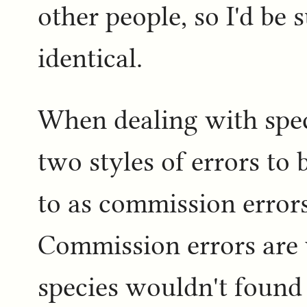
other people, so I'd be 
identical.
When dealing with spec
two styles of errors to
to as commission errors
Commission errors are 
species wouldn't found in