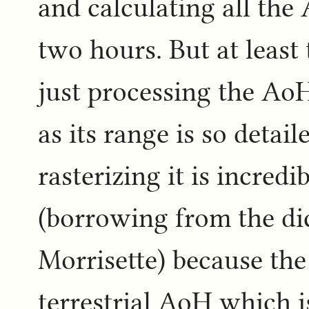
and calculating all th
two hours. But at least 
just processing the Ao
as its range is so detai
rasterizing it is incredi
(borrowing from the di
Morrisette) because the
terrestrial AoH which i