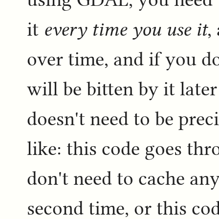
it
every time you use it
,
over time, and if you do
will be bitten by it lat
doesn't need to be preci
like: this code goes th
don't need to cache any o
second time, or this c