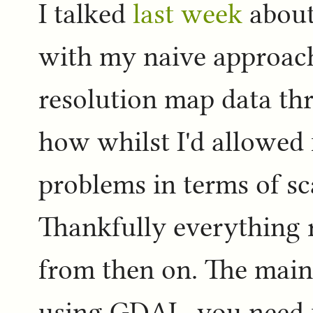
I talked
last week
about
with my naive approac
resolution map data th
how whilst I'd allowed f
problems in terms of sc
Thankfully everything 
from then on. The main 
using GDAL, you need t