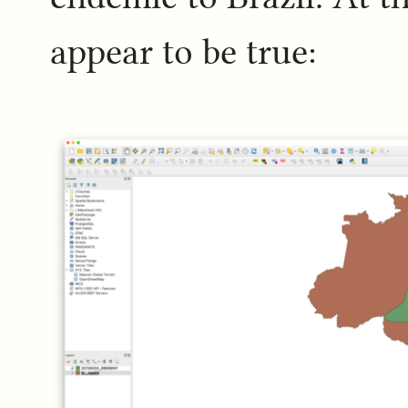
appear to be true: