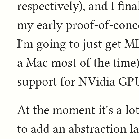
respectively), and I fin
my early proof-of-concep
I'm going to just get 
a Mac most of the time)
support for NVidia GPU
At the moment it's a lo
to add an abstraction l