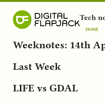
Tech n
HOME
Weeknotes: 14th Ap
Last Week
LIFE vs GDAL