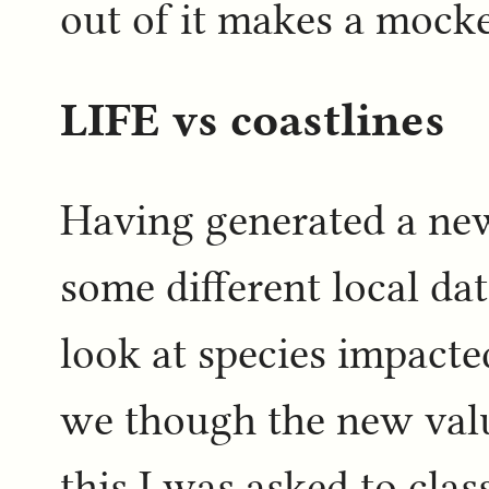
out of it makes a mocke
LIFE vs coastlines
Having generated a new
some different local da
look at species impacte
we though the new valu
this I was asked to clas