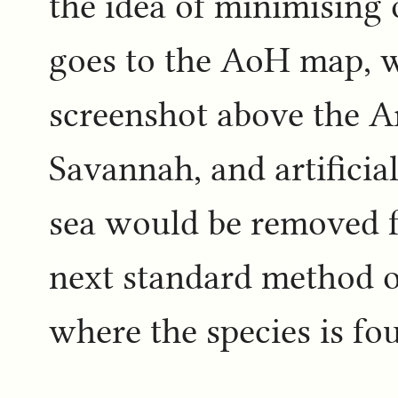
the idea of minimising 
goes to the AoH map, w
screenshot above the Ar
Savannah, and artificial 
sea would be removed 
next standard method of
where the species is fo