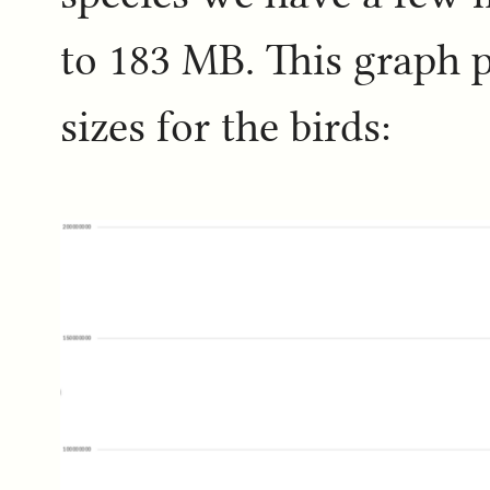
to 183 MB. This graph p
sizes for the birds: